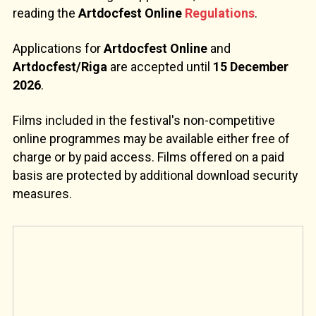
reading the
Artdocfest Online
Regulations
.
Applications for
Artdocfest Online
and
Artdocfest/Riga
are accepted until
15 December
2026
.
Films included in the festival's non-competitive
online programmes may be available either free of
charge or by paid access. Films offered on a paid
basis are protected by additional download security
measures.