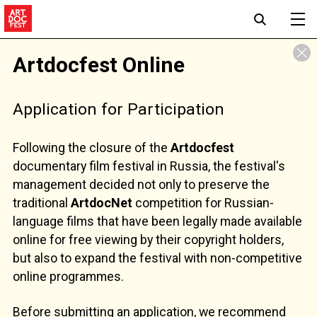
Artdocfest Online
Application for Participation
Following the closure of the
Artdocfest
documentary film festival in Russia, the festival's
management decided not only to preserve the
traditional
ArtdocNet
competition for Russian-
language films that have been legally made available
online for free viewing by their copyright holders,
but also to expand the festival with non-competitive
online programmes.
Before submitting an application, we recommend