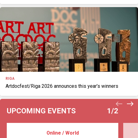
RIGA
Artdocfest/Riga 2026 announces this year’s winners
UPCOMING EVENTS
1
/2
Online / World