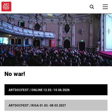
No war!
ARTDOCFEST / ONLINE 12.03.-10.06.2026
ARTDOCFEST / RIGA 01.03.-08.03.2027