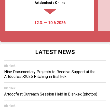
Artdocfest / Online
12.3. — 10.6.2026
LATEST NEWS
Bishkek
Nine Documentary Projects to Receive Support at the
Artdocfest-2026 Pitching in Bishkek
Bishkek
Artdocfest Outreach Session Held in Bishkek (photos)
Bishkek