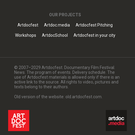
OUR PROJECTS
Artdocfest
Artdoc.media
Artdocfest Pitching
Workshops
ArtdocSchool
Artdocfest in your city
© 2007–2029 Artdocfest. Documentary Film Festival.
News. The program of events. Delivery schedule. The
use of Artdocfest materials is allowed only if there is an
active link to the source. All rights to video, pictures and
texts belong to their authors.
Old version of the website: old.artdocfest.com.