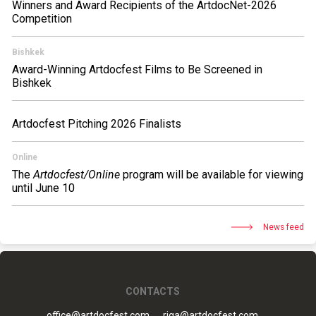
Winners and Award Recipients of the ArtdocNet-2026
Competition
Bishkek
Award-Winning Artdocfest Films to Be Screened in
Bishkek
Artdocfest Pitching 2026 Finalists
Online
The
Artdocfest/Online
program will be available for viewing
until June 10
News feed
CONTACTS
office@artdocfest.com
riga@artdocfest.com