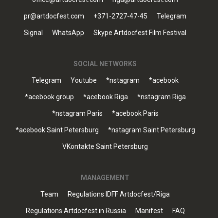
pr@artdocfest.com
+371-2727-47-45
Telegram
Signal
WhatsApp
Skype Artdocfest Film Festival
SOCIAL NETWORKS
Telegram
Youtube
*nstagram
*acebook
*acebook group
*acebook Riga
*nstagram Riga
*nstagram Paris
*acebook Paris
*acebook Saint Petersburg
*nstagram Saint Petersburg
VKontakte Saint Petersburg
MANAGEMENT
Team
Regulations IDFF Artdocfest/Riga
Regulations Artdocfest in Russia
Manifest
FAQ