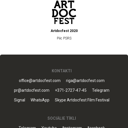
Artdocfest 2020
Pēc PSRS
KONTAKTI
office@artdocfest.com
riga@artdocfest.com
pr@artdocfest.com
+371-2727-47-45
Telegram
Signal
WhatsApp
Skype Artdocfest Film Festival
SOCIĀLIE TĪKLI