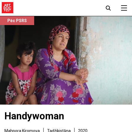
Pēc PSRS
Handywoman
Mahpora Kiromova
Tadžikistāna
2020