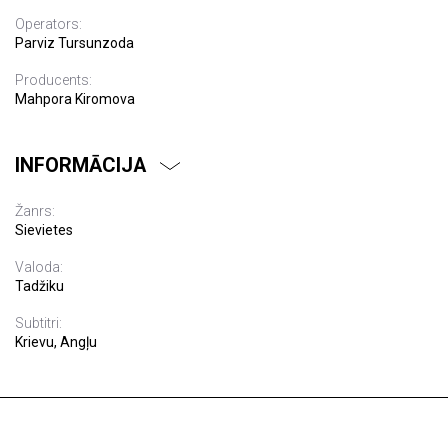
Operators:
Parviz Tursunzoda
Producents:
Mahpora Kiromova
INFORMĀCIJA
Žanrs:
Sievietes
Valoda:
Tadžiku
Subtitri:
Krievu, Angļu