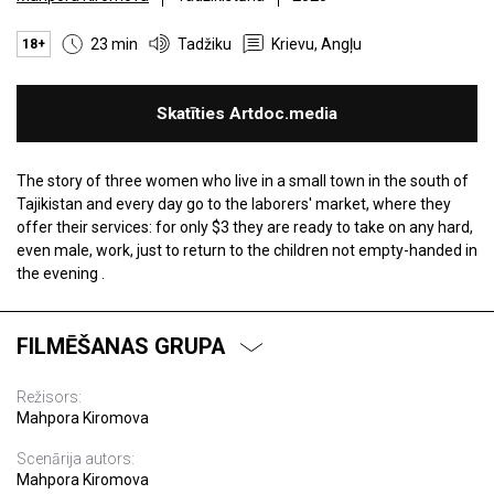
23 min
Tadžiku
Krievu, Angļu
18+
Skatīties Artdoc.media
The story of three women who live in a small town in the south of
Tajikistan and every day go to the laborers' market, where they
offer their services: for only $3 they are ready to take on any hard,
even male, work, just to return to the children not empty-handed in
the evening .
FILMĒŠANAS GRUPA
Režisors:
Mahpora Kiromova
Scenārija autors:
Mahpora Kiromova