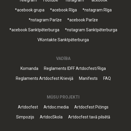
Telegram
Youtube
*nstagram
*acebook
*acebook grupa
*acebook Rīga
*nstagram Rīga
*nstagram Parīze
*acebook Parīze
*acebook Sanktpēterburga
*nstagram Sanktpēterburga
VKontakte Sanktpēterburga
VADĪBA
Komanda
Reglaments IDFF Artdocfest/Riga
Reglaments Artdocfest Krievijā
Manifests
FAQ
MŪSU PROJEKTI
Artdocfest
Artdoc.media
Artdocfest Pičings
Simpozijs
ArtdocSkola
Artdocfest tavā pilsētā