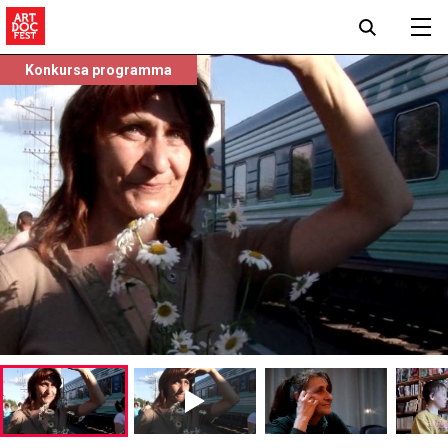
Konkursa programma