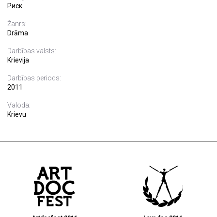
Риск
Žanrs:
Drāma
Darbības valsts:
Krievija
Darbības periods:
2011
Valoda:
Krievu