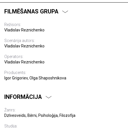
FILMĒŠANAS GRUPA
Režisors:
Vladislav Reznichenko
Scenārija autors:
Vladislav Reznichenko
Operators:
Vladislav Reznichenko
Producents:
Igor Grigoriev, Olga Shaposhnikova
INFORMĀCIJA
Žanrs:
Dzīvesveids, Bērni, Psiholoģija, Filozofija
Studija: