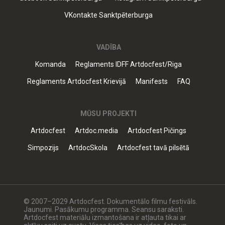
VKontakte Sanktpēterburga
VADĪBA
Komanda
Reglaments IDFF Artdocfest/Riga
Reglaments Artdocfest Krievijā
Manifests
FAQ
MŪSU PROJEKTI
Artdocfest
Artdoc.media
Artdocfest Pičings
Simpozijs
ArtdocSkola
Artdocfest tavā pilsētā
© 2007–2029 Artdocfest. Dokumentālo filmu festivāls.
Jaunumi. Pasākumu programma. Seansu saraksti.
Artdocfest materiālu izmantošana ir atļauta tikai ar