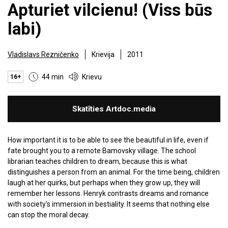
Apturiet vilcienu! (Viss būs
labi)
Vladislavs Rezničenko
Krievija
2011
44 min
Krievu
16+
Skatīties Artdoc.media
How important it is to be able to see the beautiful in life, even if
fate brought you to a remote Bamovsky village. The school
librarian teaches children to dream, because this is what
distinguishes a person from an animal. For the time being, children
laugh at her quirks, but perhaps when they grow up, they will
remember her lessons. Henryk contrasts dreams and romance
with society's immersion in bestiality. It seems that nothing else
can stop the moral decay.