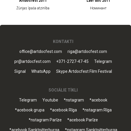
Artdocfest 2011
Lavr doc 2011
Žūrijas īpaša atzinība
Номинант
KONTAKTI
office@artdocfest.com
riga@artdocfest.com
pr@artdocfest.com
+371-2727-47-45
Telegram
Signal
WhatsApp
Skype Artdocfest Film Festival
SOCIĀLIE TĪKLI
Telegram
Youtube
*nstagram
*acebook
*acebook grupa
*acebook Rīga
*nstagram Rīga
*nstagram Parīze
*acebook Parīze
*acebook Sanktpēterburga
*nstagram Sanktpēterburga