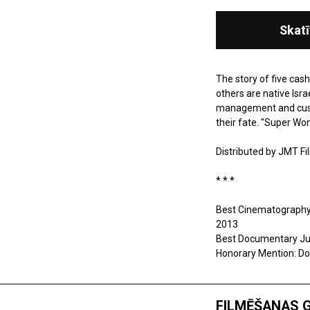
Skatī
The story of five cas
others are native Isra
management and custom
their fate. ''Super Wo
Distributed by
JMT Fi
* * *
Best Cinematography A
2013
Best Documentary Jury
Honorary Mention: Dok
FILMĒŠANAS 