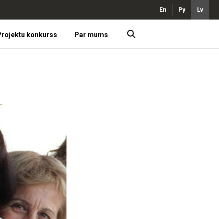
En
Ру
Lv
rojektu konkurss
Par mums