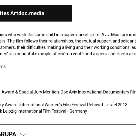
ties Artdoc.media
hiers who work the same shift in a supermarket, in Tel Aviv. Most are i
elis. The film follows their relationships, the mutual support and solidarit
ers, their difficulties making a living and their working conditions, as
men'' is a beautiful example of cinéma verité and a special peek into a h
lms
ward & Special Jury Mention: Doc Aviv International Documentary Film 
 Award: International Women's Film Festival Rehovot - Israel 2013
 Leipzig International Film Festival - Germany
GRUPA