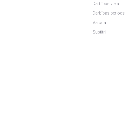
Darbības vieta:
Darbības periods:
Valoda:
Subtitri: