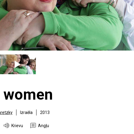
r women
retzky
Izraēla
2013
Krievu
Angļu