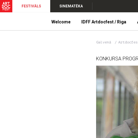
FESTIVĀLS
SINEMATĒKA
Welcome
IDFF Artdocfest / Riga
Galvenā
Artdocfe
KONKURSA PROG