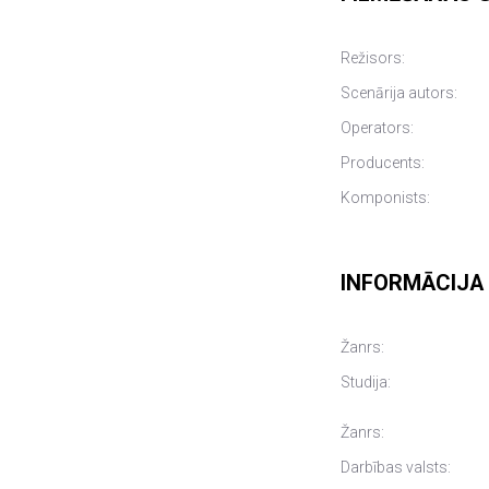
Režisors:
Scenārija autors:
Operators:
Producents:
Komponists:
INFORMĀCIJA
Žanrs:
Studija:
Žanrs:
Darbības valsts: