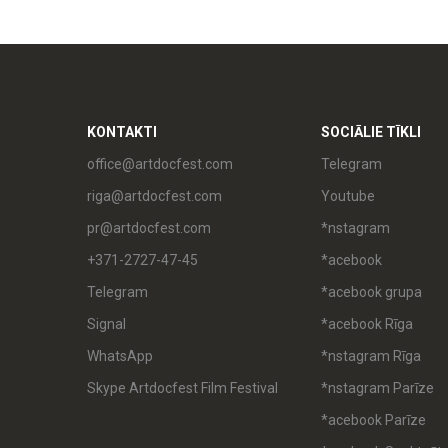
KONTAKTI
SOCIĀLIE TĪKLI
office@artdocfest.com
Telegram
riga@artdocfest.com
Youtube
pr@artdocfest.com
*nstagram
+371-2727-47-45
*acebook
Telegram
*acebook grupa
Signal
*acebook Rīga
WhatsApp
*nstagram Rīga
Skype Artdocfest Film Festival
*nstagram Parīze
*acebook Parīze