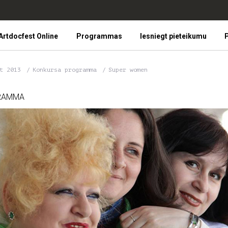
Artdocfest Online
Programmas
Iesniegt pieteikumu
P
st 2013
Konkursa programma
Super women
RAMMA