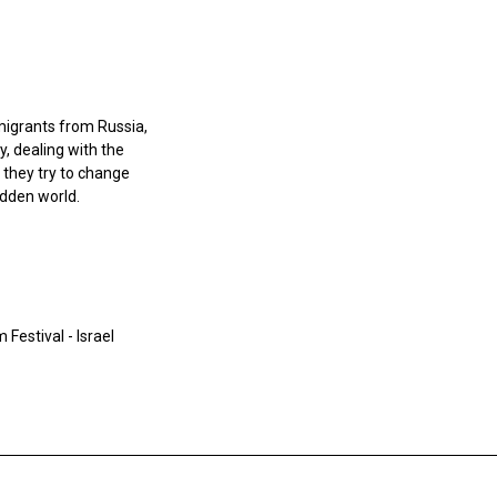
mmigrants from Russia,
y, dealing with the
 they try to change
idden world.
Festival - Israel