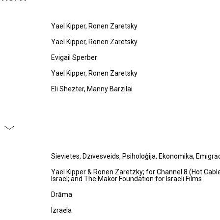
Yael Kipper, Ronen Zaretsky
Yael Kipper, Ronen Zaretsky
Evigail Sperber
Yael Kipper, Ronen Zaretsky
Eli Shezter, Manny Barzilai
Sievietes, Dzīvesveids, Psiholoģija, Ekonomika, Emigrāc
Yael Kipper & Ronen Zaretzky; for Channel 8 (Hot Cab
Israel; and The Makor Foundation for Israeli Films
Drāma
Izraēla