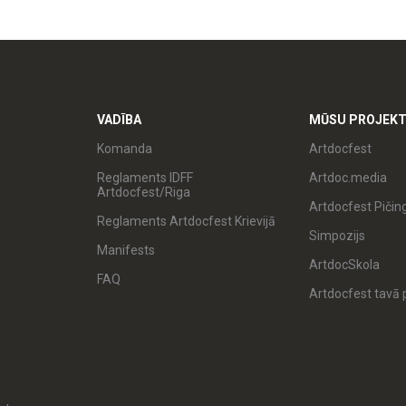
VADĪBA
MŪSU PROJEKT
Komanda
Artdocfest
Reglaments IDFF
Artdoc.media
Artdocfest/Riga
Artdocfest Pičin
Reglaments Artdocfest Krievijā
Simpozijs
Manifests
ArtdocSkola
FAQ
Artdocfest tavā p