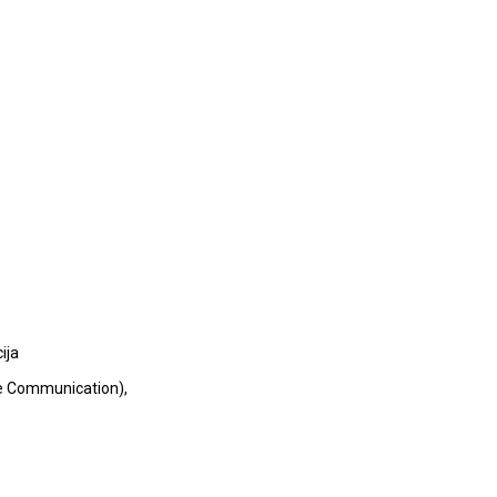
ija
le Communication),