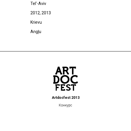
Tel'-Aviv
2012, 2013
Krievu
Angļu
Artdocfest 2013
Конкурс