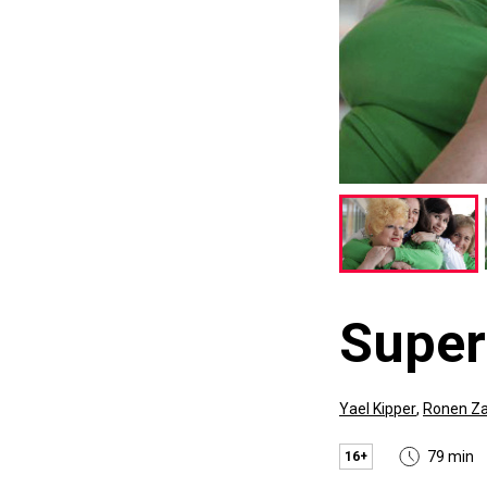
Supe
Yael Kipper
,
Ronen Za
79 min
16+