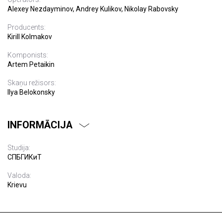
Alexey Nezdayminov, Andrey Kulikov, Nikolay Rabovsky
Producents:
Kirill Kolmakov
Komponists:
Artem Petaikin
Skaņu režisors:
Ilya Belokonsky
INFORMĀCIJA
Studija:
СПБГИКиТ
Valoda:
Krievu