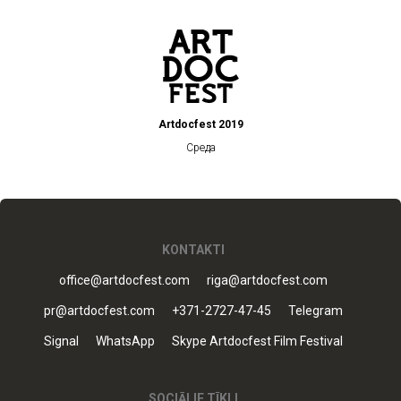
Artdocfest 2019
Среда
KONTAKTI
office@artdocfest.com
riga@artdocfest.com
pr@artdocfest.com
+371-2727-47-45
Telegram
Signal
WhatsApp
Skype Artdocfest Film Festival
SOCIĀLIE TĪKLI