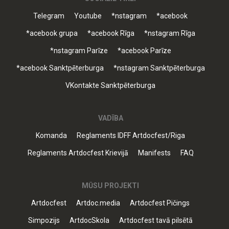
Telegram
Youtube
*nstagram
*acebook
*acebook grupa
*acebook Rīga
*nstagram Rīga
*nstagram Parīze
*acebook Parīze
*acebook Sanktpēterburga
*nstagram Sanktpēterburga
VKontakte Sanktpēterburga
VADĪBA
Komanda
Reglaments IDFF Artdocfest/Riga
Reglaments Artdocfest Krievijā
Manifests
FAQ
MŪSU PROJEKTI
Artdocfest
Artdoc.media
Artdocfest Pičings
Simpozijs
ArtdocSkola
Artdocfest tavā pilsētā