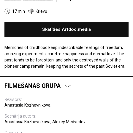
17 min
Krievu
Skatīties Artdoc.media
Memories of childhood keep indescribable feelings of freedom,
amazing experiments, carefree happiness and eternal love. The
past tends to be forgotten, and only the destroyed walls of the
pioneer camp remain, keeping the secrets of the past Soviet era.
FILMĒŠANAS GRUPA
Režisors:
Anastasia Kozhevnikova
Scenārija autors:
Anastasia Kozhevnikova, Alexey Medvedev
Operators: