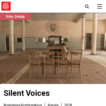
Vide. Debija
Silent Voices
Anastasiya Kozhevnikova
Krievija
2018