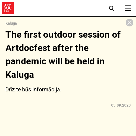
Kaluga
The first outdoor session of
Artdocfest after the
pandemic will be held in
Kaluga
Drīz te būs informācija.
05.09.2020