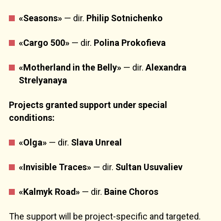
«Seasons»
— dir.
Philip Sotnichenko
«Cargo 500»
— dir.
Polina Prokofieva
«Motherland
in the Belly»
— dir.
Alexandra
Strelyanaya
Projects granted support under special
conditions:
«Olga»
— dir.
Slava Unreal
«Invisible Traces»
— dir.
Sultan Usuvaliev
«Kalmyk Road»
— dir.
Baine Choros
The support will be project-specific and targeted.