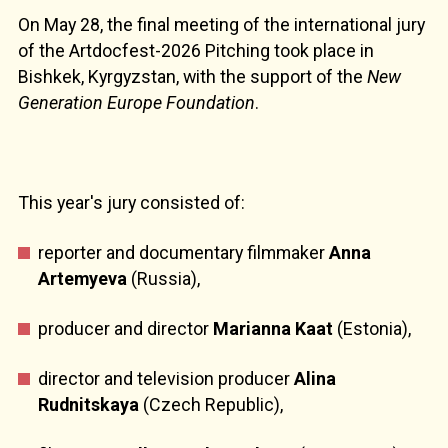
On May 28, the final meeting of the international jury
of the Artdocfest-2026 Pitching took place in
Bishkek, Kyrgyzstan, with the support of the
New
Generation Europe Foundation
.
This year's jury consisted of:
reporter and documentary filmmaker
Anna
Artemyeva
(Russia),
producer and director
Marianna Kaat
(Estonia),
director and television producer
Alina
Rudnitskaya
(Czech Republic),