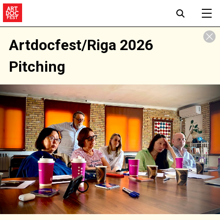
Artdocfest/Riga 2026
Pitching