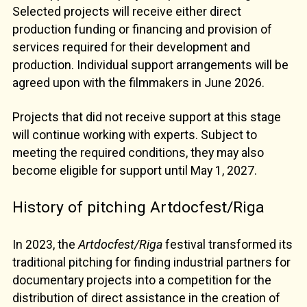
Selected projects will receive either direct
production funding or financing and provision of
services required for their development and
production. Individual support arrangements will be
agreed upon with the filmmakers in June 2026.
Projects that did not receive support at this stage
will continue working with experts. Subject to
meeting the required conditions, they may also
become eligible for support until May 1, 2027.
History of pitching Artdocfest/Riga
In 2023, the
Artdocfest/Riga
festival transformed its
traditional pitching for finding industrial partners for
documentary projects into a competition for the
distribution of direct assistance in the creation of