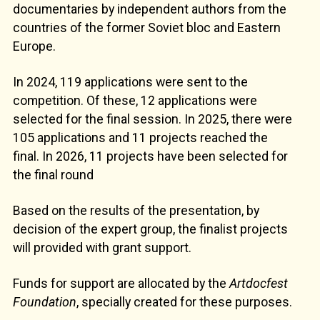
documentaries by independent authors from the
countries of the former Soviet bloc and Eastern
Europe.
In 2024, 119 applications were sent to the
competition. Of these, 12 applications were
selected for the final session. In 2025, there were
105 applications and 11 projects reached the
final. In 2026, 11 projects have been selected for
the final round
Based on the results of the presentation, by
decision of the expert group, the finalist projects
will provided with grant support.
Funds for support are allocated by the
Artdocfest
Foundation
, specially created for these purposes.