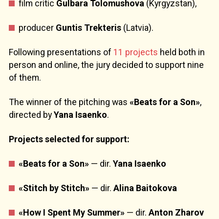
film critic
Gulbara Tolomushova
(Kyrgyzstan),
producer
Guntis Trekteris
(Latvia).
Following presentations of
11 projects
held both in
person and online, the jury decided to support nine
of them.
The winner of the pitching was
«Beats for a Son»
,
directed by
Yana Isaenko
.
Projects selected for support:
«Beats for a Son»
— dir.
Yana Isaenko
«Stitch by Stitch»
— dir.
Alina Baitokova
«How I Spent My Summer»
— dir.
Anton Zharov