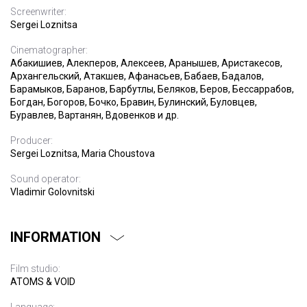
Screenwriter:
Sergei Loznitsa
Cinematographer:
Абакишиев, Алекперов, Алексеев, Аранышев, Аристакесов,
Архангельский, Атакшев, Афанасьев, Бабаев, Бадалов,
Барамыков, Баранов, Барбутлы, Беляков, Беров, Бессаррабов,
Богдан, Богоров, Бочко, Бравин, Булинский, Буловцев,
Буравлев, Вартанян, Вдовенков и др.
Producer:
Sergei Loznitsa, Maria Choustova
Sound operator:
Vladimir Golovnitski
INFORMATION
Film studio:
ATOMS & VOID