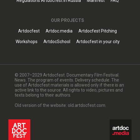
Regulations Artdocfest in Russia
Manifest
FAQ
OUR PROJECTS
Artdocfest
Artdoc.media
Artdocfest Pitching
Workshops
ArtdocSchool
Artdocfest in your city
© 2007–2029 Artdocfest. Documentary Film Festival.
News. The program of events. Delivery schedule. The
use of Artdocfest materials is allowed only if there is an
active link to the source. All rights to video, pictures and
texts belong to their authors.
Old version of the website: old.artdocfest.com.