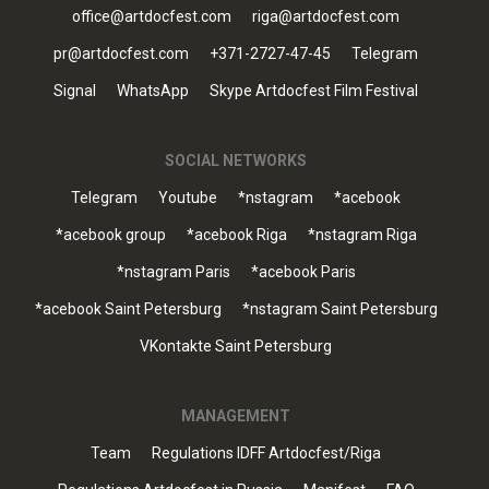
office@artdocfest.com
riga@artdocfest.com
pr@artdocfest.com
+371-2727-47-45
Telegram
Signal
WhatsApp
Skype Artdocfest Film Festival
SOCIAL NETWORKS
Telegram
Youtube
*nstagram
*acebook
*acebook group
*acebook Riga
*nstagram Riga
*nstagram Paris
*acebook Paris
*acebook Saint Petersburg
*nstagram Saint Petersburg
VKontakte Saint Petersburg
MANAGEMENT
Team
Regulations IDFF Artdocfest/Riga