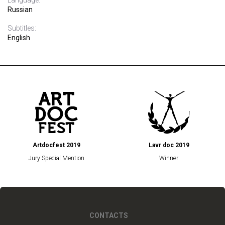
Language:
Russian
Subtitles:
English
Artdocfest 2019
Lavr doc 2019
Jury Special Mention
Winner
CONTACTS