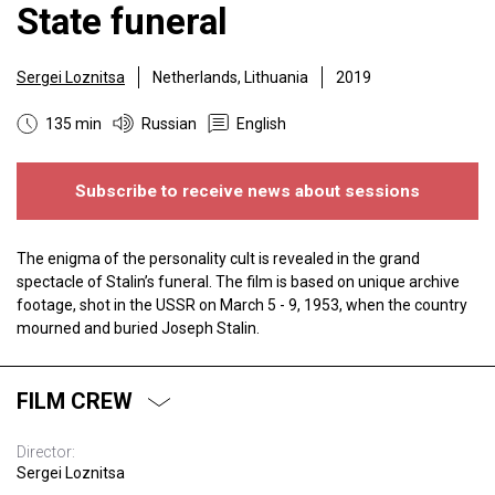
State funeral
Sergei Loznitsa
Netherlands, Lithuania
2019
135 min
Russian
English
Subscribe to receive news about sessions
The enigma of the personality cult is revealed in the grand
spectacle of Stalin’s funeral. The film is based on unique archive
footage, shot in the USSR on March 5 - 9, 1953, when the country
mourned and buried Joseph Stalin.
FILM CREW
Director:
Sergei Loznitsa