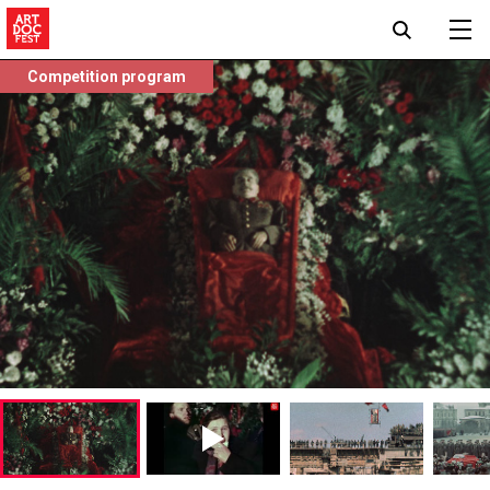
Competition program