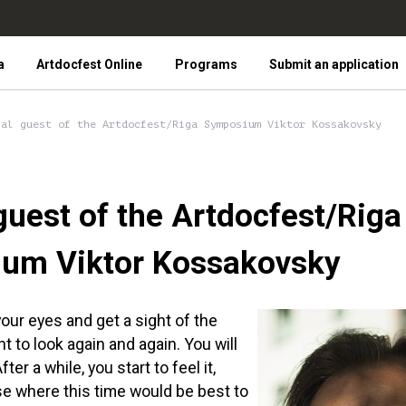
a
Artdocfest Online
Programs
Submit an application
ial guest of the Artdocfest/Riga Symposium Viktor Kossakovsky
guest of the Artdocfest/Riga
um Viktor Kossakovsky
ur eyes and get a sight of the
nt to look again and again. You will
fter a while, you start to feel it,
se where this time would be best to