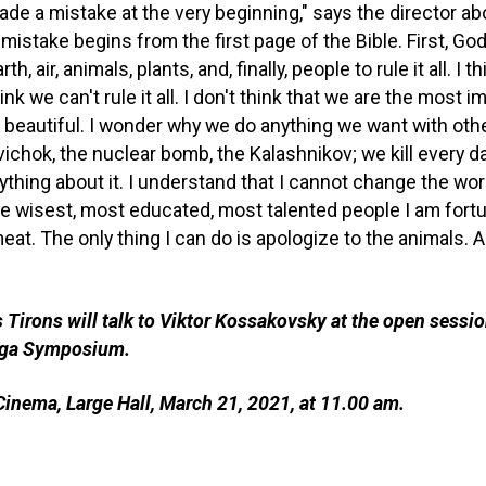
made a mistake at the very beginning," says the director ab
 mistake begins from the first page of the Bible. First, God
h, air, animals, plants, and, finally, people to rule it all. I t
ink we can't rule it all. I don't think that we are the most 
 beautiful. I wonder why we do anything we want with othe
ichok, the nuclear bomb, the Kalashnikov; we kill every d
thing about it. I understand that I cannot change the worl
e wisest, most educated, most talented people I am fort
at. The only thing I can do is apologize to the animals. An
 Tirons will talk to Viktor Kossakovsky at the open sessio
Riga Symposium.
inema, Large Hall, March 21, 2021, at 11.00 am.