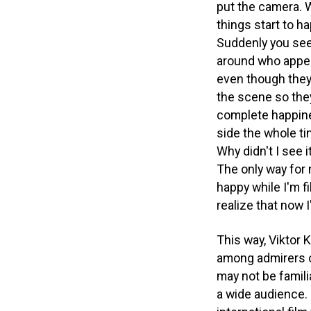
put the camera. W
things start to ha
Suddenly you see
around who appea
even though they 
the scene so they 
complete happin
side the whole ti
Why didn't I see i
The only way for 
happy while I'm f
realize that now I
This way, Viktor
among admirers o
may not be familia
a wide audience.