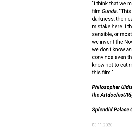
"I think that we 
film
Gunda
. "This
darkness, then eart
mistake here. I th
sensible, or most
we invent the Nov
we don't know any
convince even th
know not to eat me
this film."
Philosopher Uldis
the Artdocfest/
Splendid Palace C
03.11.2020