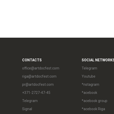
CONTACTS
SOCIAL NETWORK
office@artdocfest.com
Telegram
riga@artdocfest.com
Youtube
pr@artdocfest.com
*nstagram
+371-2727-47-45
*acebook
Telegram
*acebook group
Signal
*acebook Riga