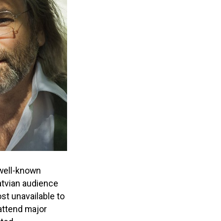
well-known
atvian audience
ost unavailable to
attend major