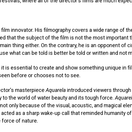
 festivals, where all of the director's films are much expe
film innovator. His filmography covers a wide range of t
 that the subject of the film is not the most important t
 main thing either. On the contrary, he is an opponent of 
use what can be told is better be told or written and not m
it is essential to create and show something unique in f
seen before or chooses not to see.
ector's masterpiece
Aquarela
introduced viewers through 
 to the world of water beauty and its tough force.
Aquare
 not only because of the visual, acoustic, and magical ele
 acted as a sharp wake-up call that reminded humanity of it
 force of nature.