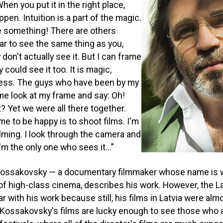
hen you put it in the right place,
ppen. Intuition is a part of the magic.
 something! There are others
r to see the same thing as you,
don't actually see it. But I can frame
could see it too. It is magic,
ess. The guys who have been by my
me look at my frame and say: Oh!
t? Yet we were all there together.
me to be happy is to shoot films. I'm
ilming. I look through the camera and
'm the only one who sees it...”
 Kossakovsky — a documentary filmmaker whose name is 
f high-class cinema, describes his work. However, the L
r with his work because still, his films in Latvia were alm
 Kossakovsky's films are lucky enough to see those who 