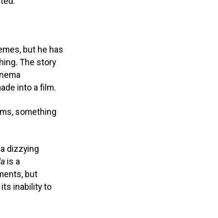
cted.
hemes, but he has
hing. The story
cinema
ade into a film.
ilms, something
a dizzying
la
is a
ments, but
s inability to