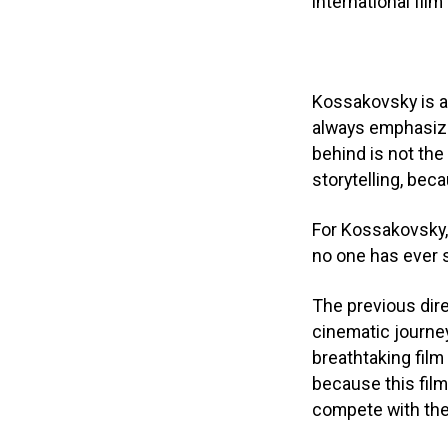
international film
Kossakovsky is a 
always emphasized
behind is not the
storytelling, beca
For Kossakovsky, 
no one has ever 
The previous dir
cinematic journey
breathtaking film
because this film
compete with the