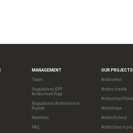
S
MANAGEMENT
OUR PROJECTS
Team
Artdocfest
Regulations IDFF
Artdoc.media
Artdocfest/Riga
Artdocfest Pitch
Regulations Artdocfest in
Russia
Workshops
Manifest
ArtdocSchool
FAQ
Artdocfest in you