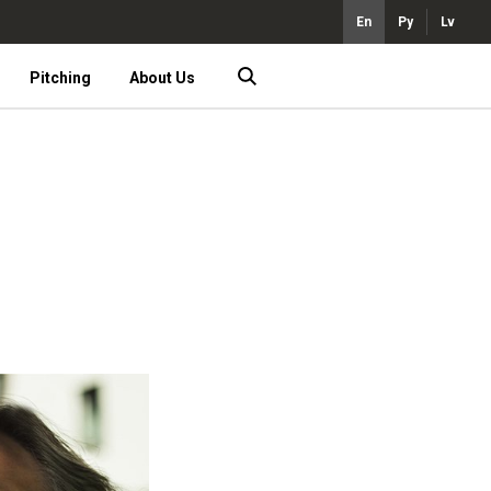
En
Ру
Lv
Pitching
About Us