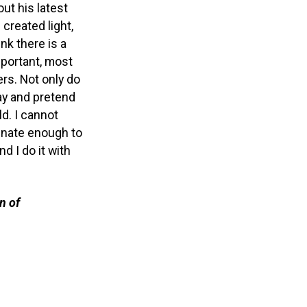
out his latest
 created light,
hink there is a
important, most
rs. Not only do
ay and pretend
d. I cannot
unate enough to
d I do it with
n of