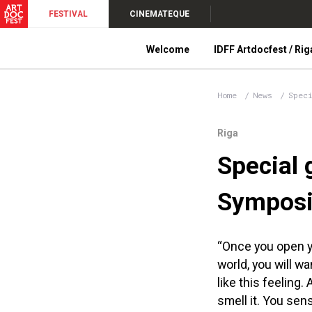
FESTIVAL
CINEMATEQUE
Welcome
IDFF Artdocfest / Rig
Home
News
Spec
Riga
Special 
Symposi
“Once you open yo
world, you will wa
like this feeling. A
smell it. You sen