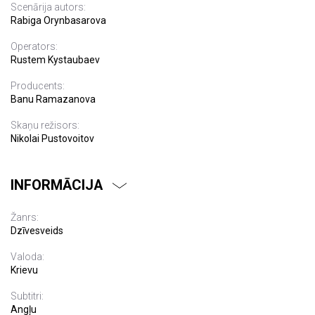
Scenārija autors:
Rabiga Orynbasarova
Operators:
Rustem Kystaubaev
Producents:
Banu Ramazanova
Skaņu režisors:
Nikolai Pustovoitov
INFORMĀCIJA
Žanrs:
Dzīvesveids
Valoda:
Krievu
Subtitri:
Angļu