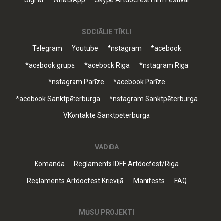
Signal
WhatsApp
Skype Artdocfest Film Festival
SOCIĀLIE TĪKLI
Telegram
Youtube
*nstagram
*acebook
*acebook grupa
*acebook Rīga
*nstagram Rīga
*nstagram Parīze
*acebook Parīze
*acebook Sanktpēterburga
*nstagram Sanktpēterburga
VKontakte Sanktpēterburga
VADĪBA
Komanda
Reglaments IDFF Artdocfest/Riga
Reglaments Artdocfest Krievijā
Manifests
FAQ
MŪSU PROJEKTI