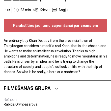
23 min
Krievu
Angļu
18+
Parakstīties jaunumu saņemšanai par seansiem
An ordinary boy Khan Dosaev from the provincial town of
Taldykorgan considers himself a real Khan, that is, the chosen one.
He wants to make an intellectual revolution. Thanks to high
ambitions and determination, he is ready to move mountains in his
path. He is driven by an idea, and he is trying to change the
structure of society and people's outlook on life with the help of
dances. So who is he really, a hero or a madman?
FILMĒŠANAS GRUPA
Režisors:
Rabiga Orynbasarova