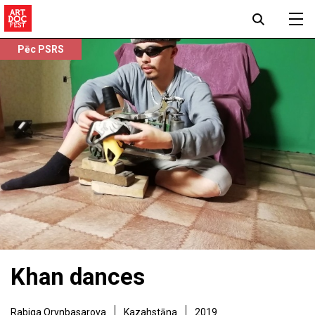
Pēc PSRS
Khan dances
Rabiga Orynbasarova
Kazahstāna
2019