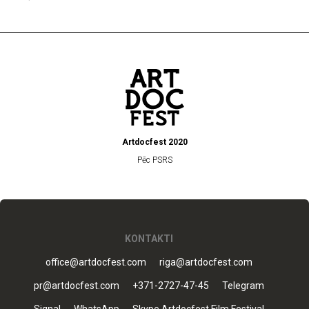
Artdocfest 2020
Pēc PSRS
KONTAKTI
office@artdocfest.com
riga@artdocfest.com
pr@artdocfest.com
+371-2727-47-45
Telegram