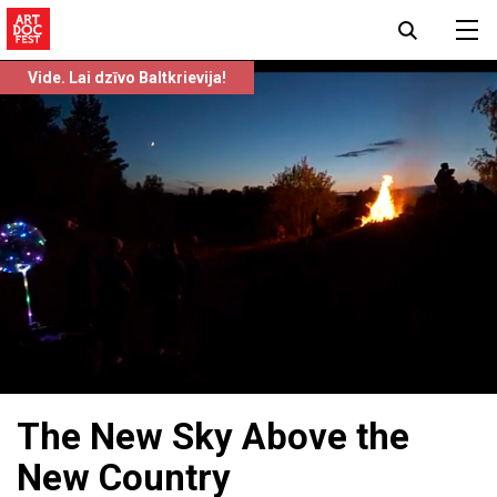
Vide. Lai dzīvo Baltkrievija!
The New Sky Above the
New Country