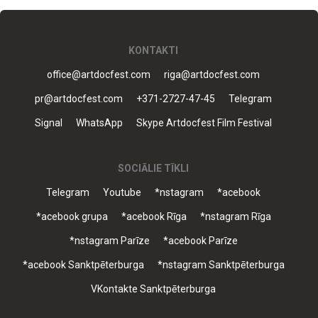
KONTAKTI
office@artdocfest.com
riga@artdocfest.com
pr@artdocfest.com
+371-2727-47-45
Telegram
Signal
WhatsApp
Skype Artdocfest Film Festival
SOCIĀLIE TĪKLI
Telegram
Youtube
*nstagram
*acebook
*acebook grupa
*acebook Rīga
*nstagram Rīga
*nstagram Parīze
*acebook Parīze
*acebook Sanktpēterburga
*nstagram Sanktpēterburga
VKontakte Sanktpēterburga