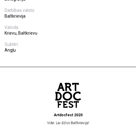
Darbības valsts:
Baltkrievija
Valoda:
Krievu, Baltkrievu
Subtitri:
Angļu
Artdocfest 2020
Vide. Lai dzīvo Baltkrievija!