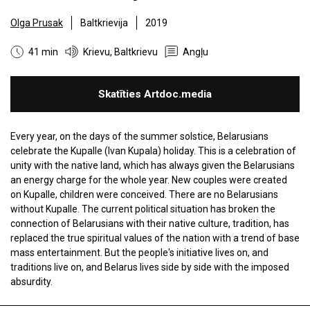
Olga Prusak
Baltkrievija
2019
41 min
Krievu, Baltkrievu
Angļu
Skatīties Artdoc.media
Every year, on the days of the summer solstice, Belarusians
celebrate the Kupalle (Ivan Kupala) holiday. This is a celebration of
unity with the native land, which has always given the Belarusians
an energy charge for the whole year. New couples were created
on Kupalle, children were conceived. There are no Belarusians
without Kupalle. The current political situation has broken the
connection of Belarusians with their native culture, tradition, has
replaced the true spiritual values ​​of the nation with a trend of base
mass entertainment. But the people's initiative lives on, and
traditions live on, and Belarus lives side by side with the imposed
absurdity.