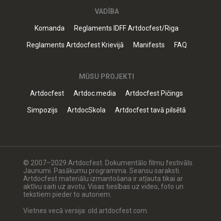
VADĪBA
Komanda
Reglaments IDFF Artdocfest/Riga
Reglaments Artdocfest Krievijā
Manifests
FAQ
MŪSU PROJEKTI
Artdocfest
Artdoc.media
Artdocfest Pičings
Simpozijs
ArtdocSkola
Artdocfest tavā pilsētā
© 2007–2029 Artdocfest. Dokumentālo filmu festivāls.
Jaunumi. Pasākumu programma. Seansu saraksti.
Artdocfest materiālu izmantošana ir atļauta tikai ar
aktīvu saiti uz avotu. Visas tiesības uz video, foto un
tekstiem pieder to autoriem.
Vietnes vecā versija: old.artdocfest.com.