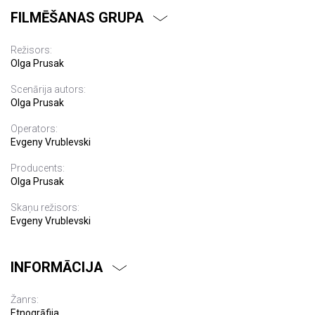
FILMĒŠANAS GRUPA
Režisors:
Olga Prusak
Scenārija autors:
Olga Prusak
Operators:
Evgeny Vrublevski
Producents:
Olga Prusak
Skaņu režisors:
Evgeny Vrublevski
INFORMĀCIJA
Žanrs:
Etnogrāfija