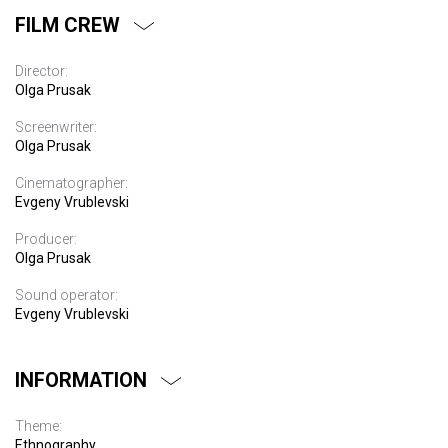
FILM CREW
Director:
Olga Prusak
Screenwriter:
Olga Prusak
Cinematographer:
Evgeny Vrublevski
Producer:
Olga Prusak
Sound operator:
Evgeny Vrublevski
INFORMATION
Theme:
Ethnography