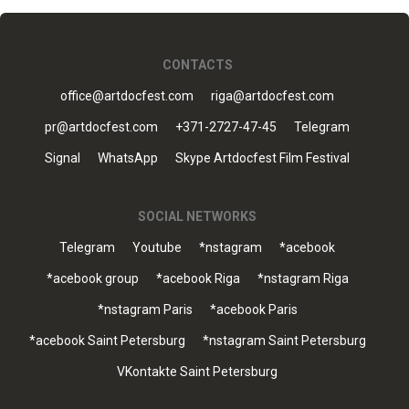
CONTACTS
office@artdocfest.com
riga@artdocfest.com
pr@artdocfest.com
+371-2727-47-45
Telegram
Signal
WhatsApp
Skype Artdocfest Film Festival
SOCIAL NETWORKS
Telegram
Youtube
*nstagram
*acebook
*acebook group
*acebook Riga
*nstagram Riga
*nstagram Paris
*acebook Paris
*acebook Saint Petersburg
*nstagram Saint Petersburg
VKontakte Saint Petersburg