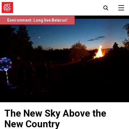
Environment. Long live Belarus!
The New Sky Above the
New Country