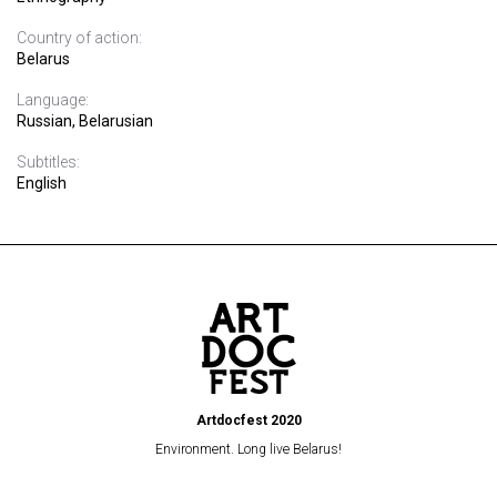
Country of action:
Belarus
Language:
Russian, Belarusian
Subtitles:
English
Artdocfest 2020
Environment. Long live Belarus!