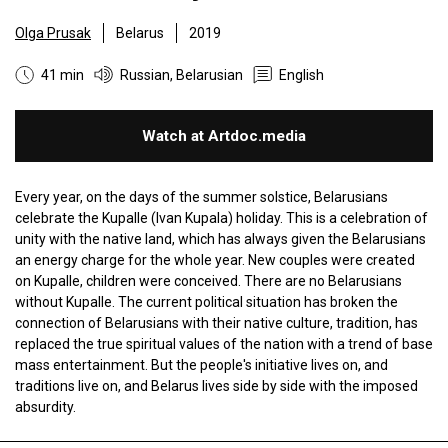
Olga Prusak
Belarus
2019
41 min
Russian, Belarusian
English
Watch at Artdoc.media
Every year, on the days of the summer solstice, Belarusians
celebrate the Kupalle (Ivan Kupala) holiday. This is a celebration of
unity with the native land, which has always given the Belarusians
an energy charge for the whole year. New couples were created
on Kupalle, children were conceived. There are no Belarusians
without Kupalle. The current political situation has broken the
connection of Belarusians with their native culture, tradition, has
replaced the true spiritual values ​​of the nation with a trend of base
mass entertainment. But the people's initiative lives on, and
traditions live on, and Belarus lives side by side with the imposed
absurdity.