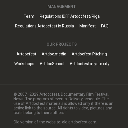
MANAGEMENT
Team
Regulations IDFF Artdocfest/Riga
Regulations Artdocfest in Russia
Manifest
FAQ
OUR PROJECTS
Artdocfest
Artdoc.media
Artdocfest Pitching
Workshops
ArtdocSchool
Artdocfest in your city
© 2007–2029 Artdocfest. Documentary Film Festival.
News. The program of events. Delivery schedule. The
use of Artdocfest materials is allowed only if there is an
active link to the source. All rights to video, pictures and
texts belong to their authors.
Old version of the website: old.artdocfest.com.