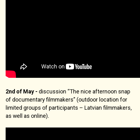
2nd of May -
discussion “The nice afternoon snap
of documentary filmmakers” (outdoor location for
limited groups of participants – Latvian filmmakers,
as well as online).