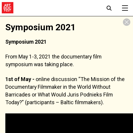
Symposium 2021
Symposium 2021
From May 1-3, 2021 the documentary film
symposium was taking place.
1st of May -
online discussion “The Mission of the
Documentary Filmmaker in the World Without
Barricades or What Would Juris Podnieks Film
Today?” (participants – Baltic filmmakers).