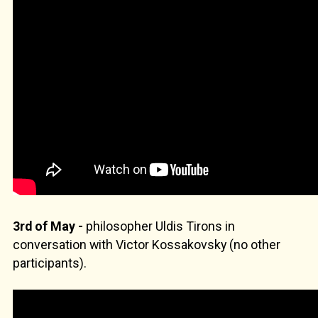
3rd of May -
philosopher Uldis Tirons in
conversation with Victor Kossakovsky (no other
participants).