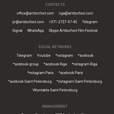
CONTACTS
office@artdocfest.com
riga@artdocfest.com
pr@artdocfest.com
+371-2727-47-45
Telegram
Signal
WhatsApp
Skype Artdocfest Film Festival
SOCIAL NETWORKS
Telegram
Youtube
*nstagram
*acebook
*acebook group
*acebook Riga
*nstagram Riga
*nstagram Paris
*acebook Paris
*acebook Saint Petersburg
*nstagram Saint Petersburg
VKontakte Saint Petersburg
MANAGEMENT