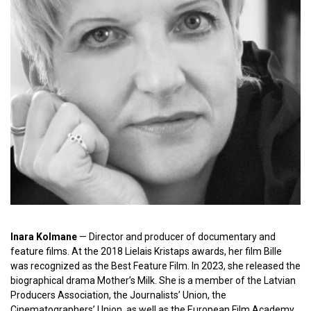
Inara Kolmane
— Director and producer of documentary and
feature films. At the 2018 Lielais Kristaps awards, her film Bille
was recognized as the Best Feature Film. In 2023, she released the
biographical drama Mother’s Milk. She is a member of the Latvian
Producers Association, the Journalists’ Union, the
Cinematographers’ Union, as well as the European Film Academy