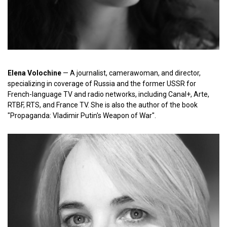
Elena Volochine
— A journalist, camerawoman, and director,
specializing in coverage of Russia and the former USSR for
French-language TV and radio networks, including Canal+, Arte,
RTBF, RTS, and France TV. She is also the author of the book
"Propaganda: Vladimir Putin's Weapon of War".