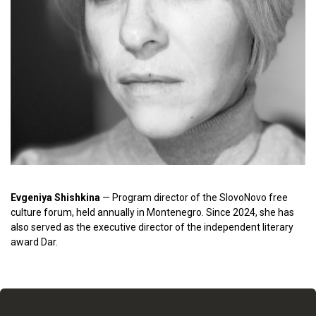
Evgeniya Shishkina
— Program director of the SlovoNovo free
culture forum, held annually in Montenegro. Since 2024, she has
also served as the executive director of the independent literary
award Dar.