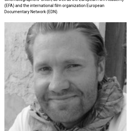
(EFA) and the international film organization European
Documentary Network (EDN).