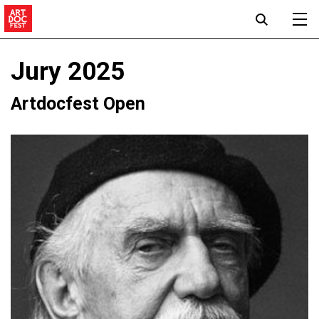
Jury 2025
Artdocfest Open