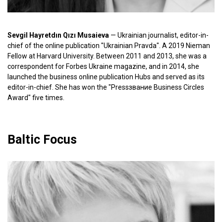
Sevgil Hayretdın Qızı Musaieva
— Ukrainian journalist, editor-in-
chief of the online publication "Ukrainian Pravda". A 2019 Nieman
Fellow at Harvard University. Between 2011 and 2013, she was a
correspondent for Forbes Ukraine magazine, and in 2014, she
launched the business online publication Hubs and served as its
editor-in-chief. She has won the "Pressзвание Business Circles
Award" five times.
Baltic Focus