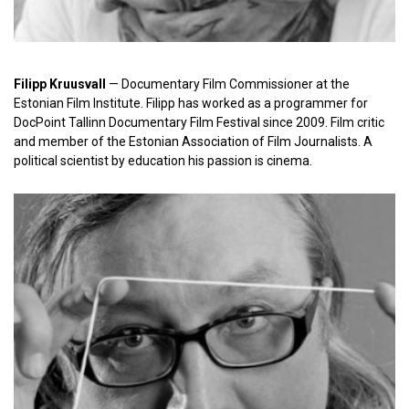
Filipp Kruusvall
— Documentary Film Commissioner at the
Estonian Film Institute. Filipp has worked as a programmer for
DocPoint Tallinn Documentary Film Festival since 2009. Film critic
and member of the Estonian Association of Film Journalists. A
political scientist by education his passion is cinema.