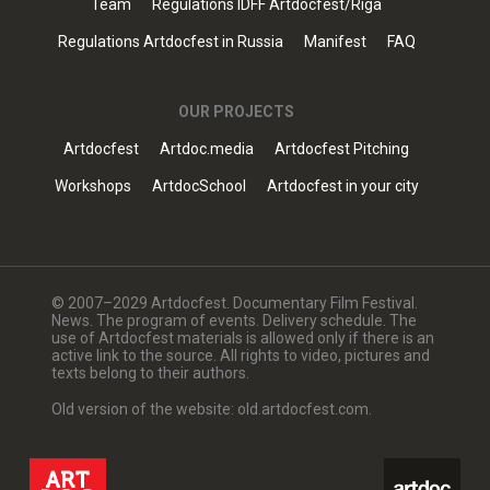
Team
Regulations IDFF Artdocfest/Riga
Regulations Artdocfest in Russia
Manifest
FAQ
OUR PROJECTS
Artdocfest
Artdoc.media
Artdocfest Pitching
Workshops
ArtdocSchool
Artdocfest in your city
© 2007–2029 Artdocfest. Documentary Film Festival.
News. The program of events. Delivery schedule. The
use of Artdocfest materials is allowed only if there is an
active link to the source. All rights to video, pictures and
texts belong to their authors.
Old version of the website: old.artdocfest.com.