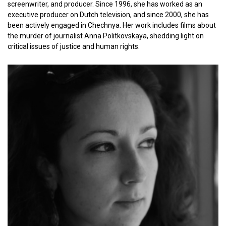
screenwriter, and producer. Since 1996, she has worked as an
executive producer on Dutch television, and since 2000, she has
been actively engaged in Chechnya. Her work includes films about
the murder of journalist Anna Politkovskaya, shedding light on
critical issues of justice and human rights.