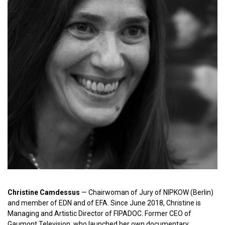
Christine Camdessus
— Сhairwoman of Jury of NIPKOW (Berlin)
and member of EDN and of EFA. Since June 2018, Christine is
Managing and Artistic Director of FIPADOC. Former CEO of
Gaumont Television, who launched her own documentary