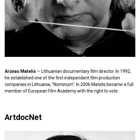
Arūnas Matelis
— Lithuanian documentary film director. In 1992,
he established one of the first independent film production
companies in Lithuania, "Nominum". In 2006 Matelis became a full
member of European Film Academy with the right to vote.
ArtdocNet