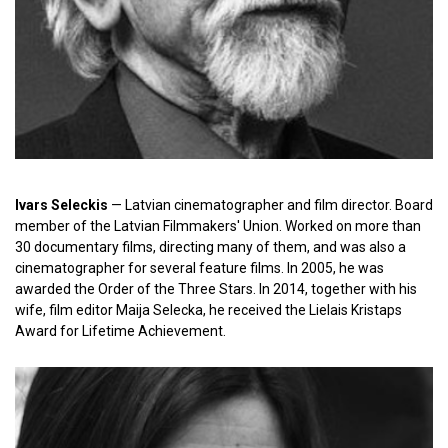
Ivars Seleckis
— Latvian cinematographer and film director. Board
member of the Latvian Filmmakers' Union. Worked on more than
30 documentary films, directing many of them, and was also a
cinematographer for several feature films. In 2005, he was
awarded the Order of the Three Stars. In 2014, together with his
wife, film editor Maija Selecka, he received the Lielais Kristaps
Award for Lifetime Achievement.