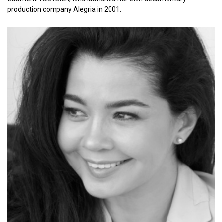
production company Alegria in 2001.