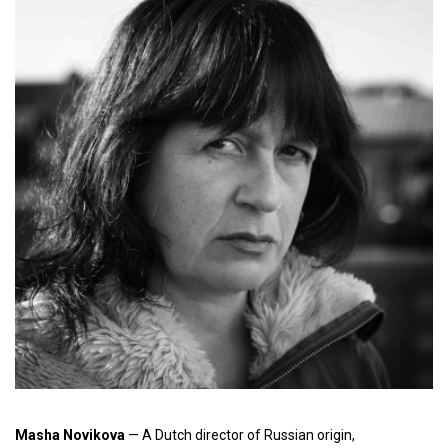
Masha Novikova
— A Dutch director of Russian origin,