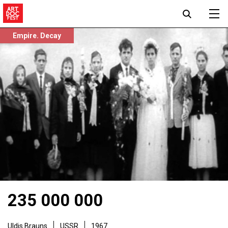
Empire. Decay
235 000 000
Uldis Brauns
USSR
1967