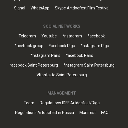
Signal
WhatsApp
Skype Artdocfest Film Festival
SOCIAL NETWORKS
Telegram
Youtube
*nstagram
*acebook
*acebook group
*acebook Riga
*nstagram Riga
*nstagram Paris
*acebook Paris
*acebook Saint Petersburg
*nstagram Saint Petersburg
VKontakte Saint Petersburg
MANAGEMENT
Team
Regulations IDFF Artdocfest/Riga
Regulations Artdocfest in Russia
Manifest
FAQ