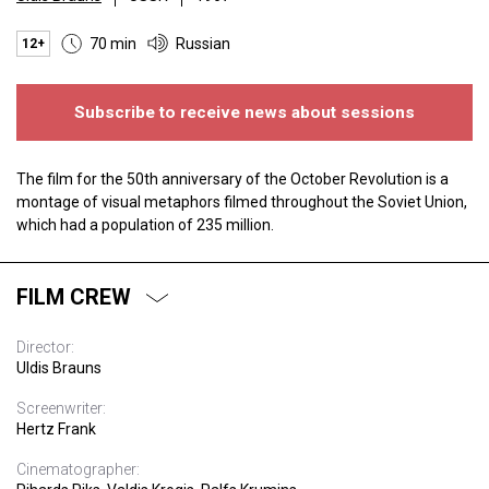
70 min
Russian
12+
Subscribe to receive news about sessions
The film for the 50th anniversary of the October Revolution is a
montage of visual metaphors filmed throughout the Soviet Union,
which had a population of 235 million.
FILM CREW
Director:
Uldis Brauns
Screenwriter:
Hertz Frank
Cinematographer: