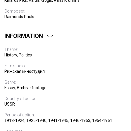
Rihards Piks, Valdis Krogis, Ralfs Krumins
Composer:
Raimonds Pauls
INFORMATION
Theme:
History, Politics
Film studio:
Рижская киностудия
Genre:
Essay, Archive footage
Country of action:
USSR
Period of action:
1918-1924, 1925-1940, 1941-1945, 1946-1953, 1954-1961