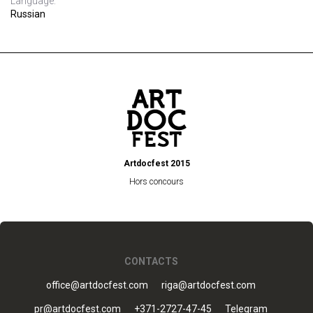
Language:
Russian
Artdocfest 2015
Hors concours
CONTACTS
office@artdocfest.com
riga@artdocfest.com
pr@artdocfest.com
+371-2727-47-45
Telegram