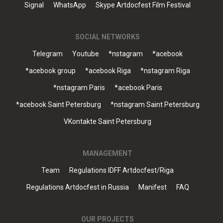
Signal
WhatsApp
Skype Artdocfest Film Festival
SOCIAL NETWORKS
Telegram
Youtube
*nstagram
*acebook
*acebook group
*acebook Riga
*nstagram Riga
*nstagram Paris
*acebook Paris
*acebook Saint Petersburg
*nstagram Saint Petersburg
VKontakte Saint Petersburg
MANAGEMENT
Team
Regulations IDFF Artdocfest/Riga
Regulations Artdocfest in Russia
Manifest
FAQ
OUR PROJECTS