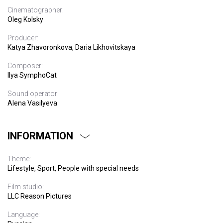
Cinematographer:
Oleg Kolsky
Producer:
Katya Zhavoronkova, Daria Likhovitskaya
Composer:
Ilya SymphoCat
Sound operator:
Alena Vasilyeva
INFORMATION
Theme:
Lifestyle, Sport, People with special needs
Film studio:
LLC Reason Pictures
Language: