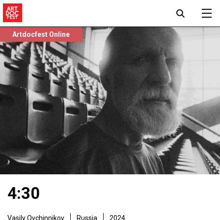
Artdocfest Online
4:30
Vasily Ovchinnikov
Russia
2024