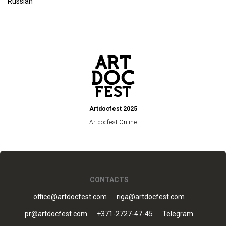
Russian
Artdocfest 2025
Artdocfest Online
CONTACTS
office@artdocfest.com
riga@artdocfest.com
pr@artdocfest.com
+371-2727-47-45
Telegram