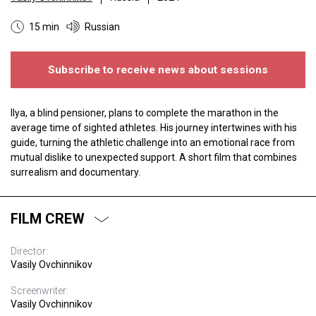
15 min
Russian
Subscribe to receive news about sessions
Ilya, a blind pensioner, plans to complete the marathon in the
average time of sighted athletes. His journey intertwines with his
guide, turning the athletic challenge into an emotional race from
mutual dislike to unexpected support. A short film that combines
surrealism and documentary.
FILM CREW
Director:
Vasily Ovchinnikov
Screenwriter:
Vasily Ovchinnikov