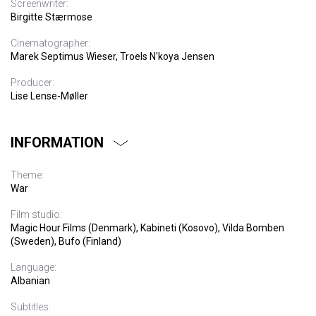
Screenwriter:
Birgitte Stærmose
Cinematographer:
Marek Septimus Wieser, Troels N'koya Jensen
Producer:
Lise Lense-Møller
INFORMATION
Theme:
War
Film studio:
Magic Hour Films (Denmark), Kabineti (Kosovo), Vilda Bomben
(Sweden), Bufo (Finland)
Language:
Albanian
Subtitles: