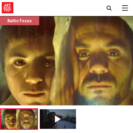
Baltic Focus