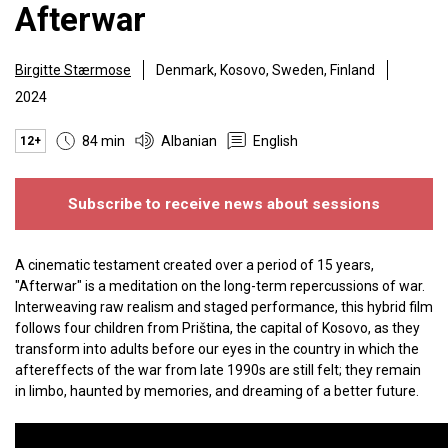
Afterwar
Birgitte Stærmose
Denmark, Kosovo, Sweden, Finland
2024
84 min
Albanian
English
12+
Subscribe to receive news about sessions
A cinematic testament created over a period of 15 years,
"Afterwar" is a meditation on the long-term repercussions of war.
Interweaving raw realism and staged performance, this hybrid film
follows four children from Priština, the capital of Kosovo, as they
transform into adults before our eyes in the country in which the
aftereffects of the war from late 1990s are still felt; they remain
in limbo, haunted by memories, and dreaming of a better future.