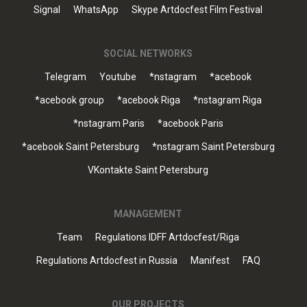
Signal
WhatsApp
Skype Artdocfest Film Festival
SOCIAL NETWORKS
Telegram
Youtube
*nstagram
*acebook
*acebook group
*acebook Riga
*nstagram Riga
*nstagram Paris
*acebook Paris
*acebook Saint Petersburg
*nstagram Saint Petersburg
VKontakte Saint Petersburg
MANAGEMENT
Team
Regulations IDFF Artdocfest/Riga
Regulations Artdocfest in Russia
Manifest
FAQ
OUR PROJECTS