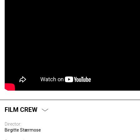
FILM CREW
Director:
Birgitte Stærmose