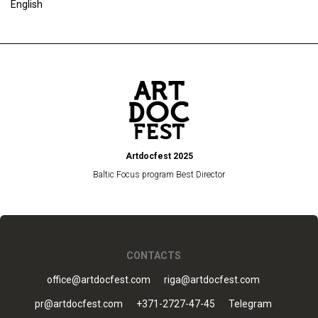
English
Artdocfest 2025
Baltic Focus program Best Director
CONTACTS
office@artdocfest.com
riga@artdocfest.com
pr@artdocfest.com
+371-2727-47-45
Telegram