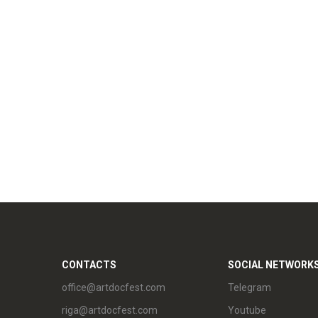
CONTACTS
SOCIAL NETWORK
office@artdocfest.com
Telegram
riga@artdocfest.com
Youtube