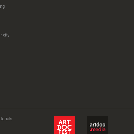
ing
r city
terials