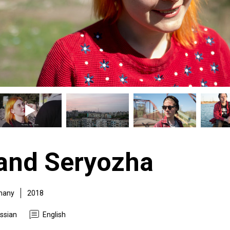
and Seryozha
many
2018
ssian
English