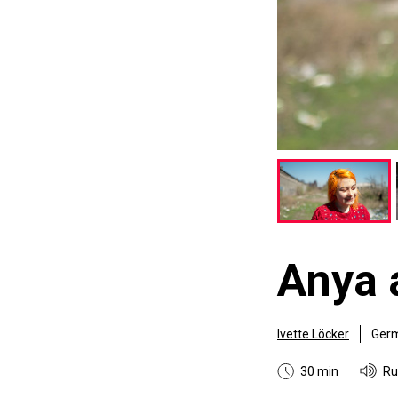
Anya 
Ivette Löcker
Ger
30 min
Ru