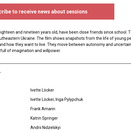
ribe to receive news about sessions
ghteen and nineteen years old, have been close friends since school. Th
 southeastern Ukraine. The film shows snapshots from the life of young p
and how they want to live. They move between autonomy and uncertaint
full of imagination and willpower.
Ivette Löcker
Ivette Löcker, Inga Pylypchuk
Frank Amann
Katrin Springer
Andrii Nidzelskyi