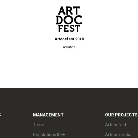
Artdocfest 2018
Awards
S
MANAGEMENT
OUR PROJECTS
Team
Artdocfest
Regulations IDFF
Artdoc.media