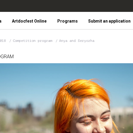
a
Artdocfest Online
Programs
Submit an application
2018
Competition program
Anya and Seryozha
OGRAM