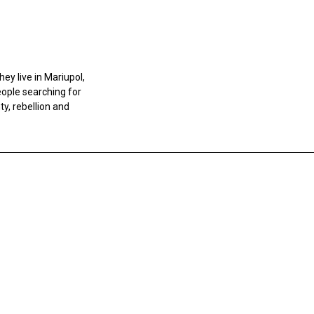
ey live in Mariupol,
eople searching for
y, rebellion and