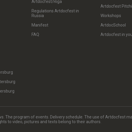
Artdocfest/Riga
Artdocfest Pitch
Regulations Artdocfest in
Russia
Workshops
Manifest
ArtdocSchool
FAQ
Artdocfest in you
ersburg
tersburg
tersburg
. The program of events. Delivery schedule. The use of Artdocfest ma
rights to video, pictures and texts belong to their authors.