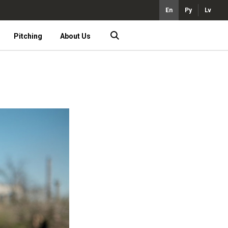
En
Ру
Lv
Pitching
About Us