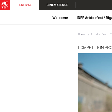
FESTIVAL
CINEMATEQUE
Welcome
IDFF Artdocfest / Rig
Home
Artdocfest 
COMPETITION PR