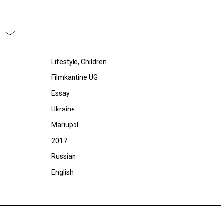
Lifestyle, Children
Filmkantine UG
Essay
Ukraine
Mariupol
2017
Russian
English