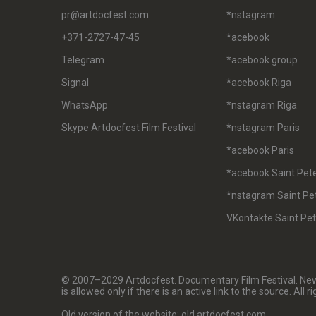
pr@artdocfest.com
*nstagram
+371-2727-47-45
*acebook
Telegram
*acebook group
Signal
*acebook Riga
WhatsApp
*nstagram Riga
Skype Artdocfest Film Festival
*nstagram Paris
*acebook Paris
*acebook Saint Pet
*nstagram Saint Pe
VKontakte Saint Pe
© 2007–2029 Artdocfest. Documentary Film Festival. News
is allowed only if there is an active link to the source. All 
Old version of the website: old.artdocfest.com.