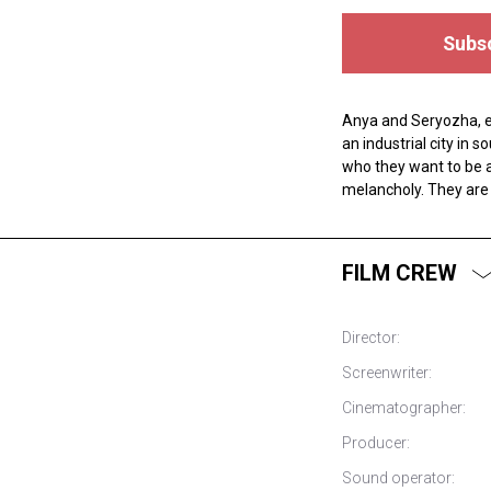
Subsc
Anya and Seryozha, ei
an industrial city in
who they want to be 
melancholy. They are 
FILM CREW
Director:
Screenwriter:
Cinematographer:
Producer:
Sound operator: