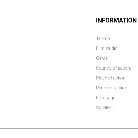
INFORMATION
Theme:
Film studio:
Genre:
Country of action:
Place of action:
Period of action:
Language:
Subtitles: