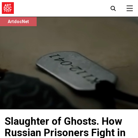
ArtdocNet
Slaughter of Ghosts. How
Russian Prisoners Fight in