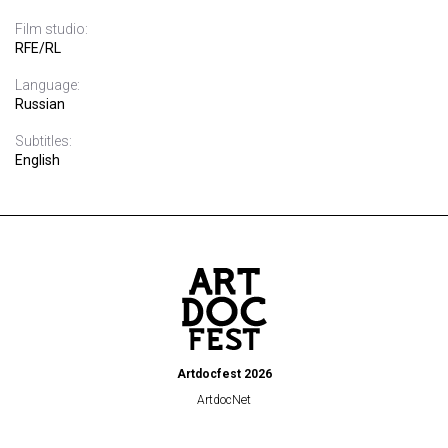
Film studio:
RFE/RL
Language:
Russian
Subtitles:
English
Artdocfest 2026
ArtdocNet