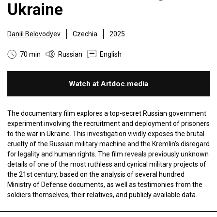
Ukraine
Daniil Belovodyev
Czechia
2025
70 min
Russian
English
Watch at Artdoc.media
The documentary film explores a top-secret Russian government
experiment involving the recruitment and deployment of prisoners
to the war in Ukraine. This investigation vividly exposes the brutal
cruelty of the Russian military machine and the Kremlin’s disregard
for legality and human rights. The film reveals previously unknown
details of one of the most ruthless and cynical military projects of
the 21st century, based on the analysis of several hundred
Ministry of Defense documents, as well as testimonies from the
soldiers themselves, their relatives, and publicly available data.