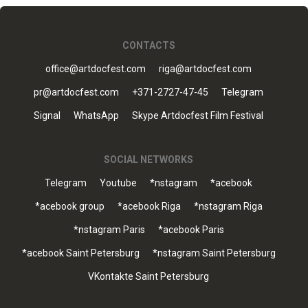
CONTACTS
office@artdocfest.com
riga@artdocfest.com
pr@artdocfest.com
+371-2727-47-45
Telegram
Signal
WhatsApp
Skype Artdocfest Film Festival
SOCIAL NETWORKS
Telegram
Youtube
*nstagram
*acebook
*acebook group
*acebook Riga
*nstagram Riga
*nstagram Paris
*acebook Paris
*acebook Saint Petersburg
*nstagram Saint Petersburg
VKontakte Saint Petersburg