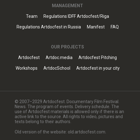
MANAGEMENT
Team
Regulations IDFF Artdocfest/Riga
Regulations Artdocfest in Russia
Manifest
FAQ
OUR PROJECTS
Artdocfest
Artdoc.media
Artdocfest Pitching
Workshops
ArtdocSchool
Artdocfest in your city
© 2007–2029 Artdocfest. Documentary Film Festival.
News. The program of events. Delivery schedule. The
use of Artdocfest materials is allowed only if there is an
active link to the source. All rights to video, pictures and
texts belong to their authors.
Old version of the website: old.artdocfest.com.