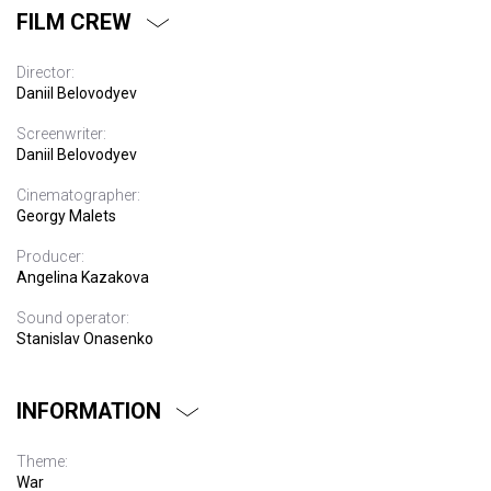
FILM CREW
Director:
Daniil Belovodyev
Screenwriter:
Daniil Belovodyev
Cinematographer:
Georgy Malets
Producer:
Angelina Kazakova
Sound operator:
Stanislav Onasenko
INFORMATION
Theme:
War