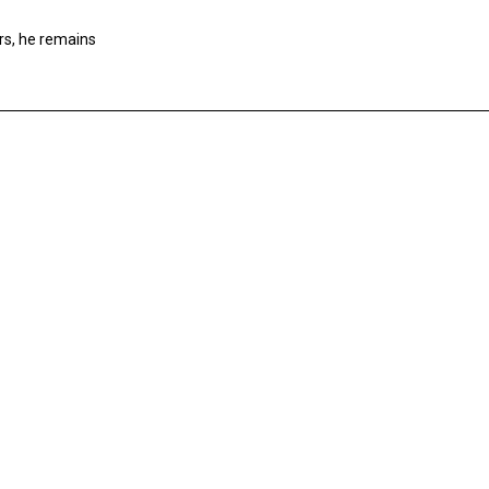
rs, he remains