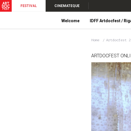
FESTIVAL
CINEMATEQUE
Welcome
IDFF Artdocfest / Rig
Home
Artdocfest 
ARTDOCFEST ONL