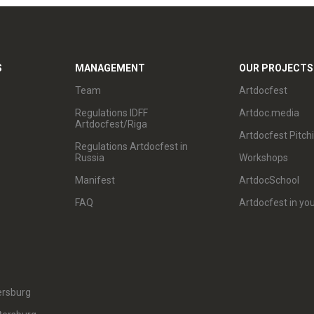
S
MANAGEMENT
OUR PROJECTS
Team
Artdocfest
Regulations IDFF
Artdoc.media
Artdocfest/Riga
Artdocfest Pitch
Regulations Artdocfest in
Russia
Workshops
Manifest
ArtdocSchool
FAQ
Artdocfest in you
ersburg