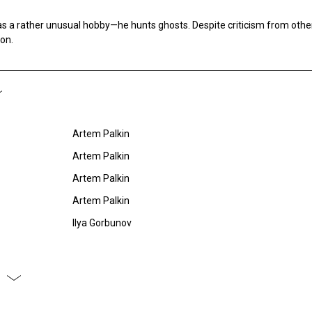
s a rather unusual hobby—he hunts ghosts. Despite criticism from othe
ion.
Artem Palkin
Artem Palkin
Artem Palkin
Artem Palkin
Ilya Gorbunov