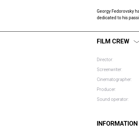
Georgy Fedorovsky ha
dedicated to his pass
FILM CREW
Director:
Screenwriter:
Cinematographer:
Producer:
Sound operator:
INFORMATION