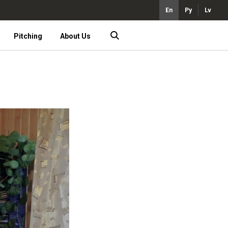
En
Ру
Lv
Pitching
About Us