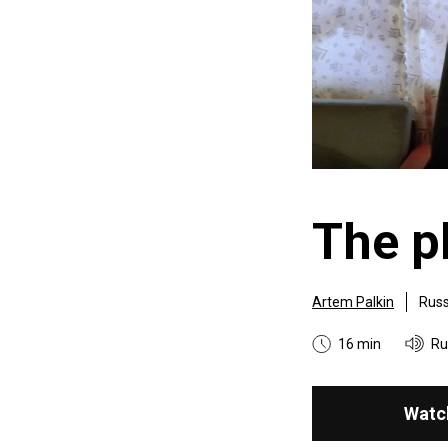
The 
Artem Palkin
Russ
16 min
Ru
Watc