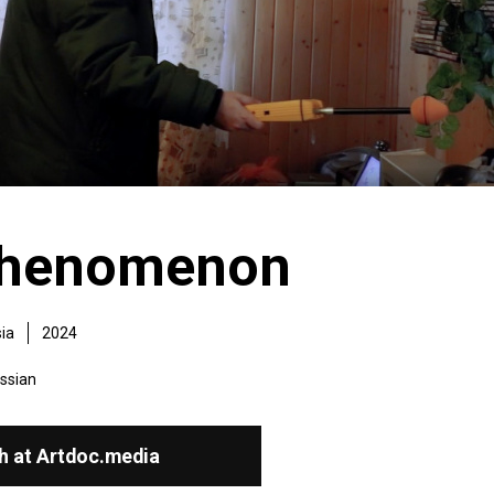
phenomenon
ia
2024
ssian
h at Artdoc.media