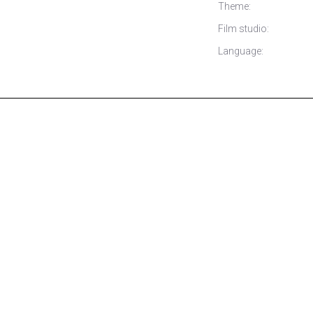
Theme:
Film studio:
Language: