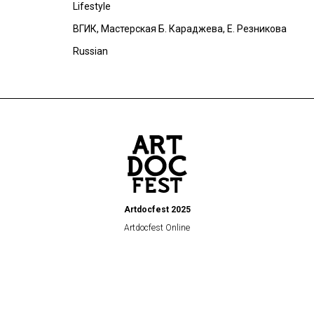
Lifestyle
ВГИК, Мастерская Б. Караджева, Е. Резникова
Russian
Artdocfest 2025
Artdocfest Online