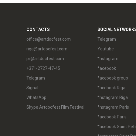
CONTACTS
SOCIAL NETWORK
office@artdocfest.com
Telegram
riga@artdocfest.com
Youtube
pr@artdocfest.com
*nstagram
+371-2727-47-45
*acebook
Telegram
*acebook group
Signal
*acebook Riga
WhatsApp
*nstagram Riga
Skype Artdocfest Film Festival
*nstagram Paris
*acebook Paris
*acebook Saint Pet