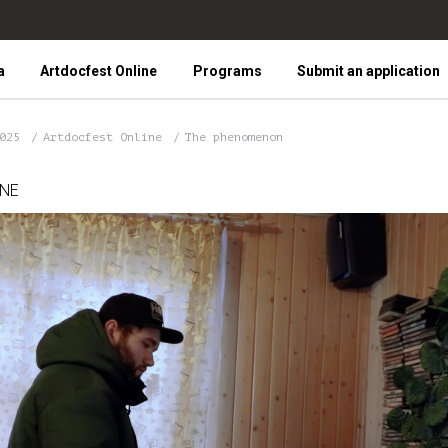
a
Artdocfest Online
Programs
Submit an application
2025
Artdocfest Online
The phenomenon
INE