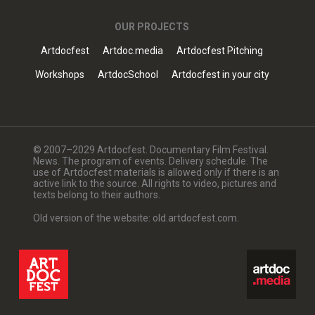
OUR PROJECTS
Artdocfest
Artdoc.media
Artdocfest Pitching
Workshops
ArtdocSchool
Artdocfest in your city
© 2007–2029 Artdocfest. Documentary Film Festival.
News. The program of events. Delivery schedule. The
use of Artdocfest materials is allowed only if there is an
active link to the source. All rights to video, pictures and
texts belong to their authors.
Old version of the website: old.artdocfest.com.