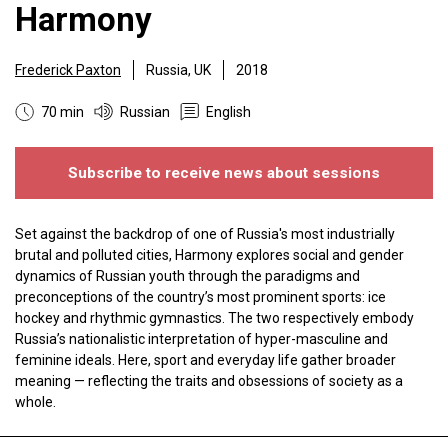
Harmony
Frederick Paxton
Russia, UK
2018
70 min
Russian
English
Subscribe to receive news about sessions
Set against the backdrop of one of Russia's most industrially
brutal and polluted cities, Harmony explores social and gender
dynamics of Russian youth through the paradigms and
preconceptions of the country’s most prominent sports: ice
hockey and rhythmic gymnastics. The two respectively embody
Russia’s nationalistic interpretation of hyper-masculine and
feminine ideals. Here, sport and everyday life gather broader
meaning — reflecting the traits and obsessions of society as a
whole.