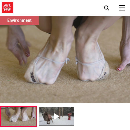
Environment