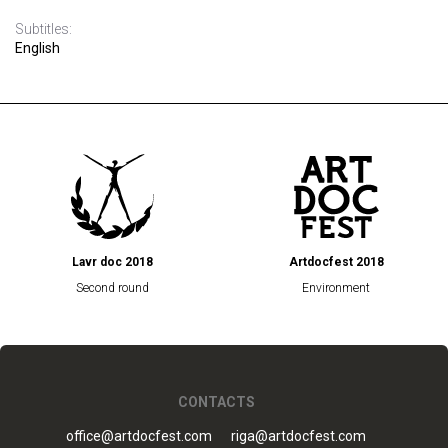
Subtitles:
English
Lavr doc 2018
Artdocfest 2018
Second round
Environment
CONTACTS
office@artdocfest.com
riga@artdocfest.com