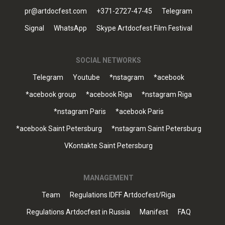
pr@artdocfest.com
+371-2727-47-45
Telegram
Signal
WhatsApp
Skype Artdocfest Film Festival
SOCIAL NETWORKS
Telegram
Youtube
*nstagram
*acebook
*acebook group
*acebook Riga
*nstagram Riga
*nstagram Paris
*acebook Paris
*acebook Saint Petersburg
*nstagram Saint Petersburg
VKontakte Saint Petersburg
MANAGEMENT
Team
Regulations IDFF Artdocfest/Riga
Regulations Artdocfest in Russia
Manifest
FAQ