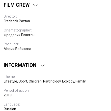
FILM CREW
Director:
Frederick Paxton
Cinematographer:
Фредерик Пэкстон
Producer:
Мария Бабикова
INFORMATION
Theme:
Lifestyle, Sport, Children, Psychology, Ecology, Family
Period of action:
2018
Language:
Russian