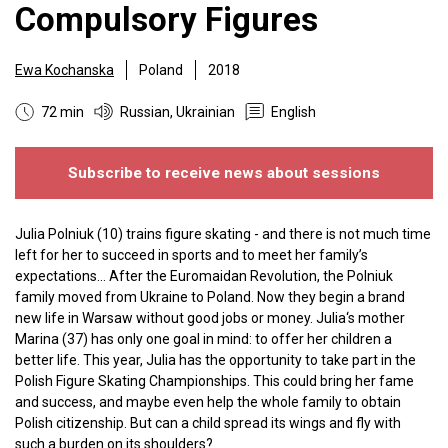
Compulsory Figures
Ewa Kochanska
Poland
2018
72 min
Russian, Ukrainian
English
Subscribe to receive news about sessions
Julia Polniuk (10) trains figure skating - and there is not much time
left for her to succeed in sports and to meet her family’s
expectations... After the Euromaidan Revolution, the Polniuk
family moved from Ukraine to Poland. Now they begin a brand
new life in Warsaw without good jobs or money. Julia‘s mother
Marina (37) has only one goal in mind: to offer her children a
better life. This year, Julia has the opportunity to take part in the
Polish Figure Skating Championships. This could bring her fame
and success, and maybe even help the whole family to obtain
Polish citizenship. But can a child spread its wings and fly with
such a burden on its shoulders?