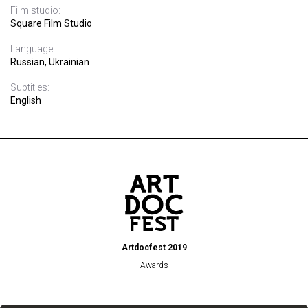
Film studio:
Square Film Studio
Language:
Russian, Ukrainian
Subtitles:
English
Artdocfest 2019
Awards