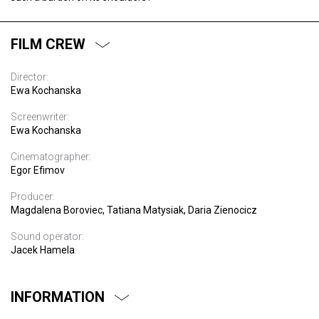
FILM CREW
Director:
Ewa Kochanska
Screenwriter:
Ewa Kochanska
Cinematographer:
Egor Efimov
Producer:
Magdalena Boroviec, Tatiana Matysiak, Daria Zienocicz
Sound operator:
Jacek Hamela
INFORMATION