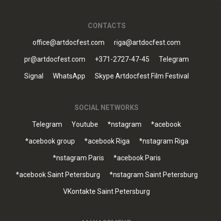
CONTACTS
office@artdocfest.com
riga@artdocfest.com
pr@artdocfest.com
+371-2727-47-45
Telegram
Signal
WhatsApp
Skype Artdocfest Film Festival
SOCIAL NETWORKS
Telegram
Youtube
*nstagram
*acebook
*acebook group
*acebook Riga
*nstagram Riga
*nstagram Paris
*acebook Paris
*acebook Saint Petersburg
*nstagram Saint Petersburg
VKontakte Saint Petersburg