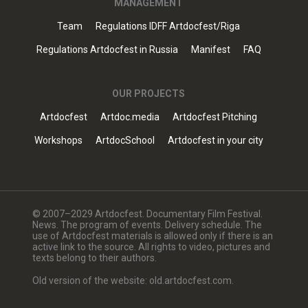
MANAGEMENT
Team
Regulations IDFF Artdocfest/Riga
Regulations Artdocfest in Russia
Manifest
FAQ
OUR PROJECTS
Artdocfest
Artdoc.media
Artdocfest Pitching
Workshops
ArtdocSchool
Artdocfest in your city
© 2007–2029 Artdocfest. Documentary Film Festival.
News. The program of events. Delivery schedule. The
use of Artdocfest materials is allowed only if there is an
active link to the source. All rights to video, pictures and
texts belong to their authors.
Old version of the website: old.artdocfest.com.