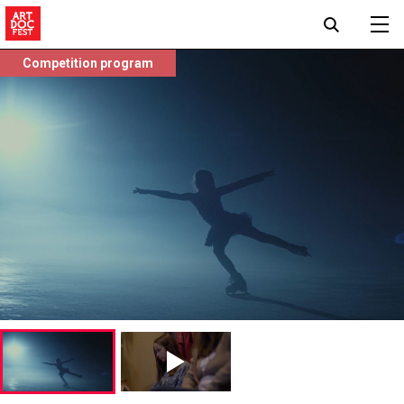
Competition program