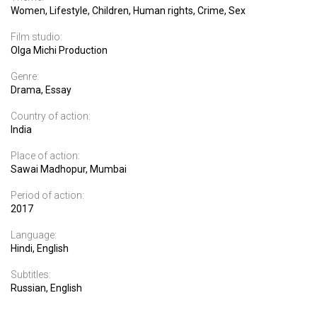
Women, Lifestyle, Children, Human rights, Crime, Sex
Film studio:
Olga Michi Production
Genre:
Drama, Essay
Country of action:
India
Place of action:
Sawai Madhopur, Mumbai
Period of action:
2017
Language:
Hindi, English
Subtitles:
Russian, English