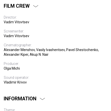
FILM CREW
Director:
Vadim Vitovtsev
Screenwriter:
Vadim Vitovtsev
Cinematographer:
Alexander Menshov, Vasily Ivashentsev, Pavel Shestochenko,
Alexander Kiper, Akup N. Nair
Producer:
Olga Michi
Sound operator:
Vladimir Krivov
INFORMATION
Theme: