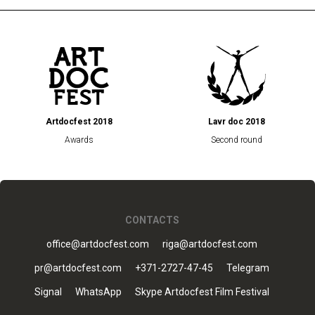
Artdocfest 2018
Lavr doc 2018
Awards
Second round
CONTACTS
office@artdocfest.com
riga@artdocfest.com
pr@artdocfest.com
+371-2727-47-45
Telegram
Signal
WhatsApp
Skype Artdocfest Film Festival