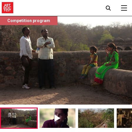
Competition program