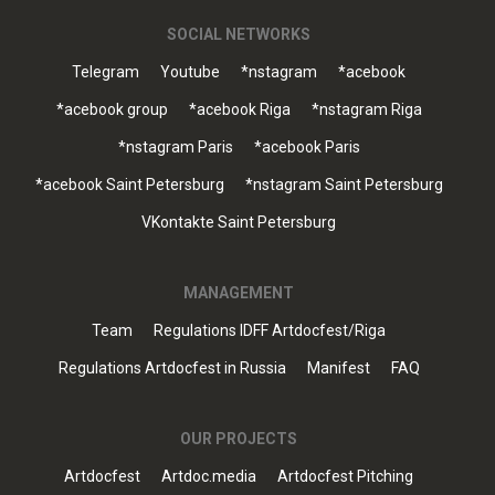
SOCIAL NETWORKS
Telegram
Youtube
*nstagram
*acebook
*acebook group
*acebook Riga
*nstagram Riga
*nstagram Paris
*acebook Paris
*acebook Saint Petersburg
*nstagram Saint Petersburg
VKontakte Saint Petersburg
MANAGEMENT
Team
Regulations IDFF Artdocfest/Riga
Regulations Artdocfest in Russia
Manifest
FAQ
OUR PROJECTS
Artdocfest
Artdoc.media
Artdocfest Pitching