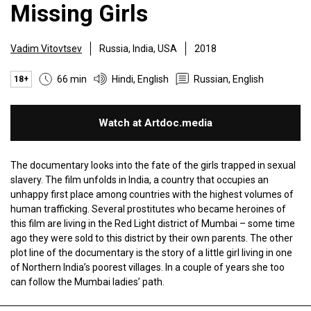
Missing Girls
Vadim Vitovtsev
Russia, India, USA
2018
66 min
Hindi, English
Russian, English
18+
Watch at Artdoc.media
The documentary looks into the fate of the girls trapped in sexual
slavery. The film unfolds in India, a country that occupies an
unhappy first place among countries with the highest volumes of
human trafficking. Several prostitutes who became heroines of
this film are living in the Red Light district of Mumbai – some time
ago they were sold to this district by their own parents. The other
plot line of the documentary is the story of a little girl living in one
of Northern India’s poorest villages. In a couple of years she too
can follow the Mumbai ladies’ path.