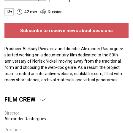
42 min
Russian
12+
Subscribe to receive news about sessions
Producer Aleksey Pivovarov and director Alexander Rastorguev
started working on a documentary film dedicated to the 80th
anniversary of Norilsk Nickel, moving away from the traditional
form and choosing the web-doc genre. As a result, the project
team created an interactive website, norilskfilm.com, filled with
many short stories, archival materials and virtual panoramas.
FILM CREW
Director:
Alexander Rastorguev
Producer: