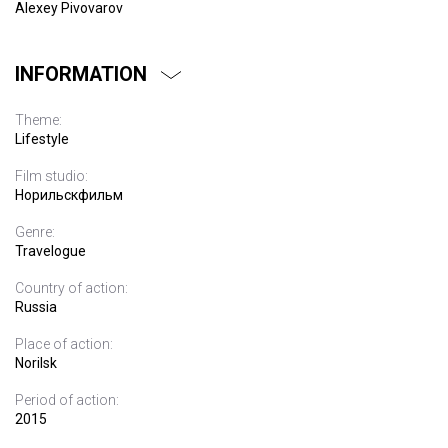
Alexey Pivovarov
INFORMATION
Theme:
Lifestyle
Film studio:
Норильскфильм
Genre:
Travelogue
Country of action:
Russia
Place of action:
Norilsk
Period of action:
2015