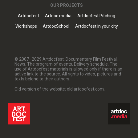
OUR PROJECTS
Artdocfest
Artdoc.media
Artdocfest Pitching
Workshops
ArtdocSchool
Artdocfest in your city
© 2007–2029 Artdocfest. Documentary Film Festival.
News. The program of events. Delivery schedule. The
use of Artdocfest materials is allowed only if there is an
active link to the source. All rights to video, pictures and
texts belong to their authors.
Old version of the website: old.artdocfest.com.