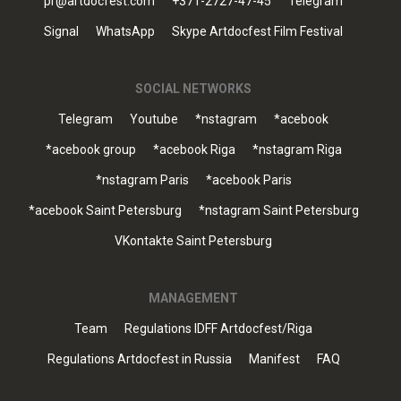
pr@artdocfest.com
+371-2727-47-45
Telegram
Signal
WhatsApp
Skype Artdocfest Film Festival
SOCIAL NETWORKS
Telegram
Youtube
*nstagram
*acebook
*acebook group
*acebook Riga
*nstagram Riga
*nstagram Paris
*acebook Paris
*acebook Saint Petersburg
*nstagram Saint Petersburg
VKontakte Saint Petersburg
MANAGEMENT
Team
Regulations IDFF Artdocfest/Riga
Regulations Artdocfest in Russia
Manifest
FAQ