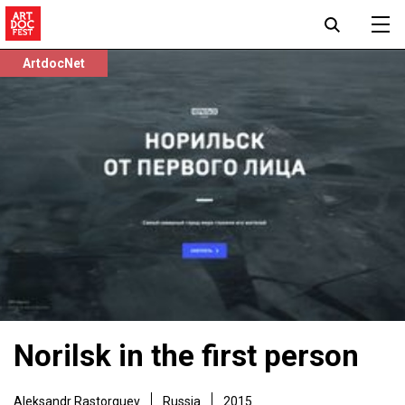
ArtdocNet
Norilsk in the first person
Aleksandr Rastorguev
Russia
2015