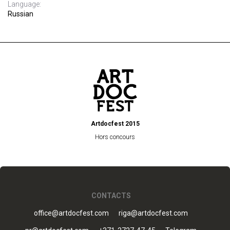
Language:
Russian
Artdocfest 2015
Hors concours
CONTACTS
office@artdocfest.com
riga@artdocfest.com