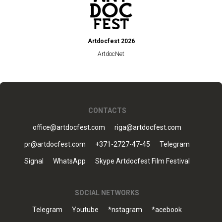
Artdocfest 2026
ArtdocNet
CONTACTS
office@artdocfest.com
riga@artdocfest.com
pr@artdocfest.com
+371-2727-47-45
Telegram
Signal
WhatsApp
Skype Artdocfest Film Festival
SOCIAL NETWORKS
Telegram
Youtube
*nstagram
*acebook