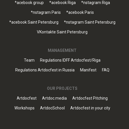
*acebook group
*acebook Riga
*nstagram Riga
*nstagram Paris
*acebook Paris
*acebook Saint Petersburg
*nstagram Saint Petersburg
VKontakte Saint Petersburg
MANAGEMENT
Team
Regulations IDFF Artdocfest/Riga
Regulations Artdocfest in Russia
Manifest
FAQ
OUR PROJECTS
Artdocfest
Artdoc.media
Artdocfest Pitching
Workshops
ArtdocSchool
Artdocfest in your city