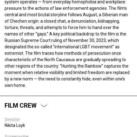
system operates — from everyday homophobia and workplace
pressure to the actions of law enforcement agencies. The film’s
central and most brutal storyline follows August, a Siberian man
of Chechen origin: a closed chat, a denunciation, kidnapping,
torture, threats, and attempts to force him to hand over the
names of other “gays.” A key political backdrop to the film is the
Russian Supreme Court ruling of November 30, 2023, which
designated the so-called “international LGBT movement” as
extremist. The film traces how methods of persecution once
characteristic of the North Caucasus are gradually spreading to
other regions of the country. “Hunting the Rainbow” captures the
moment when relative visibility and limited freedom are replaced
by a new norm — the need to constantly hide, even within one’s
own home.
FILM CREW
Director:
Nikita Loyk
Screenwriter: