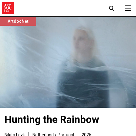
ArtdocNet
Hunting the Rainbow
Nikita Loyk
Netherlands, Portugal
2025