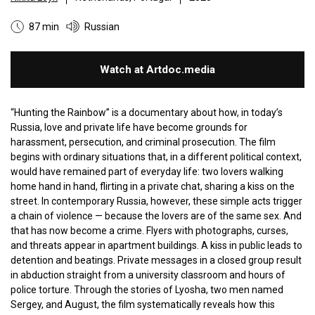
87 min
Russian
Watch at Artdoc.media
“Hunting the Rainbow” is a documentary about how, in today’s
Russia, love and private life have become grounds for
harassment, persecution, and criminal prosecution. The film
begins with ordinary situations that, in a different political context,
would have remained part of everyday life: two lovers walking
home hand in hand, flirting in a private chat, sharing a kiss on the
street. In contemporary Russia, however, these simple acts trigger
a chain of violence — because the lovers are of the same sex. And
that has now become a crime. Flyers with photographs, curses,
and threats appear in apartment buildings. A kiss in public leads to
detention and beatings. Private messages in a closed group result
in abduction straight from a university classroom and hours of
police torture. Through the stories of Lyosha, two men named
Sergey, and August, the film systematically reveals how this