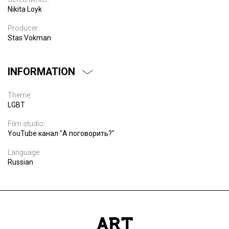
Nikita Loyk
Producer:
Stas Vokman
INFORMATION
Theme:
LGBT
Film studio:
YouTube канал "А поговорить?"
Language:
Russian