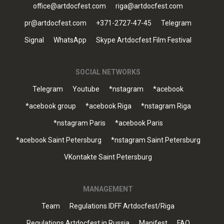
office@artdocfest.com
riga@artdocfest.com
pr@artdocfest.com
+371-2727-47-45
Telegram
Signal
WhatsApp
Skype Artdocfest Film Festival
SOCIAL NETWORKS
Telegram
Youtube
*nstagram
*acebook
*acebook group
*acebook Riga
*nstagram Riga
*nstagram Paris
*acebook Paris
*acebook Saint Petersburg
*nstagram Saint Petersburg
VKontakte Saint Petersburg
MANAGEMENT
Team
Regulations IDFF Artdocfest/Riga
Regulations Artdocfest in Russia
Manifest
FAQ