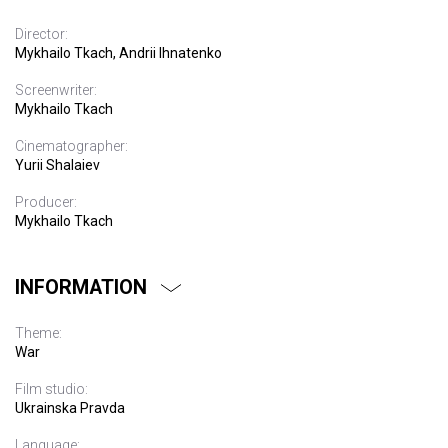
Director:
Mykhailo Tkach, Andrii Ihnatenko
Screenwriter:
Mykhailo Tkach
Cinematographer:
Yurii Shalaiev
Producer:
Mykhailo Tkach
INFORMATION
Theme:
War
Film studio:
Ukrainska Pravda
Language: