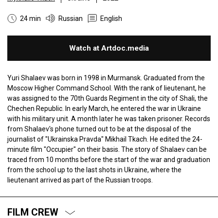
24 min
Russian
English
Watch at Artdoc.media
Yuri Shalaev was born in 1998 in Murmansk. Graduated from the
Moscow Higher Command School. With the rank of lieutenant, he
was assigned to the 70th Guards Regiment in the city of Shali, the
Chechen Republic. In early March, he entered the war in Ukraine
with his military unit. A month later he was taken prisoner. Records
from Shalaev's phone turned out to be at the disposal of the
journalist of "Ukrainska Pravda" Mikhail Tkach. He edited the 24-
minute film "Occupier" on their basis. The story of Shalaev can be
traced from 10 months before the start of the war and graduation
from the school up to the last shots in Ukraine, where the
lieutenant arrived as part of the Russian troops.
FILM CREW