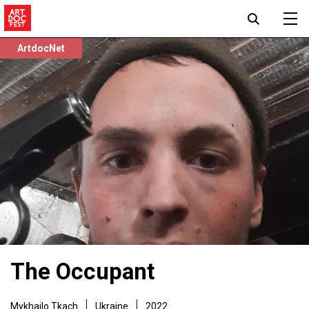
ArtdocNet
The Occupant
Mykhailo Tkach
Ukraine
2022