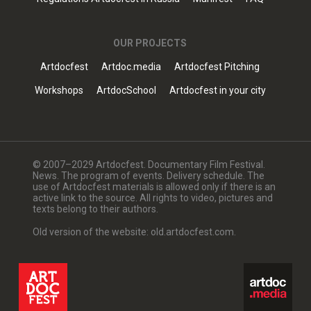
OUR PROJECTS
Artdocfest
Artdoc.media
Artdocfest Pitching
Workshops
ArtdocSchool
Artdocfest in your city
© 2007–2029 Artdocfest. Documentary Film Festival.
News. The program of events. Delivery schedule. The
use of Artdocfest materials is allowed only if there is an
active link to the source. All rights to video, pictures and
texts belong to their authors.
Old version of the website: old.artdocfest.com.