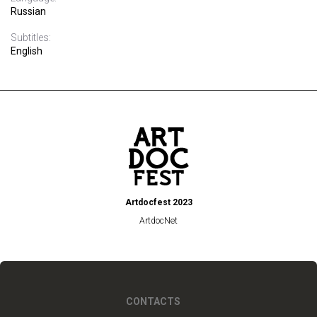
Russian
Subtitles:
English
Artdocfest 2023
ArtdocNet
CONTACTS