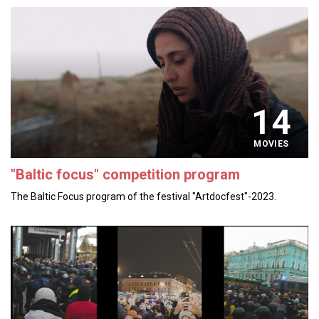
14
MOVIES
"Baltic focus" competition program
The Baltic Focus program of the festival "Artdocfest"-2023.