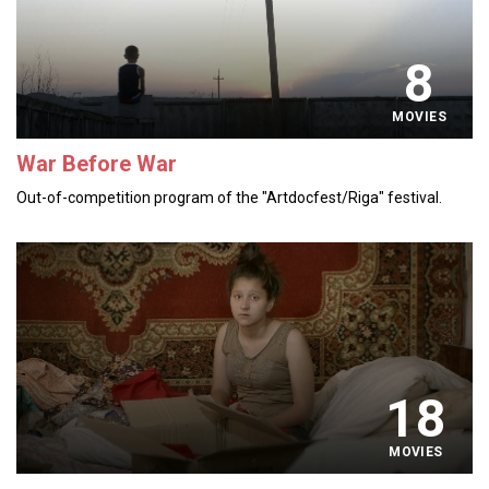
8
MOVIES
War Before War
Out-of-competition program of the "Artdocfest/Riga" festival.
18
MOVIES