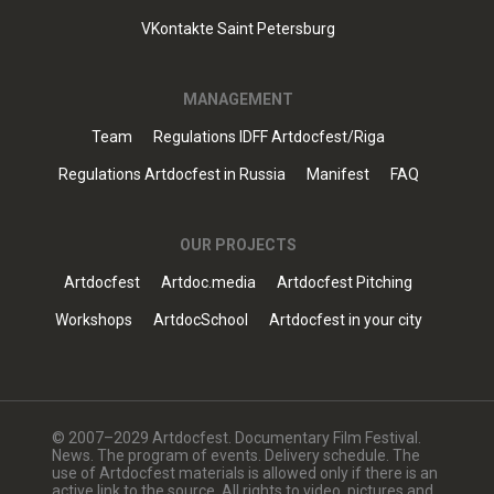
VKontakte Saint Petersburg
MANAGEMENT
Team
Regulations IDFF Artdocfest/Riga
Regulations Artdocfest in Russia
Manifest
FAQ
OUR PROJECTS
Artdocfest
Artdoc.media
Artdocfest Pitching
Workshops
ArtdocSchool
Artdocfest in your city
© 2007–2029 Artdocfest. Documentary Film Festival.
News. The program of events. Delivery schedule. The
use of Artdocfest materials is allowed only if there is an
active link to the source. All rights to video, pictures and