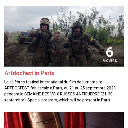
6
MOVIES
Artdocfest in Paris
Le célèbres festival international du film documentaire
ARTDOCFEST fait escale à Paris, du 21 au 25 septembre 2023,
pendant la SEMAINE DES VOIX RUSSES ANTIGUERRE (21-30
septembre). Special program, which will be present in Paris.