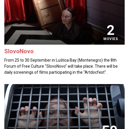
2
MOVIES
SlovoNovo
From 25 to 30 September in Luštica Bay (Montenegro) the 8th
Forum of Free Culture "SlovoNovo" will take place. There will be
daily screenings of films participating in the "Artdocfest".