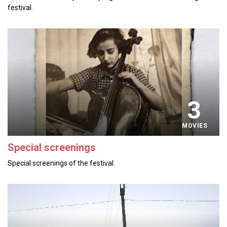
festival.
3
MOVIES
Special screenings
Special screenings of the festival.