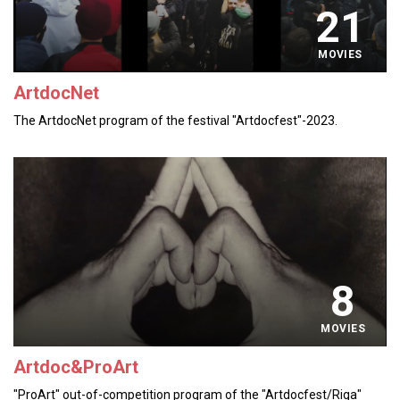
21
MOVIES
ArtdocNet
The ArtdocNet program of the festival "Artdocfest"-2023.
8
MOVIES
Artdoc&ProArt
"ProArt" out-of-competition program of the "Artdocfest/Riga"