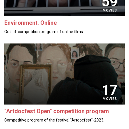
59
MOVIES
Environment. Online
Out-of-competition program of online films.
17
MOVIES
"Artdocfest Open" competition program
Competitive program of the festival "Artdocfest"-2023.