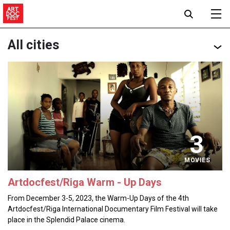
All cities
3
MOVIES
Artdocfest/Riga Warm - Up Days
From December 3-5, 2023, the Warm-Up Days of the 4th
Artdocfest/Riga International Documentary Film Festival will take
place in the Splendid Palace cinema.