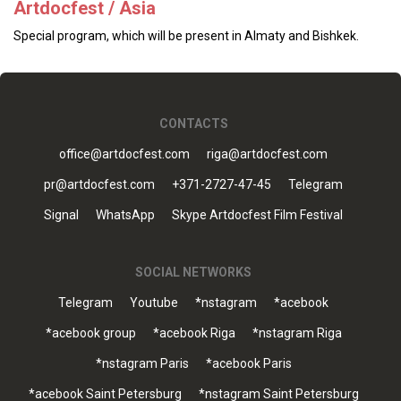
Artdocfest / Asia
Special program, which will be present in Almaty and Bishkek.
CONTACTS
office@artdocfest.com
riga@artdocfest.com
pr@artdocfest.com
+371-2727-47-45
Telegram
Signal
WhatsApp
Skype Artdocfest Film Festival
SOCIAL NETWORKS
Telegram
Youtube
*nstagram
*acebook
*acebook group
*acebook Riga
*nstagram Riga
*nstagram Paris
*acebook Paris
*acebook Saint Petersburg
*nstagram Saint Petersburg