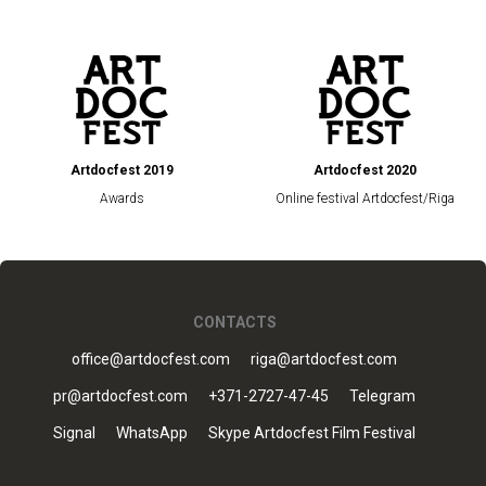
Artdocfest 2019
Artdocfest 2020
Awards
Online festival Artdocfest/Riga
CONTACTS
office@artdocfest.com
riga@artdocfest.com
pr@artdocfest.com
+371-2727-47-45
Telegram
Signal
WhatsApp
Skype Artdocfest Film Festival