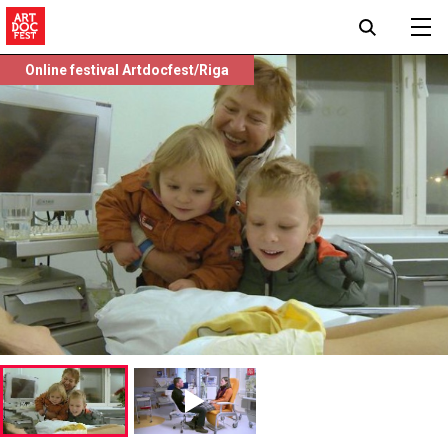
Online festival Artdocfest/Riga