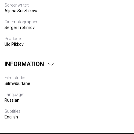
Screenwriter:
Aljona Surzhikova
Cinematographer:
Sergei Trofimov
Producer:
Ülo Pikkov
INFORMATION
Film studio:
Silmviburlane
Language:
Russian
Subtitles:
English