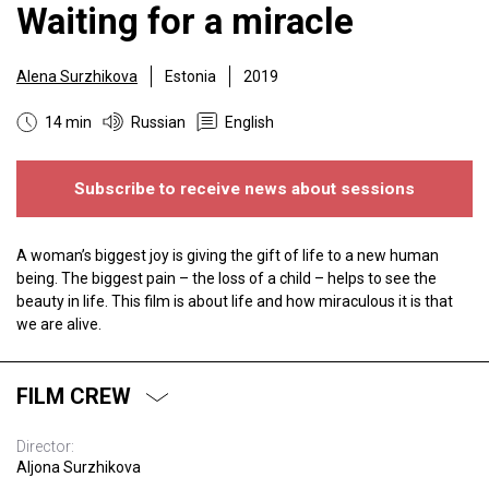
Waiting for a miracle
Alena Surzhikova
Estonia
2019
14 min
Russian
English
Subscribe to receive news about sessions
A woman’s biggest joy is giving the gift of life to a new human
being. The biggest pain – the loss of a child – helps to see the
beauty in life. This film is about life and how miraculous it is that
we are alive.
FILM CREW
Director:
Aljona Surzhikova