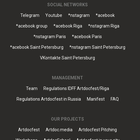
SOCIAL NETWORKS
Telegram
Youtube
*nstagram
*acebook
*acebook group
*acebook Riga
*nstagram Riga
*nstagram Paris
*acebook Paris
*acebook Saint Petersburg
*nstagram Saint Petersburg
VKontakte Saint Petersburg
MANAGEMENT
Team
Regulations IDFF Artdocfest/Riga
Regulations Artdocfest in Russia
Manifest
FAQ
OUR PROJECTS
Artdocfest
Artdoc.media
Artdocfest Pitching