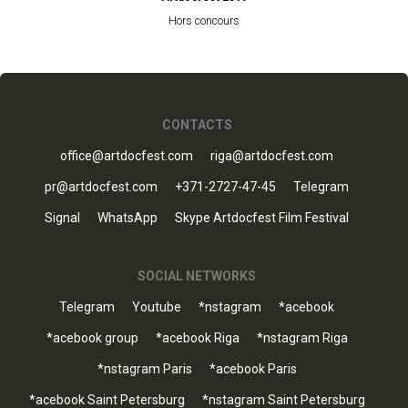
Hors concours
CONTACTS
office@artdocfest.com
riga@artdocfest.com
pr@artdocfest.com
+371-2727-47-45
Telegram
Signal
WhatsApp
Skype Artdocfest Film Festival
SOCIAL NETWORKS
Telegram
Youtube
*nstagram
*acebook
*acebook group
*acebook Riga
*nstagram Riga
*nstagram Paris
*acebook Paris
*acebook Saint Petersburg
*nstagram Saint Petersburg