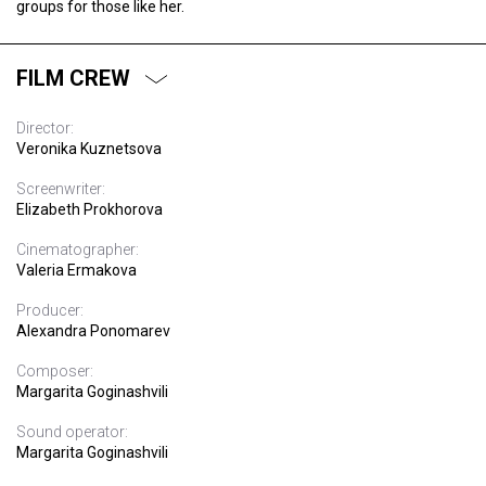
groups for those like her.
FILM CREW
Director:
Veronika Kuznetsova
Screenwriter:
Elizabeth Prokhorova
Cinematographer:
Valeria Ermakova
Producer:
Alexandra Ponomarev
Composer:
Margarita Goginashvili
Sound operator:
Margarita Goginashvili