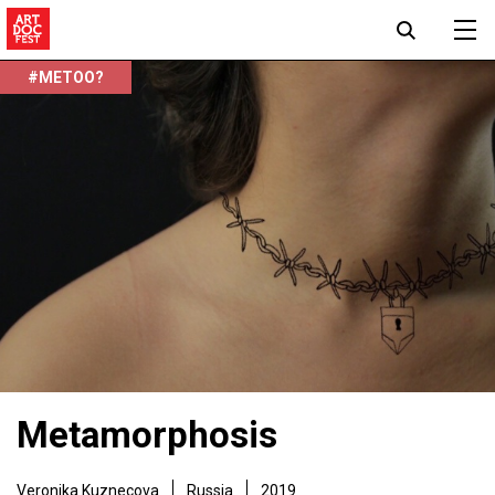
#METOO?
Metamorphosis
Veronika Kuznecova
Russia
2019