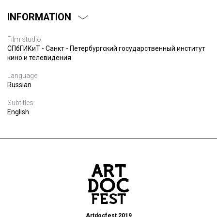
INFORMATION
Film studio:
СПбГИКиТ - Санкт - Петербургский государственный институт
кино и телевидения
Language:
Russian
Subtitles:
English
Artdocfest 2019