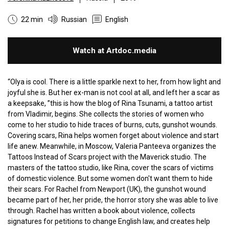
22 min
Russian
English
Watch at Artdoc.media
“Olya is cool. There is a little sparkle next to her, from how light and
joyful she is. But her ex-man is not cool at all, and left her a scar as
a keepsake, ”this is how the blog of Rina Tsunami, a tattoo artist
from Vladimir, begins. She collects the stories of women who
come to her studio to hide traces of burns, cuts, gunshot wounds.
Covering scars, Rina helps women forget about violence and start
life anew. Meanwhile, in Moscow, Valeria Panteeva organizes the
Tattoos Instead of Scars project with the Maverick studio. The
masters of the tattoo studio, like Rina, cover the scars of victims
of domestic violence. But some women don't want them to hide
their scars. For Rachel from Newport (UK), the gunshot wound
became part of her, her pride, the horror story she was able to live
through. Rachel has written a book about violence, collects
signatures for petitions to change English law, and creates help