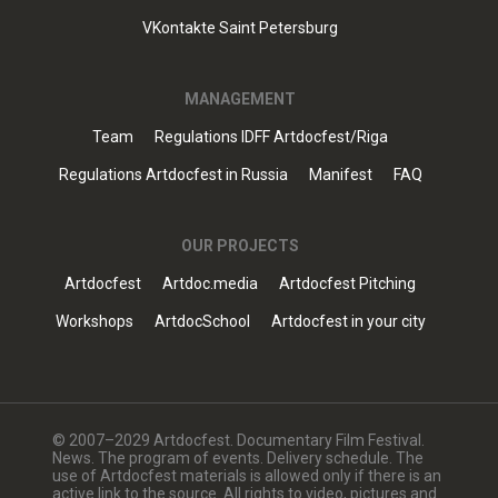
VKontakte Saint Petersburg
MANAGEMENT
Team
Regulations IDFF Artdocfest/Riga
Regulations Artdocfest in Russia
Manifest
FAQ
OUR PROJECTS
Artdocfest
Artdoc.media
Artdocfest Pitching
Workshops
ArtdocSchool
Artdocfest in your city
© 2007–2029 Artdocfest. Documentary Film Festival.
News. The program of events. Delivery schedule. The
use of Artdocfest materials is allowed only if there is an
active link to the source. All rights to video, pictures and