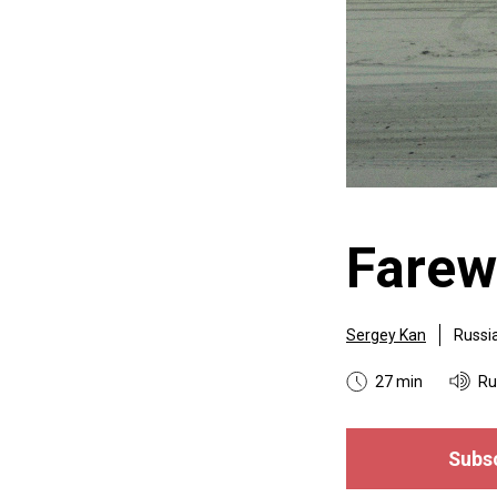
Farew
Sergey Kan
Russi
27 min
Ru
Subsc