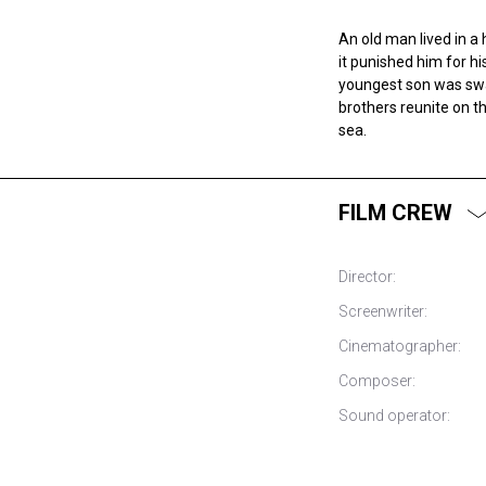
An old man lived in a 
it punished him for h
youngest son was swa
brothers reunite on th
sea.
FILM CREW
Director:
Screenwriter:
Cinematographer:
Composer:
Sound operator: