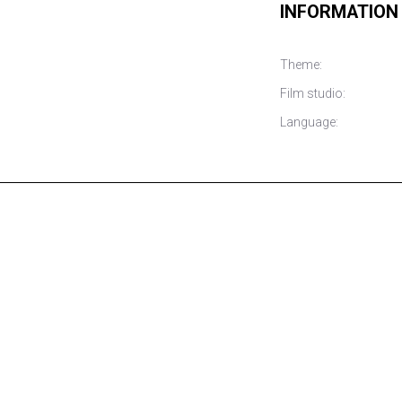
INFORMATION
Theme:
Film studio:
Language: