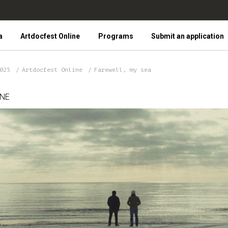
a
Artdocfest Online
Programs
Submit an application
2025
Artdocfest Online
Farewell, my sea
INE