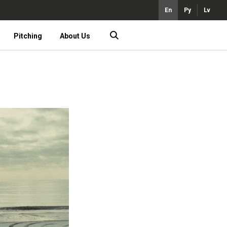
En
Ру
Lv
Pitching
About Us