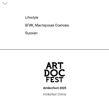
Lifestyle
ВГИК, Мастерская Осипова
Russian
Artdocfest 2025
Artdocfest Online