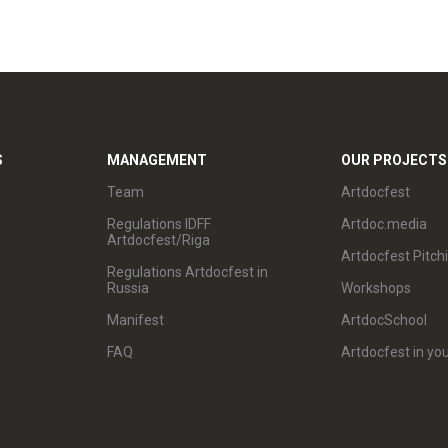
S
MANAGEMENT
OUR PROJECTS
Team
Artdocfest
Regulations IDFF
Artdoc.media
Artdocfest/Riga
Artdocfest Pitch
Regulations Artdocfest in
Russia
Workshops
Manifest
ArtdocSchool
FAQ
Artdocfest in you