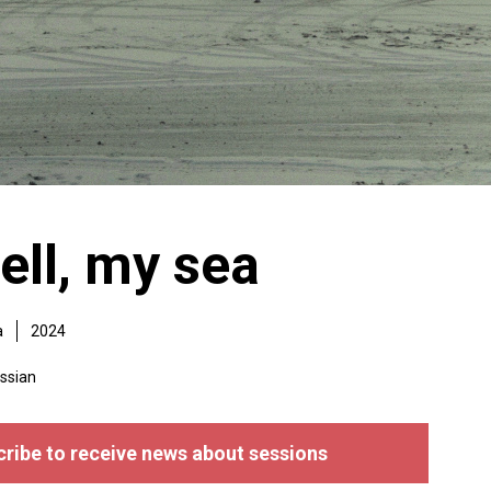
ell, my sea
a
2024
ssian
ribe to receive news about sessions