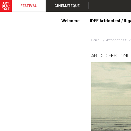
FESTIVAL
CINEMATEQUE
Welcome
IDFF Artdocfest / Rig
Home
Artdocfest 
ARTDOCFEST ONL