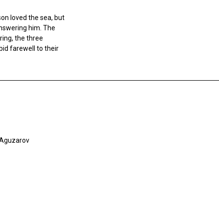
son loved the sea, but
answering him. The
ing, the three
bid farewell to their
i Aguzarov