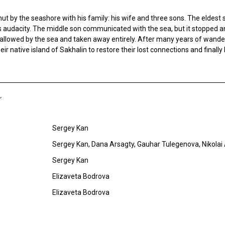
hut by the seashore with his family: his wife and three sons. The eldest 
is audacity. The middle son communicated with the sea, but it stopped 
llowed by the sea and taken away entirely. After many years of wander
eir native island of Sakhalin to restore their lost connections and finally 
Sergey Kan
Sergey Kan, Dana Arsagty, Gauhar Tulegenova, Nikola
Sergey Kan
Elizaveta Bodrova
Elizaveta Bodrova