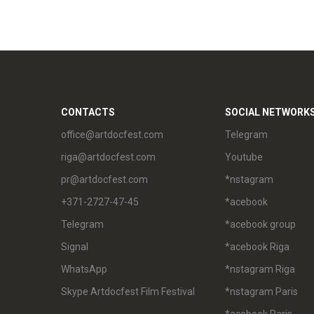
CONTACTS
SOCIAL NETWORK
office@artdocfest.com
Telegram
riga@artdocfest.com
Youtube
pr@artdocfest.com
*nstagram
+371-2727-47-45
*acebook
Telegram
*acebook group
Signal
*acebook Riga
WhatsApp
*nstagram Riga
Skype Artdocfest Film Festival
*nstagram Paris