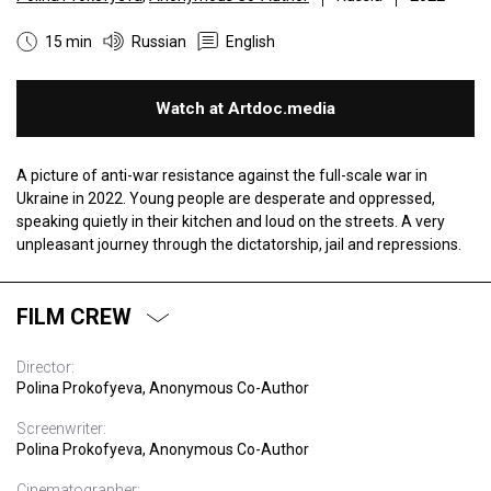
15 min
Russian
English
Watch at Artdoc.media
A picture of anti-war resistance against the full-scale war in
Ukraine in 2022. Young people are desperate and oppressed,
speaking quietly in their kitchen and loud on the streets. A very
unpleasant journey through the dictatorship, jail and repressions.
FILM CREW
Director:
Polina Prokofyeva, Anonymous Co-Author
Screenwriter:
Polina Prokofyeva, Anonymous Co-Author
Cinematographer: