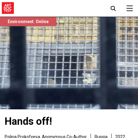
Environment. Online
Hands off!
Polina Prokofyeva
,
Anonymous Co-Author
Russia
2022