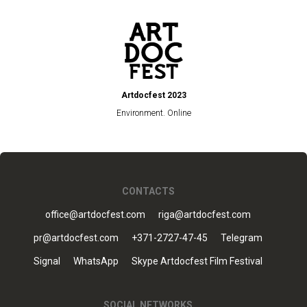
Artdocfest 2023
Environment. Online
CONTACTS
office@artdocfest.com
riga@artdocfest.com
pr@artdocfest.com
+371-2727-47-45
Telegram
Signal
WhatsApp
Skype Artdocfest Film Festival
SOCIAL NETWORKS