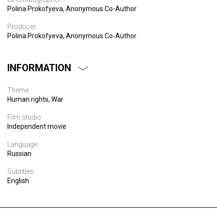
Polina Prokofyeva, Anonymous Co-Author
Producer:
Polina Prokofyeva, Anonymous Co-Author
INFORMATION
Theme:
Human rights, War
Film studio:
Independent movie
Language:
Russian
Subtitles:
English