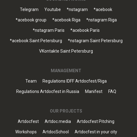
Telegram
Youtube
*nstagram
*acebook
*acebook group
*acebook Riga
*nstagram Riga
*nstagram Paris
*acebook Paris
*acebook Saint Petersburg
*nstagram Saint Petersburg
VKontakte Saint Petersburg
MANAGEMENT
Team
Regulations IDFF Artdocfest/Riga
Regulations Artdocfest in Russia
Manifest
FAQ
OUR PROJECTS
Artdocfest
Artdoc.media
Artdocfest Pitching
Workshops
ArtdocSchool
Artdocfest in your city