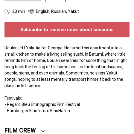
20 min
English, Russian, Yakut
Subscribe to receive news about sessions
Doulan left Yakutia for Georgia. He turned his apartment into a
small kitchen to make a living selling sushi. In Batumi, where little
reminds him of home, Doulan searches for something that might
bring back the feeling of his homeland - in the local landscapes,
people, signs, and even animals. Sometimes, he sings Yakut
songs, hoping to at least mentally transport himself back to the
place he left behind.
Festivals:
- Regard Bleu Ethnographic Film Festival
- Hamburger Kinoforum KinoHafen
FILM CREW