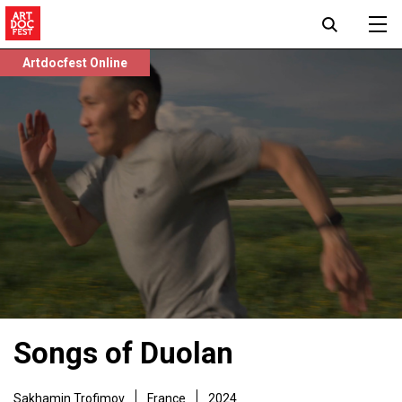
Artdocfest Online
Songs of Duolan
Sakhamin Trofimov
France
2024