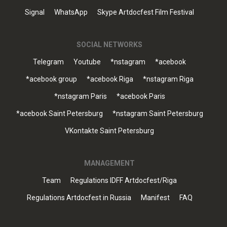
Signal
WhatsApp
Skype Artdocfest Film Festival
SOCIAL NETWORKS
Telegram
Youtube
*nstagram
*acebook
*acebook group
*acebook Riga
*nstagram Riga
*nstagram Paris
*acebook Paris
*acebook Saint Petersburg
*nstagram Saint Petersburg
VKontakte Saint Petersburg
MANAGEMENT
Team
Regulations IDFF Artdocfest/Riga
Regulations Artdocfest in Russia
Manifest
FAQ