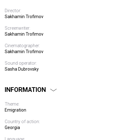
Director:
Sakhamin Trofimov
Screenwriter:
Sakhamin Trofimov
Cinematographer:
Sakhamin Trofimov
Sound operator:
Sasha Dubrovsky
INFORMATION
Theme:
Emigration
Country of action:
Georgia
Language: