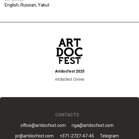
English, Russian, Yakut
Artdocfest 2025
Artdocfest Online
CONTACTS
office@artdocfest.com
riga@artdocfest.com
pr@artdocfest.com
+371-2727-47-45
Telegram