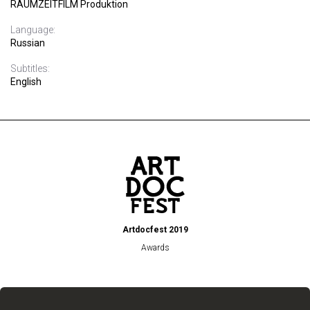
RAUMZEITFILM Produktion
Language:
Russian
Subtitles:
English
Artdocfest 2019
Awards