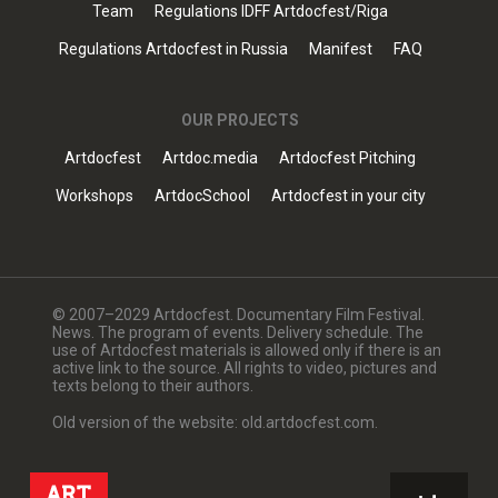
Team
Regulations IDFF Artdocfest/Riga
Regulations Artdocfest in Russia
Manifest
FAQ
OUR PROJECTS
Artdocfest
Artdoc.media
Artdocfest Pitching
Workshops
ArtdocSchool
Artdocfest in your city
© 2007–2029 Artdocfest. Documentary Film Festival.
News. The program of events. Delivery schedule. The
use of Artdocfest materials is allowed only if there is an
active link to the source. All rights to video, pictures and
texts belong to their authors.
Old version of the website: old.artdocfest.com.