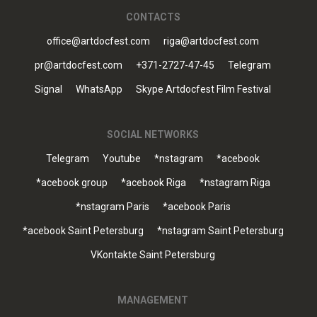
CONTACTS
office@artdocfest.com
riga@artdocfest.com
pr@artdocfest.com
+371-2727-47-45
Telegram
Signal
WhatsApp
Skype Artdocfest Film Festival
SOCIAL NETWORKS
Telegram
Youtube
*nstagram
*acebook
*acebook group
*acebook Riga
*nstagram Riga
*nstagram Paris
*acebook Paris
*acebook Saint Petersburg
*nstagram Saint Petersburg
VKontakte Saint Petersburg
MANAGEMENT