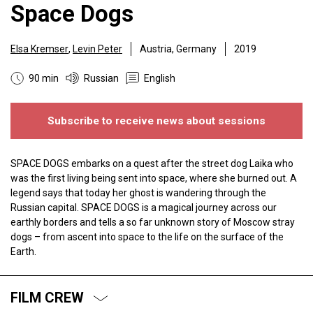
Space Dogs
Elsa Kremser
,
Levin Peter
Austria, Germany
2019
90 min
Russian
English
Subscribe to receive news about sessions
SPACE DOGS embarks on a quest after the street dog Laika who
was the first living being sent into space, where she burned out. A
legend says that today her ghost is wandering through the
Russian capital. SPACE DOGS is a magical journey across our
earthly borders and tells a so far unknown story of Moscow stray
dogs – from ascent into space to the life on the surface of the
Earth.
FILM CREW