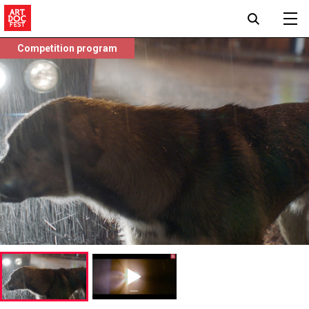
Competition program