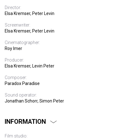
Director:
Elsa Kremser, Peter Levin
Screenwriter:
Elsa Kremser, Peter Levin
Cinematographer:
Roy Imer
Producer:
Elsa Kremser, Levin Peter
Composer:
Paradox Paradise
Sound operator:
Jonathan Schorr, Simon Peter
INFORMATION
Film studio: