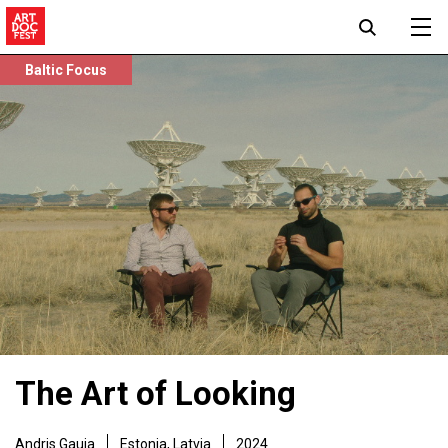
Baltic Focus
The Art of Looking
Andris Gauja
Estonia, Latvia
2024