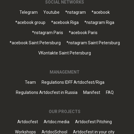
SOCIAL NETWORKS
Telegram
Youtube
*nstagram
*acebook
*acebook group
*acebook Riga
*nstagram Riga
*nstagram Paris
*acebook Paris
*acebook Saint Petersburg
*nstagram Saint Petersburg
VKontakte Saint Petersburg
MANAGEMENT
Team
Regulations IDFF Artdocfest/Riga
Regulations Artdocfest in Russia
Manifest
FAQ
OUR PROJECTS
Artdocfest
Artdoc.media
Artdocfest Pitching
Workshops
ArtdocSchool
Artdocfest in your city