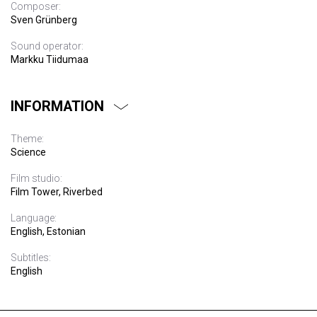
Composer:
Sven Grünberg
Sound operator:
Markku Tiidumaa
INFORMATION
Theme:
Science
Film studio:
Film Tower, Riverbed
Language:
English, Estonian
Subtitles:
English