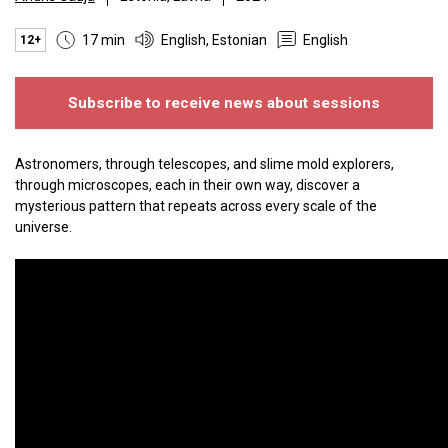
17 min
English, Estonian
English
12+
Subscribe to receive news about sessions
Astronomers, through telescopes, and slime mold explorers,
through microscopes, each in their own way, discover a
mysterious pattern that repeats across every scale of the
universe.