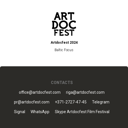
Artdocfest 2024
Baltic Focus
CONTACTS
office@artdocfest.com
riga@artdocfest.com
pr@artdocfest.com
+371-2727-47-45
Telegram
Signal
WhatsApp
Skype Artdocfest Film Festival