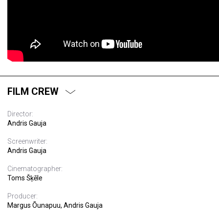
FILM CREW
Director:
Andris Gauja
Screenwriter:
Andris Gauja
Cinematographer:
Toms Šķēle
Producer:
Margus Õunapuu, Andris Gauja