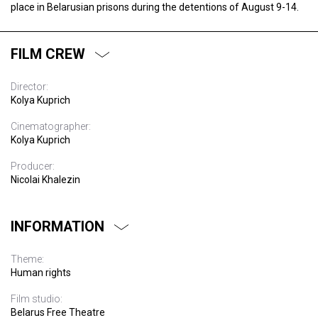
place in Belarusian prisons during the detentions of August 9-14.
FILM CREW
Director:
Kolya Kuprich
Cinematographer:
Kolya Kuprich
Producer:
Nicolai Khalezin
INFORMATION
Theme:
Human rights
Film studio:
Belarus Free Theatre