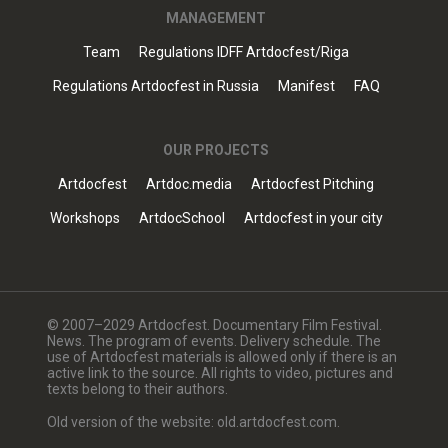
MANAGEMENT
Team
Regulations IDFF Artdocfest/Riga
Regulations Artdocfest in Russia
Manifest
FAQ
OUR PROJECTS
Artdocfest
Artdoc.media
Artdocfest Pitching
Workshops
ArtdocSchool
Artdocfest in your city
© 2007–2029 Artdocfest. Documentary Film Festival.
News. The program of events. Delivery schedule. The
use of Artdocfest materials is allowed only if there is an
active link to the source. All rights to video, pictures and
texts belong to their authors.
Old version of the website: old.artdocfest.com.