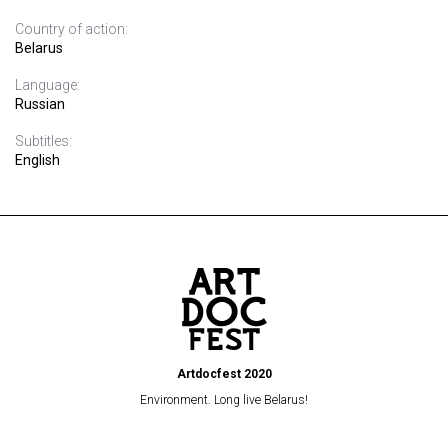
Country of action:
Belarus
Language:
Russian
Subtitles:
English
Artdocfest 2020
Environment. Long live Belarus!