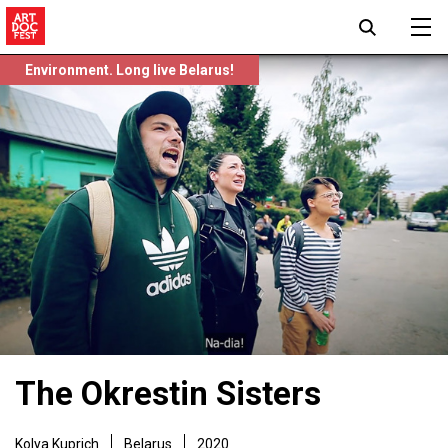
Environment. Long live Belarus!
The Okrestin Sisters
Kolya Kuprich
Belarus
2020