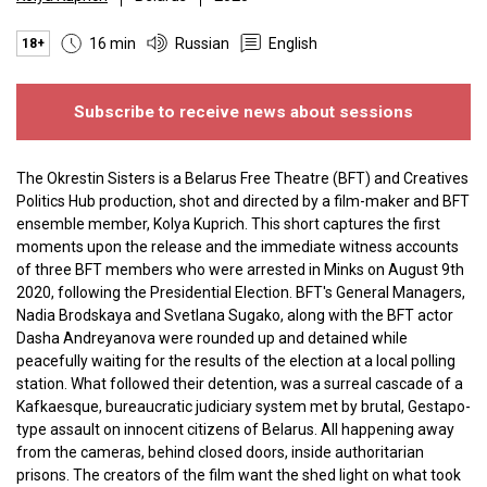
16 min
Russian
English
18+
Subscribe to receive news about sessions
The Okrestin Sisters is a Belarus Free Theatre (BFT) and Creatives
Politics Hub production, shot and directed by a film-maker and BFT
ensemble member, Kolya Kuprich. This short captures the first
moments upon the release and the immediate witness accounts
of three BFT members who were arrested in Minks on August 9th
2020, following the Presidential Election. BFT's General Managers,
Nadia Brodskaya and Svetlana Sugako, along with the BFT actor
Dasha Andreyanova were rounded up and detained while
peacefully waiting for the results of the election at a local polling
station. What followed their detention, was a surreal cascade of a
Kafkaesque, bureaucratic judiciary system met by brutal, Gestapo-
type assault on innocent citizens of Belarus. All happening away
from the cameras, behind closed doors, inside authoritarian
prisons. The creators of the film want the shed light on what took