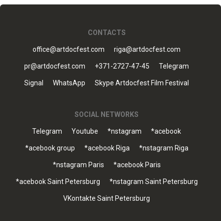
CONTACTS
office@artdocfest.com
riga@artdocfest.com
pr@artdocfest.com
+371-2727-47-45
Telegram
Signal
WhatsApp
Skype Artdocfest Film Festival
SOCIAL NETWORKS
Telegram
Youtube
*nstagram
*acebook
*acebook group
*acebook Riga
*nstagram Riga
*nstagram Paris
*acebook Paris
*acebook Saint Petersburg
*nstagram Saint Petersburg
VKontakte Saint Petersburg