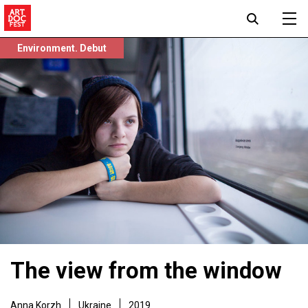
Environment. Debut
The view from the window
Anna Korzh
Ukraine
2019