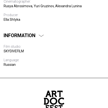
Cinematographer:
Rusya Abrosimova, Yuri Gruzinov, Alexandra Lunina
Producer:
Ella Shtyka
INFORMATION
Film studio:
SKYDIVEFILM
Language:
Russian