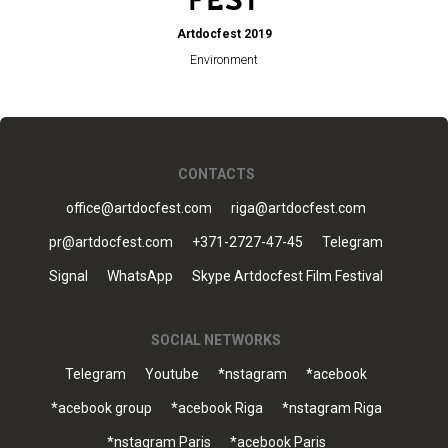
Artdocfest 2019
Environment
CONTACTS
office@artdocfest.com
riga@artdocfest.com
pr@artdocfest.com
+371-2727-47-45
Telegram
Signal
WhatsApp
Skype Artdocfest Film Festival
SOCIAL NETWORKS
Telegram
Youtube
*nstagram
*acebook
*acebook group
*acebook Riga
*nstagram Riga
*nstagram Paris
*acebook Paris