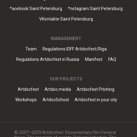
*acebook Saint Petersburg
*nstagram Saint Petersburg
VKontakte Saint Petersburg
MANAGEMENT
Team
Regulations IDFF Artdocfest/Riga
Regulations Artdocfest in Russia
Manifest
FAQ
OUR PROJECTS
Artdocfest
Artdoc.media
Artdocfest Pitching
Workshops
ArtdocSchool
Artdocfest in your city
© 2007–2029 Artdocfest. Documentary Film Festival.