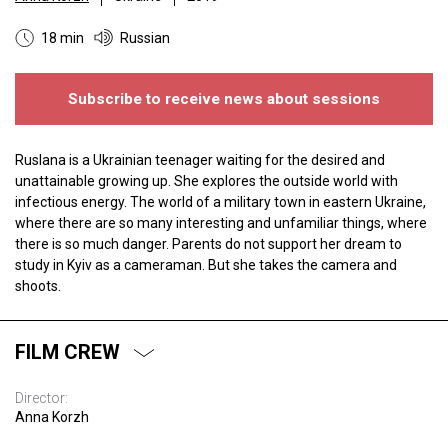
18 min
Russian
Subscribe to receive news about sessions
Ruslana is a Ukrainian teenager waiting for the desired and
unattainable growing up. She explores the outside world with
infectious energy. The world of a military town in eastern Ukraine,
where there are so many interesting and unfamiliar things, where
there is so much danger. Parents do not support her dream to
study in Kyiv as a cameraman. But she takes the camera and
shoots.
FILM CREW
Director:
Anna Korzh