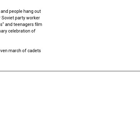
g and people hang out
r Soviet party worker
ons" and teenagers film
ary celebration of
uneven march of cadets