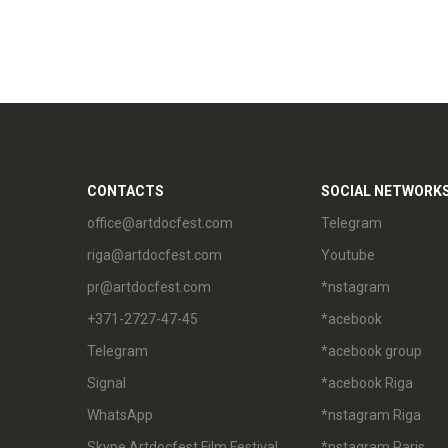
CONTACTS
SOCIAL NETWORK
office@artdocfest.com
Telegram
riga@artdocfest.com
Youtube
pr@artdocfest.com
*nstagram
+371-2727-47-45
*acebook
Telegram
*acebook group
Signal
*acebook Riga
WhatsApp
*nstagram Riga
Skype Artdocfest Film Festival
*nstagram Paris