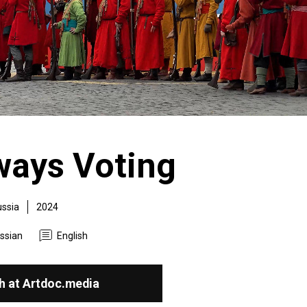
ways Voting
ssia
2024
ssian
English
h at Artdoc.media