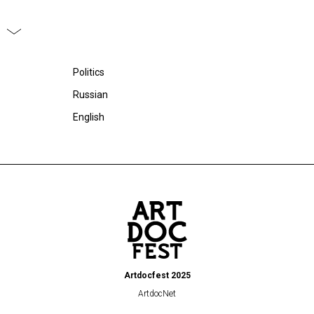
Politics
Russian
English
Artdocfest 2025
ArtdocNet