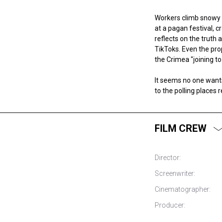
Workers climb snowy m
at a pagan festival, 
reflects on the truth 
TikToks. Even the pr
the Crimea "joining to
It seems no one wants 
to the polling places 
FILM CREW
Director:
Screenwriter:
Cinematographer:
Producer: