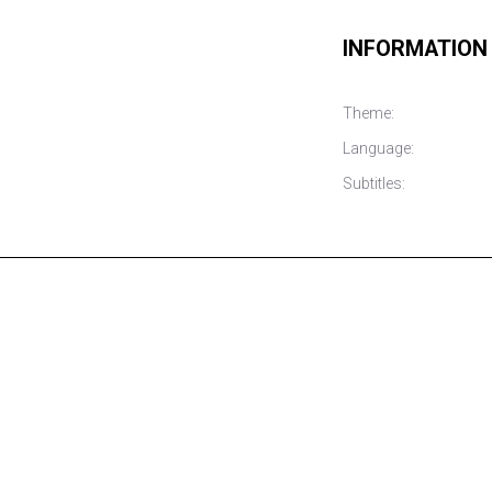
INFORMATION
Theme:
Language:
Subtitles: