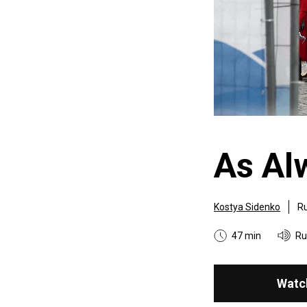
As Al
Kostya Sidenko
Ru
47 min
Ru
Watc