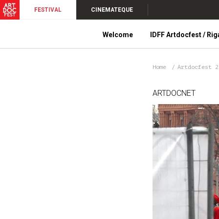
FESTIVAL
CINEMATEQUE
Welcome
IDFF Artdocfest / Rig
Home
Artdocfest 
ARTDOCNET