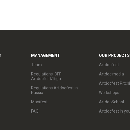
S
MANAGEMENT
OUR PROJECTS
Team
Artdocfest
Regulations IDFF
Artdoc.media
Artdocfest/Riga
Artdocfest Pitch
Regulations Artdocfest in
Russia
Workshops
Manifest
ArtdocSchool
FAQ
Artdocfest in you