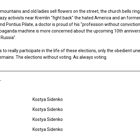
ountains and old ladies sell flowers on the street, the church bells rin
crazy activists near Kremlin "fight back" the hated America and an forme
and Pontius Pilate, a doctor is proud of his "profession without convicti
opaganda machine is more concerned about the upcoming 10th annivers
 Russia".
to really participate in the life of these elections, only the obedient 
remains. The elections without voting. As always voting.
Kostya Sidenko
Kostya Sidenko
Kostya Sidenko
Kostya Sidenko