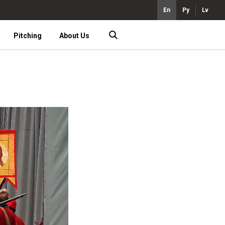
En
Ру
Lv
Pitching
About Us