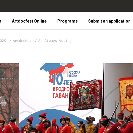
a
Artdocfest Online
Programs
Submit an application
2025
ArtdocNet
As Always Voting