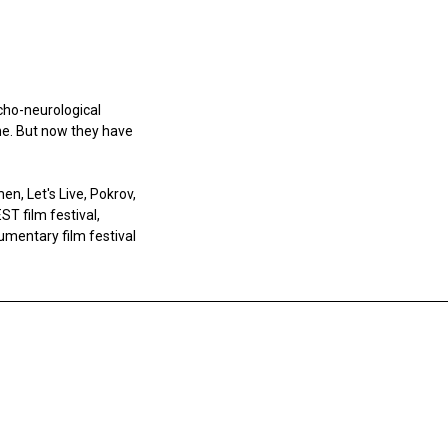
ycho-neurological
ne. But now they have
en, Let's Live, Pokrov,
ST film festival,
umentary film festival