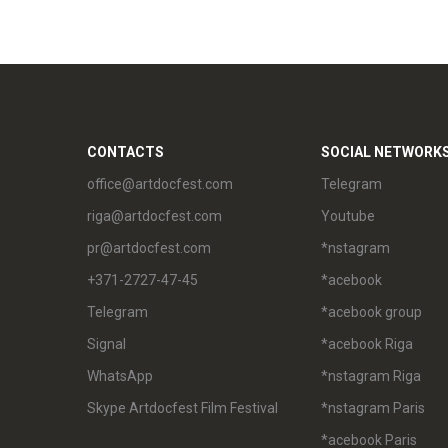
CONTACTS
SOCIAL NETWORK
office@artdocfest.com
Telegram
riga@artdocfest.com
Youtube
pr@artdocfest.com
*nstagram
+371-2727-47-45
*acebook
Telegram
*acebook group
Signal
*acebook Riga
WhatsApp
*nstagram Riga
Skype Artdocfest Film Festival
*nstagram Paris
*acebook Paris