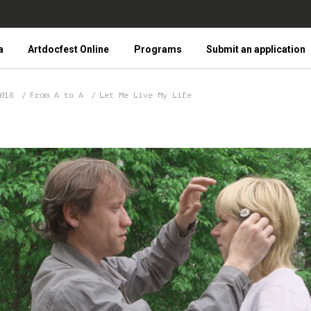
a
Artdocfest Online
Programs
Submit an application
2018
From A to A
Let Me Live My Life