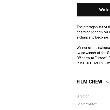
Watc
The protagonists of t
boarding schools for 
a chance to become in
Winner of the national
twice winner of the S
"Window to Europe”, C
RUSDOCFILMFEST-3W 
FILM CREW
Director:
Screenwriter: