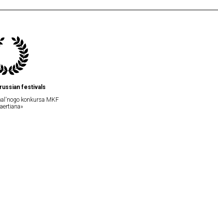
russian festivals
onal'nogo konkursa MKF
laertiana»