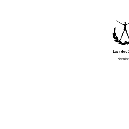
Lavr doc 
Nomin