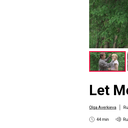
Let M
Olga Averkieva
Ru
44 min
Ru