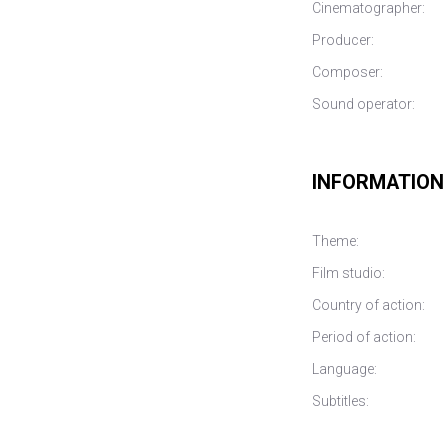
Cinematographer:
Producer:
Composer:
Sound operator:
INFORMATION
Theme:
Film studio:
Country of action:
Period of action:
Language:
Subtitles: