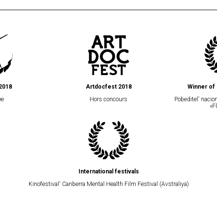
2018
Artdocfest 2018
Winner of 
ee
Hors concours
Pobeditel' naci
«F
International festivals
Kinofestival' Canberra Mental Health Film Festival (Avstraliya)