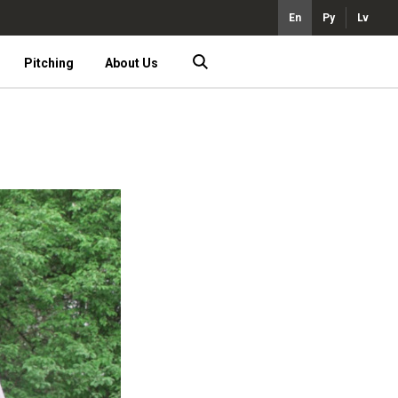
En
Ру
Lv
Pitching
About Us