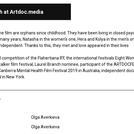
h at Artdoc.media
he film are orphans since childhood. They have been living in closed ps
many years, Natasha in the women's one, Hera and Kolya in the men's o
dependent. Thanks to this, they met and love appeared in their lives.
 competition of the Flahertiana IFF, the international festivals Eight Wom
talker film festival, Laurel Branch nominee, participant of the ARTDOСFE
anberra Mental Health Film Festival 2019 in Australia, independent doc
in New York.
Olga Averkieva
Olga Averkieva