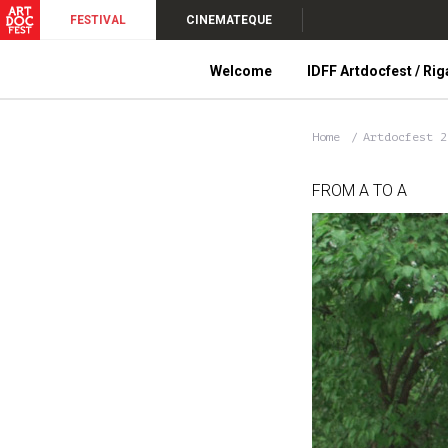
FESTIVAL
CINEMATEQUE
Welcome
IDFF Artdocfest / Rig
Home
Artdocfest 
FROM A TO A