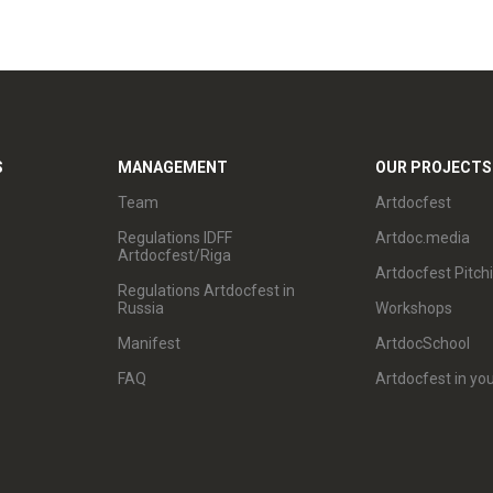
S
MANAGEMENT
OUR PROJECTS
Team
Artdocfest
Regulations IDFF
Artdoc.media
Artdocfest/Riga
Artdocfest Pitch
Regulations Artdocfest in
Russia
Workshops
Manifest
ArtdocSchool
FAQ
Artdocfest in you