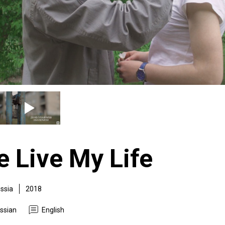
e Live My Life
ssia
2018
ssian
English