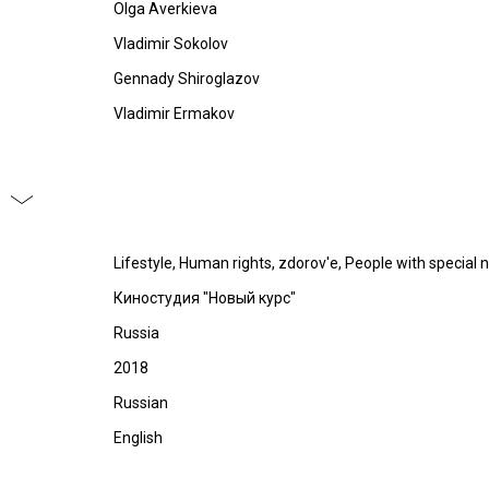
Olga Averkieva
Vladimir Sokolov
Gennady Shiroglazov
Vladimir Ermakov
Lifestyle, Human rights, zdorov'e, People with special 
Киностудия "Новый курс"
Russia
2018
Russian
English