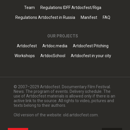
Team
Regulations IDFF Artdocfest/Riga
Regulations Artdocfest in Russia
Manifest
FAQ
OUR PROJECTS
Artdocfest
Artdoc.media
Artdocfest Pitching
Workshops
ArtdocSchool
Artdocfest in your city
© 2007–2029 Artdocfest. Documentary Film Festival.
News. The program of events. Delivery schedule. The
use of Artdocfest materials is allowed only if there is an
active link to the source. All rights to video, pictures and
texts belong to their authors.
Old version of the website: old.artdocfest.com.