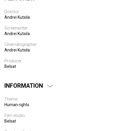
Director:
Andrei Kutsila
Screenwriter:
Andrei Kutsila
Cinematographer:
Andrei Kutsila
Producer:
Belsat
INFORMATION
Theme:
Human rights
Film studio:
Belsat