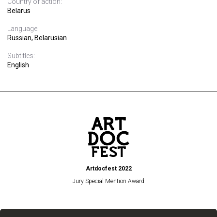
Country of action:
Belarus
Language:
Russian, Belarusian
Subtitles:
English
Artdocfest 2022
Jury Special Mention Award