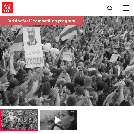
"Artdocfest" competition program