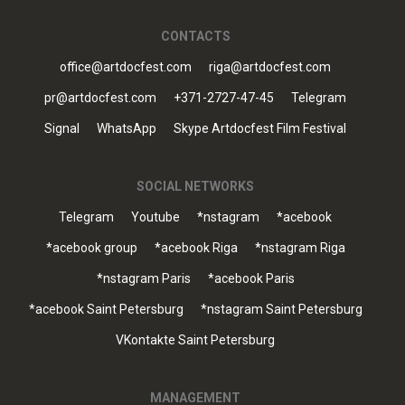
CONTACTS
office@artdocfest.com
riga@artdocfest.com
pr@artdocfest.com
+371-2727-47-45
Telegram
Signal
WhatsApp
Skype Artdocfest Film Festival
SOCIAL NETWORKS
Telegram
Youtube
*nstagram
*acebook
*acebook group
*acebook Riga
*nstagram Riga
*nstagram Paris
*acebook Paris
*acebook Saint Petersburg
*nstagram Saint Petersburg
VKontakte Saint Petersburg
MANAGEMENT