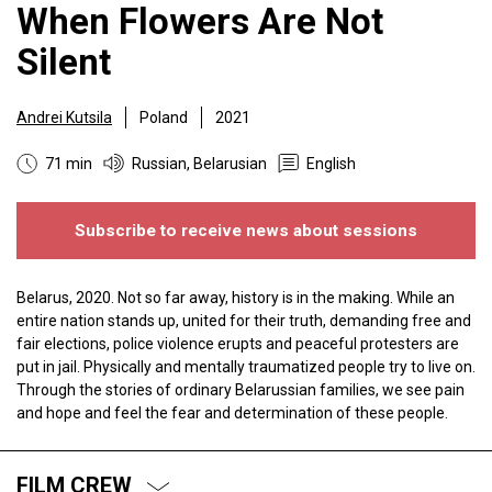
When Flowers Are Not
Silent
Andrei Kutsila
Poland
2021
71 min
Russian, Belarusian
English
Subscribe to receive news about sessions
Belarus, 2020. Not so far away, history is in the making. While an
entire nation stands up, united for their truth, demanding free and
fair elections, police violence erupts and peaceful protesters are
put in jail. Physically and mentally traumatized people try to live on.
Through the stories of ordinary Belarussian families, we see pain
and hope and feel the fear and determination of these people.
FILM CREW