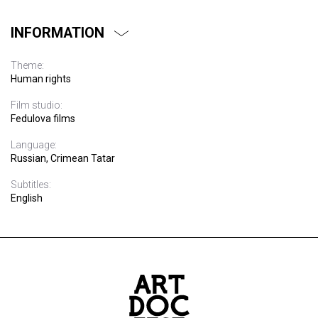
INFORMATION
Theme:
Human rights
Film studio:
Fedulova films
Language:
Russian, Crimean Tatar
Subtitles:
English