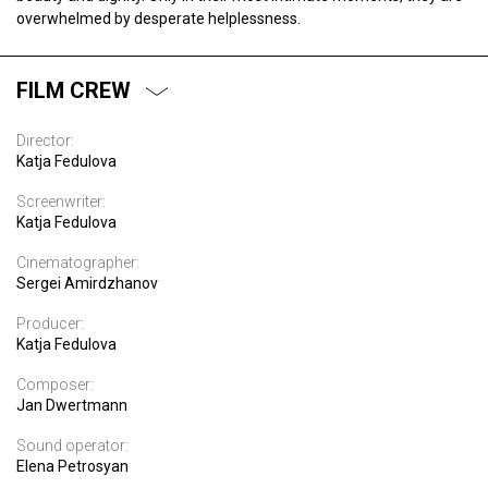
overwhelmed by desperate helplessness.
FILM CREW
Director:
Katja Fedulova
Screenwriter:
Katja Fedulova
Cinematographer:
Sergei Amirdzhanov
Producer:
Katja Fedulova
Composer:
Jan Dwertmann
Sound operator:
Elena Petrosyan