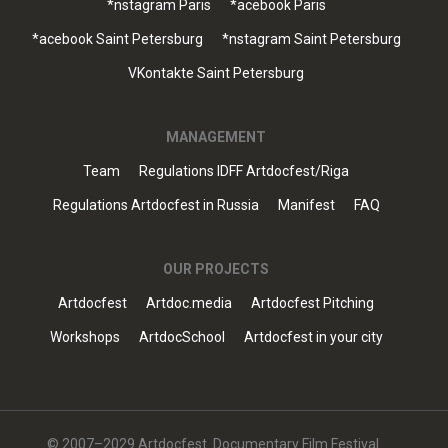
*nstagram Paris
*acebook Paris
*acebook Saint Petersburg
*nstagram Saint Petersburg
VKontakte Saint Petersburg
MANAGEMENT
Team
Regulations IDFF Artdocfest/Riga
Regulations Artdocfest in Russia
Manifest
FAQ
OUR PROJECTS
Artdocfest
Artdoc.media
Artdocfest Pitching
Workshops
ArtdocSchool
Artdocfest in your city
© 2007–2029 Artdocfest. Documentary Film Festival.