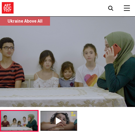
Ukraine Above All