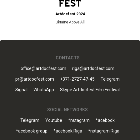
Artdocfest 2024
Ukraine Above All
CONTACTS
office@artdocfest.com
riga@artdocfest.com
pr@artdocfest.com
+371-2727-47-45
Telegram
Signal
WhatsApp
Skype Artdocfest Film Festival
SOCIAL NETWORKS
Telegram
Youtube
*nstagram
*acebook
*acebook group
*acebook Riga
*nstagram Riga