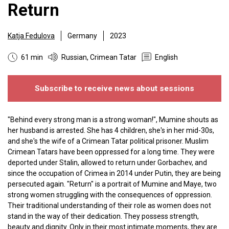
Return
Katja Fedulova
Germany
2023
61 min
Russian, Crimean Tatar
English
Subscribe to receive news about sessions
"Behind every strong man is a strong woman!", Mumine shouts as
her husband is arrested. She has 4 children, she's in her mid-30s,
and she's the wife of a Crimean Tatar political prisoner. Muslim
Crimean Tatars have been oppressed for a long time. They were
deported under Stalin, allowed to return under Gorbachev, and
since the occupation of Crimea in 2014 under Putin, they are being
persecuted again. "Return" is a portrait of Mumine and Maye, two
strong women struggling with the consequences of oppression.
Their traditional understanding of their role as women does not
stand in the way of their dedication. They possess strength,
beauty and dignity. Only in their most intimate moments, they are