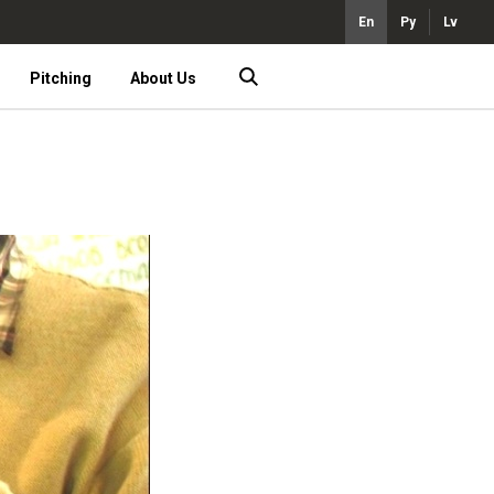
En
Ру
Lv
Pitching
About Us