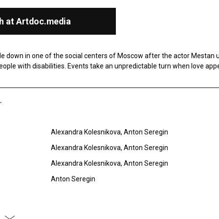
h at Artdoc.media
e down in one of the social centers of Moscow after the actor Mestan 
people with disabilities. Events take an unpredictable turn when love app
Alexandra Kolesnikova, Anton Seregin
Alexandra Kolesnikova, Anton Seregin
Alexandra Kolesnikova, Anton Seregin
Anton Seregin