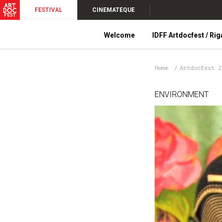
FESTIVAL
CINEMATEQUE
Welcome
IDFF Artdocfest / Rig
Home
Artdocfest 
ENVIRONMENT