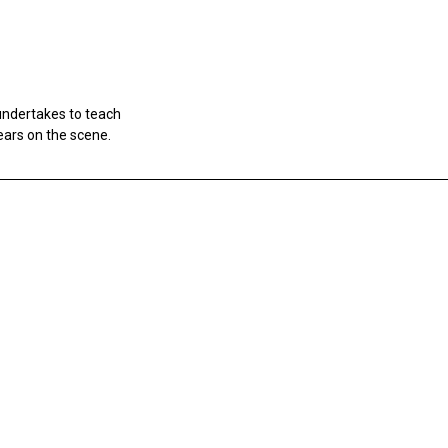
undertakes to teach
ears on the scene.