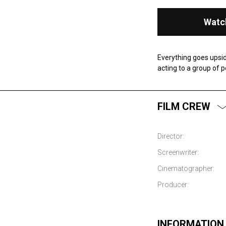
Watc
Everything goes upsid
acting to a group of 
FILM CREW
Director:
Screenwriter:
Cinematographer:
Producer:
INFORMATION