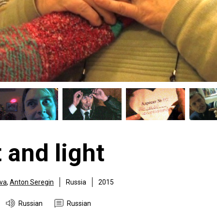
 and light
ova
,
Anton Seregin
Russia
2015
Russian
Russian