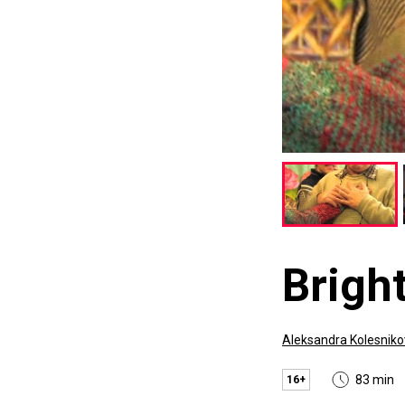
Bright
Aleksandra Kolesnik
83 min
16+