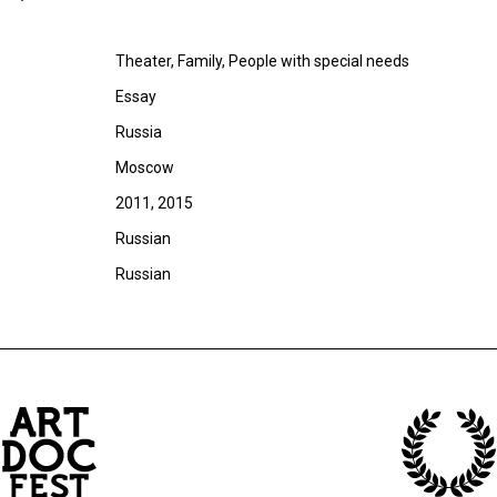
Theater, Family, People with special needs
Essay
Russia
Moscow
2011, 2015
Russian
Russian