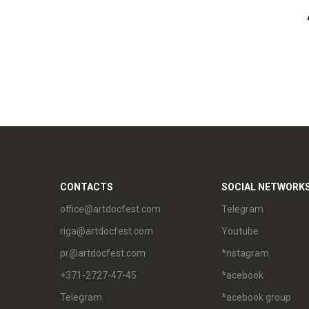
CONTACTS
SOCIAL NETWORK
office@artdocfest.com
Telegram
riga@artdocfest.com
Youtube
pr@artdocfest.com
*nstagram
+371-2727-47-45
*acebook
Telegram
*acebook group