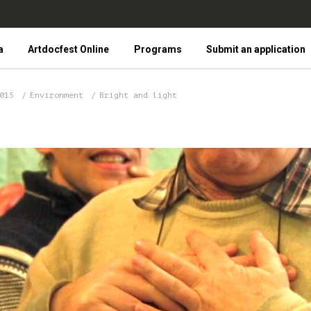
a
Artdocfest Online
Programs
Submit an application
2015
Environment
Bright and light