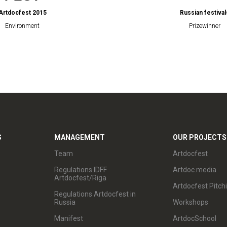
Artdocfest 2015
Russian festival
Environment
Prizewinner
S
MANAGEMENT
OUR PROJECTS
Team
Artdocfest
Regulations IDFF
Artdoc.media
Artdocfest/Riga
Artdocfest Pitch
Regulations Artdocfest in
Russia
Workshops
Manifest
ArtdocSchool