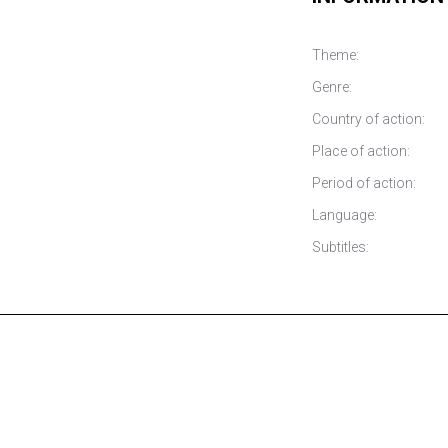
Theme:
Genre:
Country of action:
Place of action:
Period of action:
Language:
Subtitles: