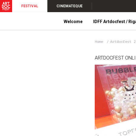
FESTIVAL
CINEMATEQUE
Welcome
IDFF Artdocfest / Rig
Home
Artdocfest 
ARTDOCFEST ONL