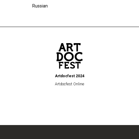
Russian
Artdocfest 2024
Artdocfest Online