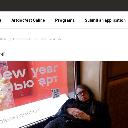
a
Artdocfest Online
Programs
Submit an application
2024
Artdocfest Online
Wish
INE