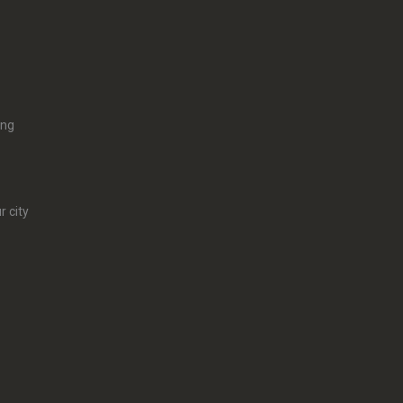
ing
r city