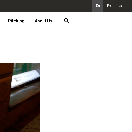
En
Ру
Lv
Pitching
About Us