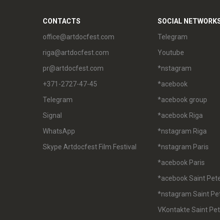
CONTACTS
SOCIAL NETWORK
office@artdocfest.com
Telegram
riga@artdocfest.com
Youtube
pr@artdocfest.com
*nstagram
+371-2727-47-45
*acebook
Telegram
*acebook group
Signal
*acebook Riga
WhatsApp
*nstagram Riga
Skype Artdocfest Film Festival
*nstagram Paris
*acebook Paris
*acebook Saint Pet
*nstagram Saint Pe
VKontakte Saint Pe