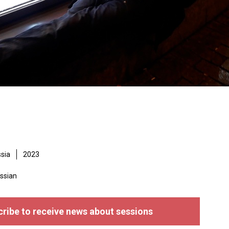
sia
2023
ssian
ribe to receive news about sessions