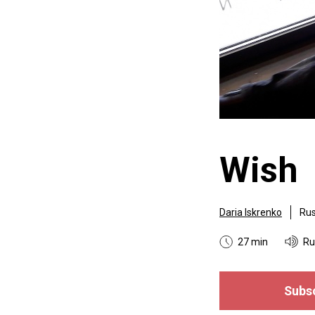
Wish
Daria Iskrenko
Rus
27 min
Ru
Subsc