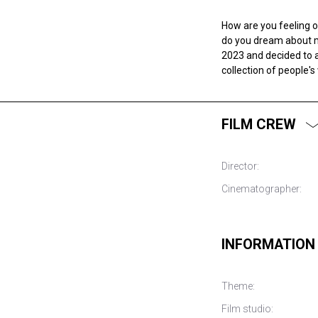
How are you feeling 
do you dream about m
2023 and decided to a
collection of people's
FILM CREW
Director:
Cinematographer:
INFORMATION
Theme:
Film studio: