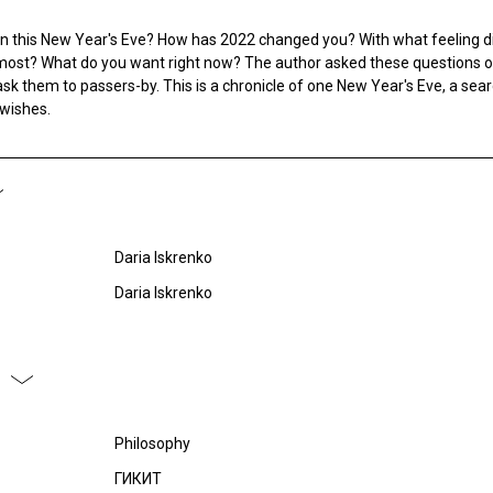
on this New Year's Eve? How has 2022 changed you? With what feeling d
ost? What do you want right now? The author asked these questions o
sk them to passers-by. This is a chronicle of one New Year's Eve, a sear
 wishes.
Daria Iskrenko
Daria Iskrenko
Philosophy
ГИКИТ