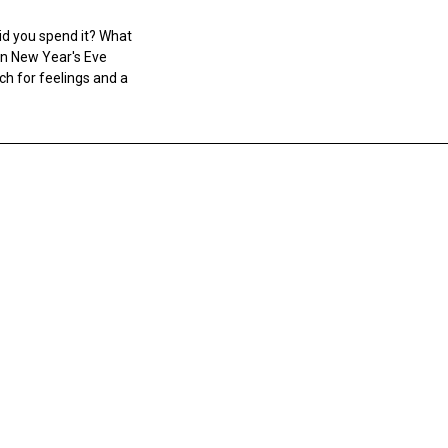
id you spend it? What
n New Year's Eve
ch for feelings and a