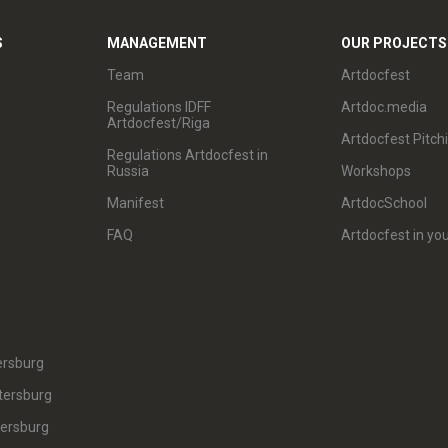
S
MANAGEMENT
OUR PROJECTS
Team
Artdocfest
Regulations IDFF
Artdoc.media
Artdocfest/Riga
Artdocfest Pitch
Regulations Artdocfest in
Russia
Workshops
Manifest
ArtdocSchool
FAQ
Artdocfest in you
ersburg
tersburg
tersburg