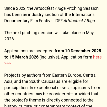
Since 2022, the
Artdocfest / Riga
Pitching Session
has been an industry section of the International
Documentary Film Festival IDFF
Artdocfest / Riga
.
The next pitching session will take place in May
2026.
Applications are accepted
from 10 December 2025
to 15 March 2026
(inclusive). Application form
here
>>>
Projects by authors from Eastern Europe, Central
Asia, and the South Caucasus are eligible for
participation. In exceptional cases, applicants from
other countries may be considered—provided that
the project’s theme is directly connected to the
history, culture, or contemporary context of the