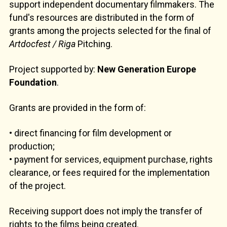
support independent documentary filmmakers. The
fund's resources are distributed in the form of
grants among the projects selected for the final of
Artdocfest / Riga
Pitching.
Project supported by:
New Generation Europe
Foundation
.
Grants are provided in the form of:
• direct financing for film development or
production;
• payment for services, equipment purchase, rights
clearance, or fees required for the implementation
of the project.
Receiving support does not imply the transfer of
rights to the films being created.