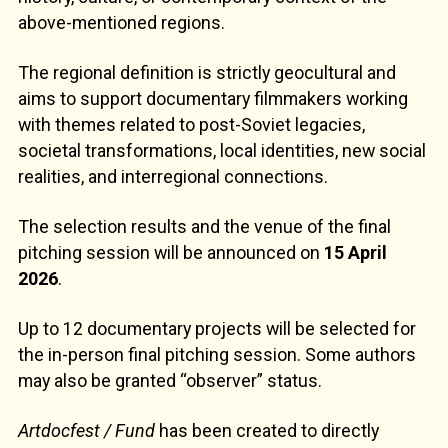
above-mentioned regions.
The regional definition is strictly geocultural and
aims to support documentary filmmakers working
with themes related to post-Soviet legacies,
societal transformations, local identities, new social
realities, and interregional connections.
The selection results and the venue of the final
pitching session will be announced on
15 April
2026
.
Up to 12 documentary projects will be selected for
the in-person final pitching session. Some authors
may also be granted “observer” status.
Artdocfest / Fund
has been created to directly