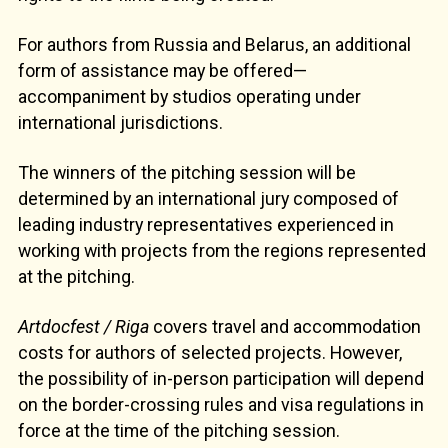
For authors from Russia and Belarus, an additional
form of assistance may be offered—
accompaniment by studios operating under
international jurisdictions.
The winners of the pitching session will be
determined by an international jury composed of
leading industry representatives experienced in
working with projects from the regions represented
at the pitching.
Artdocfest / Riga
covers travel and accommodation
costs for authors of selected projects. However,
the possibility of in-person participation will depend
on the border-crossing rules and visa regulations in
force at the time of the pitching session.