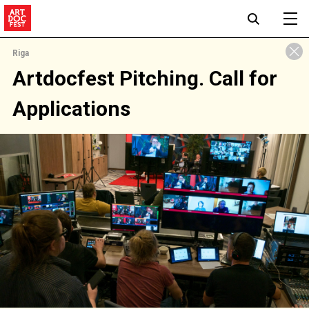
Riga
Artdocfest Pitching. Call for
Applications