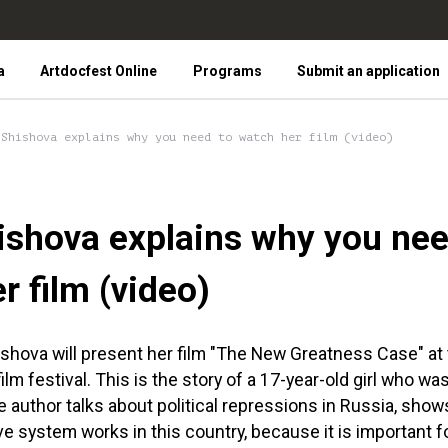
a
Artdocfest Online
Programs
Submit an application
 Shishova explains why you need to watch her film (video)
shova explains why you nee
r film (video)
ishova will present her film "The New Greatness Case" at
lm festival. This is the story of a 17-year-old girl who wa
he author talks about political repressions in Russia, sho
e system works in this country, because it is important 