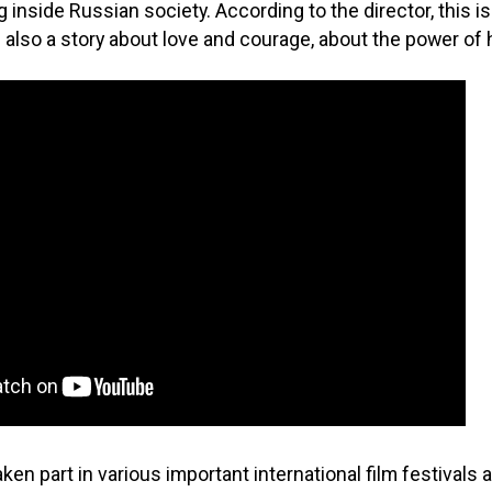
 inside Russian society. According to the director, this is
 is also a story about love and courage, about the power o
ken part in various important international film festivals