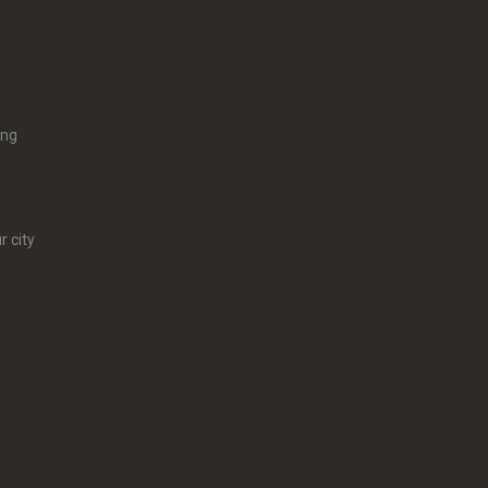
ing
r city