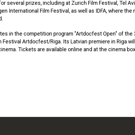
r several prizes, including at Zurich Film Festival, Tel A
rgen International Film Festival, as well as IDFA, where th
d.
ates in the competition program "Artdocfest Open" of the 
Festival Artdocfest/Riga. Its Latvian premiere in Riga will
inema. Tickets are available online and at the cinema box