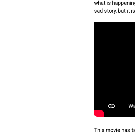
what is happening
sad story, but it
This movie has ta