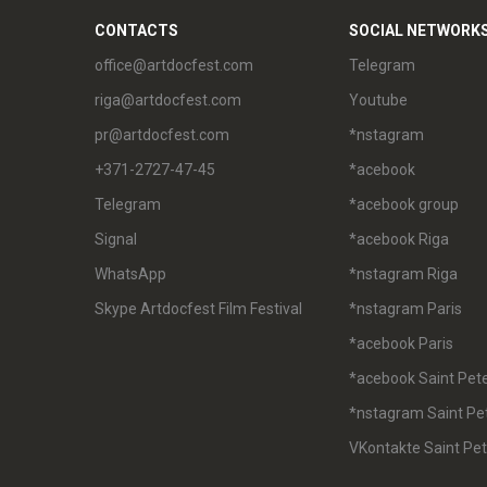
CONTACTS
SOCIAL NETWORK
office@artdocfest.com
Telegram
riga@artdocfest.com
Youtube
pr@artdocfest.com
*nstagram
+371-2727-47-45
*acebook
Telegram
*acebook group
Signal
*acebook Riga
WhatsApp
*nstagram Riga
Skype Artdocfest Film Festival
*nstagram Paris
*acebook Paris
*acebook Saint Pet
*nstagram Saint Pe
VKontakte Saint Pe