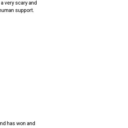
 a very scary and
f human support.
 and has won and