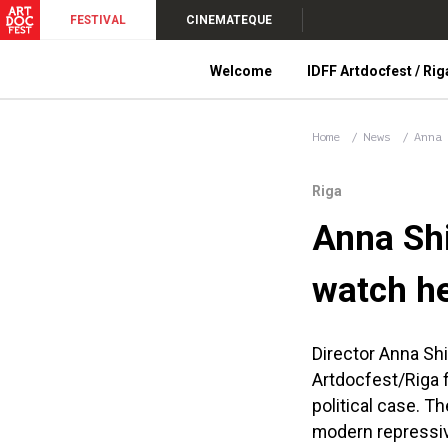
FESTIVAL
CINEMATEQUE
Welcome
IDFF Artdocfest / Rig
Home
News
Anna
Riga
Anna Shi
watch he
Director Anna Sh
Artdocfest/Riga fi
political case. T
modern repressiv