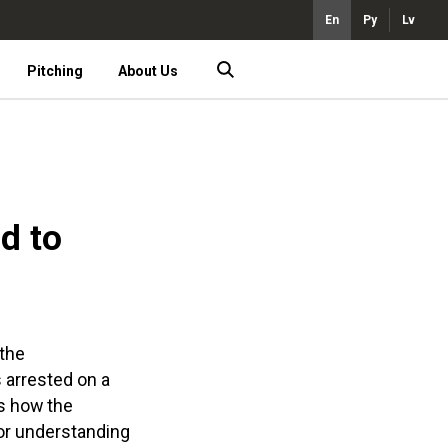
En
Ру
Lv
Pitching
About Us
d to
 the
s arrested on a
ws how the
for understanding