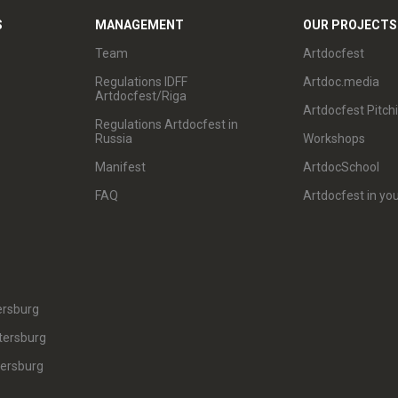
S
MANAGEMENT
OUR PROJECTS
Team
Artdocfest
Regulations IDFF
Artdoc.media
Artdocfest/Riga
Artdocfest Pitch
Regulations Artdocfest in
Russia
Workshops
Manifest
ArtdocSchool
FAQ
Artdocfest in you
ersburg
tersburg
tersburg