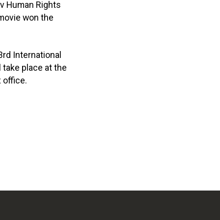
viv Human Rights
e movie won the
3rd International
 take place at the
 office.