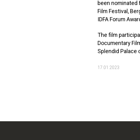
been nominated fo
Film Festival, Be
IDFA Forum Awar
The film particip
Documentary Film 
Splendid Palace c
17.01.2023