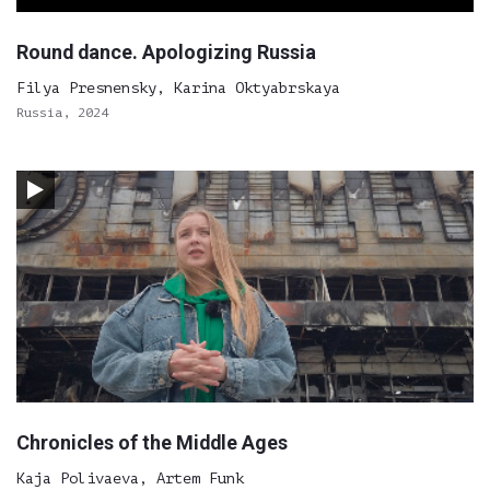
Round dance. Apologizing Russia
Filya Presnensky, Karina Oktyabrskaya
Russia, 2024
Chronicles of the Middle Ages
Kaja Polivaeva, Artem Funk