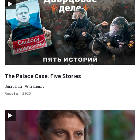
The Palace Case. Five Stories
Dmitrii Anisimov
Russia, 2023