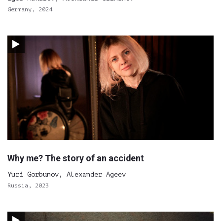
Germany, 2024
Why me? The story of an accident
Yuri Gorbunov, Alexander Ageev
Russia, 2023