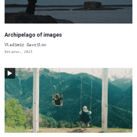
Archipelago of images
Vladimir Gavrilov
Belarus, 2023