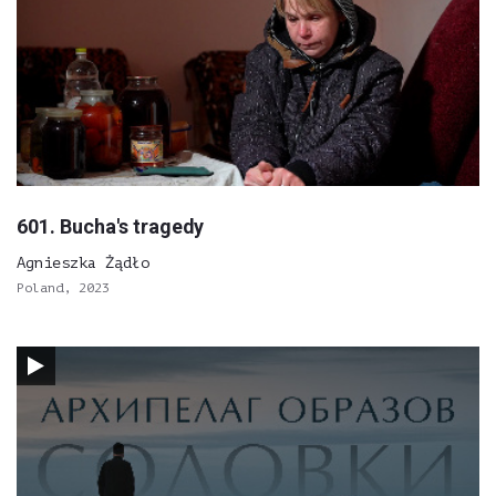
601. Bucha's tragedy
Agnieszka Żądło
Poland, 2023