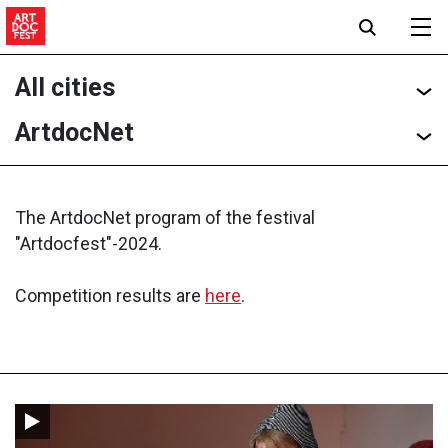
All cities
ArtdocNet
The ArtdocNet program of the festival
"Artdocfest"-2024.
Competition results are
here
.