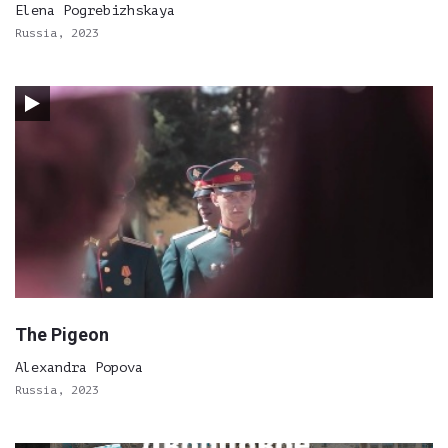
Elena Pogrebizhskaya
Russia, 2023
The Pigeon
Alexandra Popova
Russia, 2023