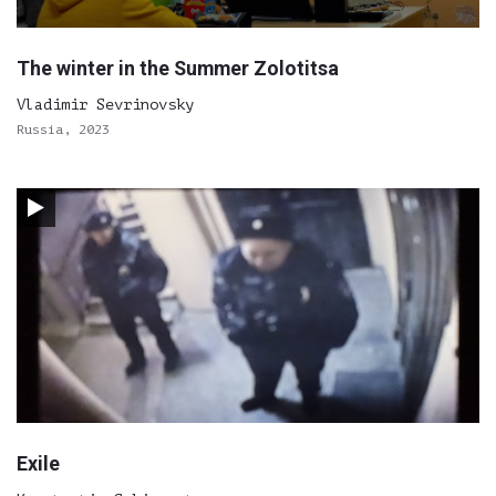
The winter in the Summer Zolotitsa
Vladimir Sevrinovsky
Russia, 2023
Exile