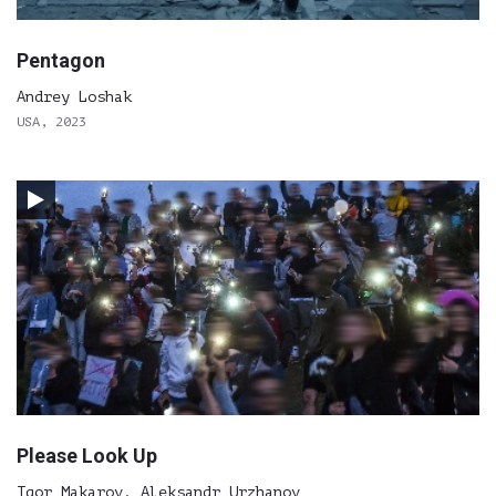
Pentagon
Andrey Loshak
USA, 2023
Please Look Up
Igor Makarov, Aleksandr Urzhanov