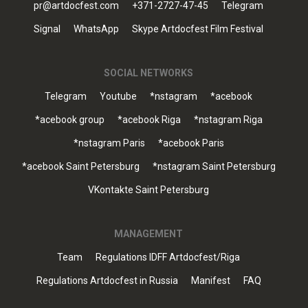
pr@artdocfest.com
+371-2727-47-45
Telegram
Signal
WhatsApp
Skype Artdocfest Film Festival
SOCIAL NETWORKS
Telegram
Youtube
*nstagram
*acebook
*acebook group
*acebook Riga
*nstagram Riga
*nstagram Paris
*acebook Paris
*acebook Saint Petersburg
*nstagram Saint Petersburg
VKontakte Saint Petersburg
MANAGEMENT
Team
Regulations IDFF Artdocfest/Riga
Regulations Artdocfest in Russia
Manifest
FAQ