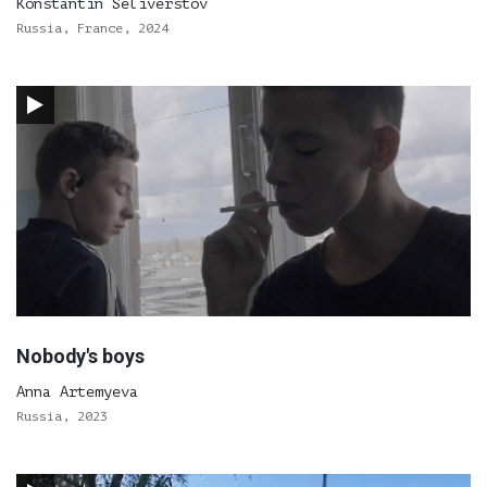
Konstantin Seliverstov
Russia, France, 2024
Nobody's boys
Anna Artemyeva
Russia, 2023