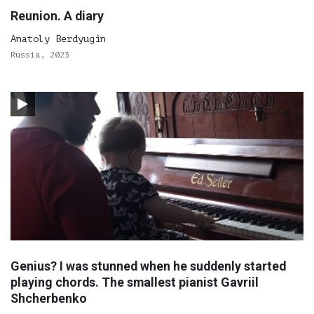
Reunion. A diary
Anatoly Berdyugin
Russia, 2023
Genius? I was stunned when he suddenly started
playing chords. The smallest pianist Gavriil
Shcherbenko