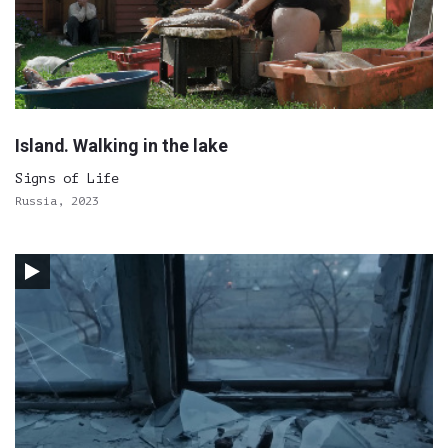
Island. Walking in the lake
Signs of Life
Russia, 2023