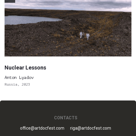
Nuclear Lessons
Anton Lyadov
Russia, 2023
CONTACTS
office@artdocfest.com
riga@artdocfest.com