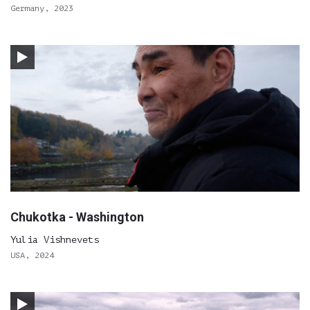
Germany, 2023
Chukotka - Washington
Yulia Vishnevets
USA, 2024