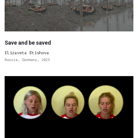
Save and be saved
Elizaveta Stishova
Russia, Germany, 2023