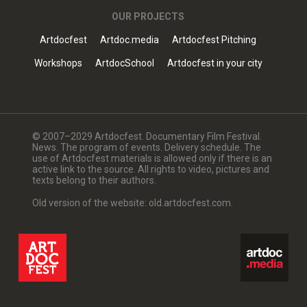
OUR PROJECTS
Artdocfest
Artdoc.media
Artdocfest Pitching
Workshops
ArtdocSchool
Artdocfest in your city
© 2007–2029 Artdocfest. Documentary Film Festival.
News. The program of events. Delivery schedule. The
use of Artdocfest materials is allowed only if there is an
active link to the source. All rights to video, pictures and
texts belong to their authors.
Old version of the website: old.artdocfest.com.