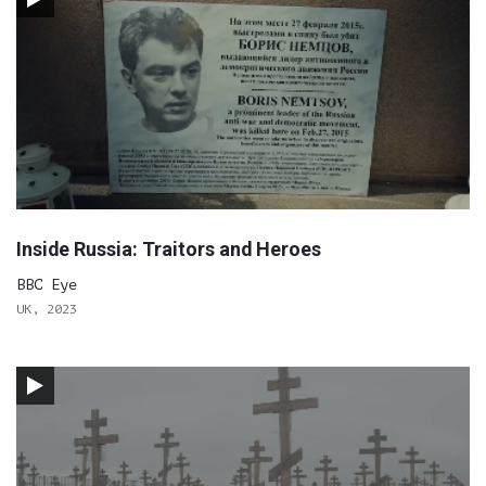
Inside Russia: Traitors and Heroes
BBC Eye
UK, 2023