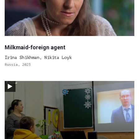
Milkmaid-foreign agent
Irina Shikhman, Nikita Loyk
Russia, 2023