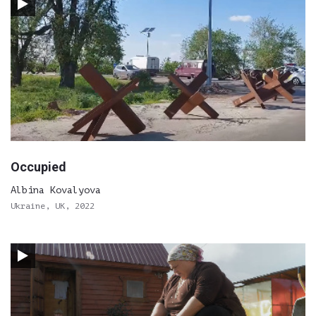
Occupied
Albina Kovalyova
Ukraine, UK, 2022