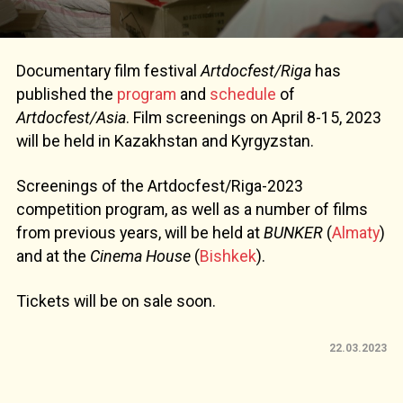
Documentary film festival
Artdocfest/Riga
has
published the
program
and
schedule
of
Artdocfest/Asia
. Film screenings on April 8-15, 2023
will be held in Kazakhstan and Kyrgyzstan.
Screenings of the Artdocfest/Riga-2023
competition program, as well as a number of films
from previous years, will be held at
BUNKER
(
Almaty
)
and at the
Cinema House
(
Bishkek
).
Tickets will be on sale soon.
22.03.2023