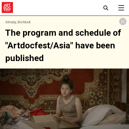
Almaty, Bishkek
The program and schedule of
"Artdocfest/Asia" have been
published