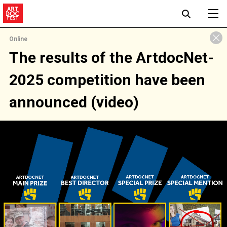
Online
The results of the ArtdocNet-
2025 competition have been
announced (video)