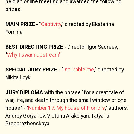
held an online meeting and awarded the following
prizes:
MAIN PRIZE
- "
Captivity
," directed by Ekaterina
Fomina
BEST DIRECTING PRIZE
- Director Igor Sadreev,
"
Why I swam upstream"
SPECIAL JURY PRIZE
- "
Incurable me
," directed by
Nikita Loyk
JURY DIPLOMA
with the phrase "for a great tale of
war, life, and death through the small window of one
house" - "
Number 17: My house of Horrors
," authors:
Andrey Goryanov, Victoria Arakelyan, Tatyana
Preobrazhenskaya