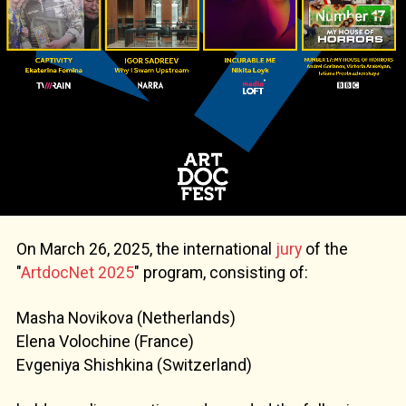
On March 26, 2025, the international
jury
of the
"
ArtdocNet 2025
" program, consisting of:
Masha Novikova (Netherlands)
Elena Volochine (France)
Evgeniya Shishkina (Switzerland)