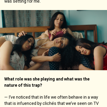
was setting for me.
What role was she playing and what was the
nature of this trap?
— I’ve noticed that in life we often behave in a way
that is infuenced by clichés that we’ve seen on TV