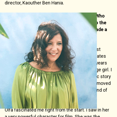
director, Kaouther Ben Hania.
After "Beauty and the Dogs" and "The Man Who
Sold His Skin" did you want to come back to the
documentary format with which you had made a
name for yourself?
— This project dates back much further. It first
began in 2016 while I was finishing "Zaineb Hates
the Snow", a documentary which took up six years
of my life, in which I filmed the life of a teenage girl. I
heard Olfa talking on the radio about the tragic story
of her daughters. Her story intrigued me and moved
me. Here again, it was the story of a mother and of
her four teenage daughters.
Olfa fascinated me right from the start. I saw in her
a very powerful character for film. She was the