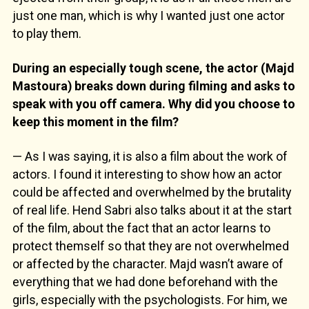
just one man, which is why I wanted just one actor
to play them.
During an especially tough scene, the actor (Majd
Mastoura) breaks down during filming and asks to
speak with you off camera. Why did you choose to
keep this moment in the film?
— As I was saying, it is also a film about the work of
actors. I found it interesting to show how an actor
could be affected and overwhelmed by the brutality
of real life. Hend Sabri also talks about it at the start
of the film, about the fact that an actor learns to
protect themself so that they are not overwhelmed
or affected by the character. Majd wasn’t aware of
everything that we had done beforehand with the
girls, especially with the psychologists. For him, we