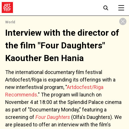
World
Interview with the director of
the film "Four Daughters"
Kaouther Ben Hania
The international documentary film festival
Artdocfest/Riga is expanding its offerings with a
new interfestival program, "
Artdocfest/Riga
Recommends
." The program will launch on
November 4 at 18:00 at the Splendid Palace cinema
as part of "Documentary Monday," featuring a
screening of
Four Daughters
(Olfa's Daughters). We
are pleased to offer an interview with the film's