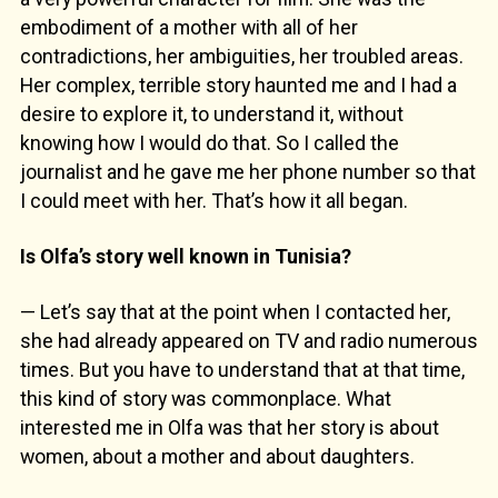
embodiment of a mother with all of her
contradictions, her ambiguities, her troubled areas.
Her complex, terrible story haunted me and I had a
desire to explore it, to understand it, without
knowing how I would do that. So I called the
journalist and he gave me her phone number so that
I could meet with her. That’s how it all began.
Is Olfa’s story well known in Tunisia?
— Let’s say that at the point when I contacted her,
she had already appeared on TV and radio numerous
times. But you have to understand that at that time,
this kind of story was commonplace. What
interested me in Olfa was that her story is about
women, about a mother and about daughters.