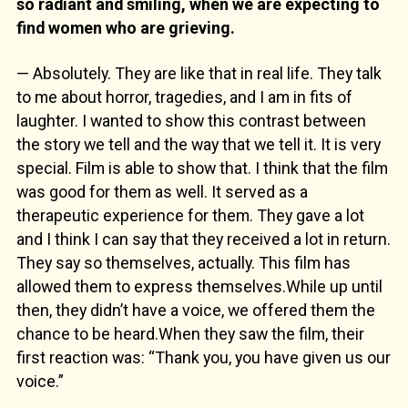
so radiant and smiling, when we are expecting to
find women who are grieving.
— Absolutely. They are like that in real life. They talk
to me about horror, tragedies, and I am in fits of
laughter. I wanted to show this contrast between
the story we tell and the way that we tell it. It is very
special. Film is able to show that. I think that the film
was good for them as well. It served as a
therapeutic experience for them. They gave a lot
and I think I can say that they received a lot in return.
They say so themselves, actually. This film has
allowed them to express themselves.While up until
then, they didn’t have a voice, we offered them the
chance to be heard.When they saw the film, their
first reaction was: “Thank you, you have given us our
voice.”