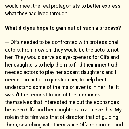
would meet the real protagonists to better express
what they had lived through.
What did you hope to gain out of such a process?
— Olfa needed to be confronted with professional
actors. From now on, they would be the actors, not
her. They would serve as eye-openers for Olfa and
her daughters to help them to find their inner truth. I
needed actors to play her absent daughters and I
needed an actor to question her, to help her to
understand some of the major events in her life. It
wasn’t the reconstitution of the memories
themselves that interested me but the exchanges
between Olfa and her daughters to achieve this. My
role in this film was that of director, that of guiding
them, searching with them while Olfa recounted and