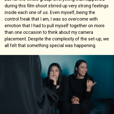
during this film shoot stirred up very strong feelings
inside each one of us. Even myself, being the
control freak that I am, I was so overcome with
emotion that I had to pull myself together on more
than one occasion to think about my camera
placement. Despite the complexity of the set-up, we
all felt that something special was happening.