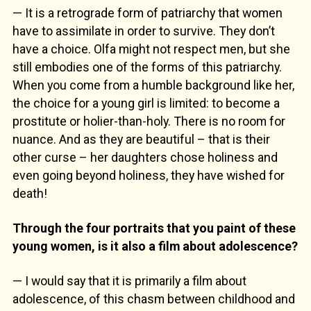
— It is a retrograde form of patriarchy that women
have to assimilate in order to survive. They don’t
have a choice. Olfa might not respect men, but she
still embodies one of the forms of this patriarchy.
When you come from a humble background like her,
the choice for a young girl is limited: to become a
prostitute or holier-than-holy. There is no room for
nuance. And as they are beautiful – that is their
other curse – her daughters chose holiness and
even going beyond holiness, they have wished for
death!
Through the four portraits that you paint of these
young women, is it also a film about adolescence?
— I would say that it is primarily a film about
adolescence, of this chasm between childhood and