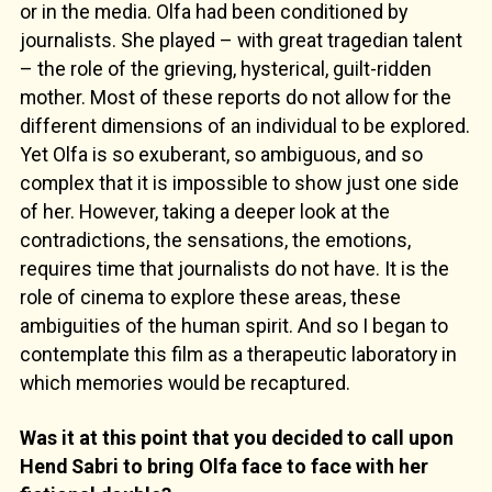
or in the media. Olfa had been conditioned by
journalists. She played – with great tragedian talent
– the role of the grieving, hysterical, guilt-ridden
mother. Most of these reports do not allow for the
different dimensions of an individual to be explored.
Yet Olfa is so exuberant, so ambiguous, and so
complex that it is impossible to show just one side
of her. However, taking a deeper look at the
contradictions, the sensations, the emotions,
requires time that journalists do not have. It is the
role of cinema to explore these areas, these
ambiguities of the human spirit. And so I began to
contemplate this film as a therapeutic laboratory in
which memories would be recaptured.
Was it at this point that you decided to call upon
Hend Sabri to bring Olfa face to face with her