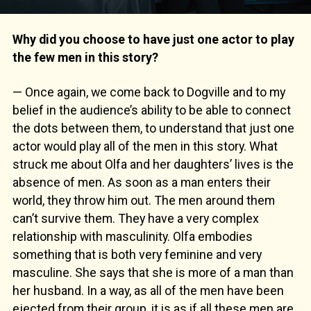
Why did you choose to have just one actor to play
the few men in this story?
— Once again, we come back to Dogville and to my
belief in the audience’s ability to be able to connect
the dots between them, to understand that just one
actor would play all of the men in this story. What
struck me about Olfa and her daughters’ lives is the
absence of men. As soon as a man enters their
world, they throw him out. The men around them
can’t survive them. They have a very complex
relationship with masculinity. Olfa embodies
something that is both very feminine and very
masculine. She says that she is more of a man than
her husband. In a way, as all of the men have been
ejected from their group, it is as if all these men are