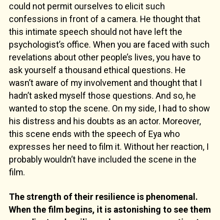
could not permit ourselves to elicit such
confessions in front of a camera. He thought that
this intimate speech should not have left the
psychologist’s office. When you are faced with such
revelations about other people’s lives, you have to
ask yourself a thousand ethical questions. He
wasn’t aware of my involvement and thought that I
hadn’t asked myself those questions. And so, he
wanted to stop the scene. On my side, I had to show
his distress and his doubts as an actor. Moreover,
this scene ends with the speech of Eya who
expresses her need to film it. Without her reaction, I
probably wouldn’t have included the scene in the
film.
The strength of their resilience is phenomenal.
When the film begins, it is astonishing to see them