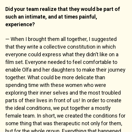
Did your team realize that they would be part of
such an intimate, and at times painful,
experience?
— When I brought them all together, I suggested
that they write a collective constitution in which
everyone could express what they didn’t like on a
film set. Everyone needed to feel comfortable to
enable Olfa and her daughters to make their journey
together. What could be more delicate than
spending time with these women who were
exploring their inner selves and the most troubled
parts of their lives in front of us! In order to create
the ideal conditions, we put together a mostly
female team. In short, we created the conditions for
some thing that was therapeutic not only for them,
but for the whole group. Everything that happened