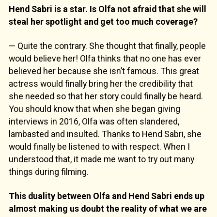
Hend Sabri is a star. Is Olfa not afraid that she will
steal her spotlight and get too much coverage?
— Quite the contrary. She thought that finally, people
would believe her! Olfa thinks that no one has ever
believed her because she isn’t famous. This great
actress would finally bring her the credibility that
she needed so that her story could finally be heard.
You should know that when she began giving
interviews in 2016, Olfa was often slandered,
lambasted and insulted. Thanks to Hend Sabri, she
would finally be listened to with respect. When I
understood that, it made me want to try out many
things during filming.
This duality between Olfa and Hend Sabri ends up
almost making us doubt the reality of what we are