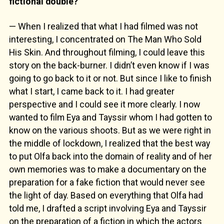
fictional double?
— When I realized that what I had filmed was not
interesting, I concentrated on The Man Who Sold
His Skin. And throughout filming, I could leave this
story on the back-burner. I didn’t even know if I was
going to go back to it or not. But since I like to finish
what I start, I came back to it. I had greater
perspective and I could see it more clearly. I now
wanted to film Eya and Tayssir whom I had gotten to
know on the various shoots. But as we were right in
the middle of lockdown, I realized that the best way
to put Olfa back into the domain of reality and of her
own memories was to make a documentary on the
preparation for a fake fiction that would never see
the light of day. Based on everything that Olfa had
told me, I drafted a script involving Eya and Tayssir
on the preparation of a fiction in which the actors