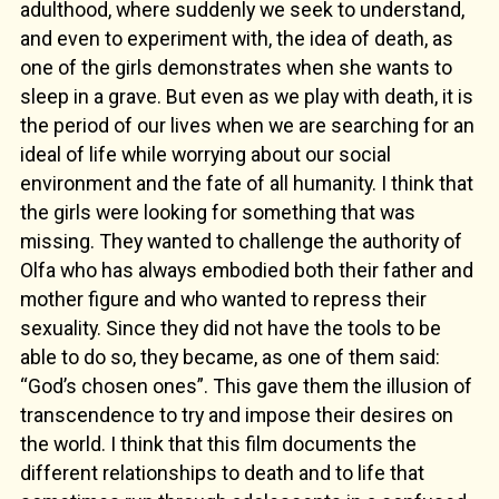
adulthood, where suddenly we seek to understand,
and even to experiment with, the idea of death, as
one of the girls demonstrates when she wants to
sleep in a grave. But even as we play with death, it is
the period of our lives when we are searching for an
ideal of life while worrying about our social
environment and the fate of all humanity. I think that
the girls were looking for something that was
missing. They wanted to challenge the authority of
Olfa who has always embodied both their father and
mother figure and who wanted to repress their
sexuality. Since they did not have the tools to be
able to do so, they became, as one of them said:
“God’s chosen ones”. This gave them the illusion of
transcendence to try and impose their desires on
the world. I think that this film documents the
different relationships to death and to life that