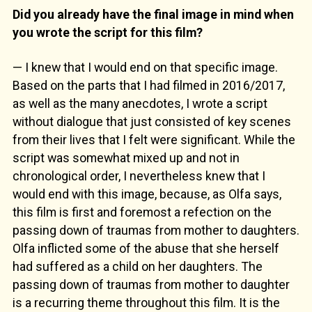
Did you already have the final image in mind when
you wrote the script for this film?
— I knew that I would end on that specific image.
Based on the parts that I had filmed in 2016/2017,
as well as the many anecdotes, I wrote a script
without dialogue that just consisted of key scenes
from their lives that I felt were significant. While the
script was somewhat mixed up and not in
chronological order, I nevertheless knew that I
would end with this image, because, as Olfa says,
this film is first and foremost a refection on the
passing down of traumas from mother to daughters.
Olfa inflicted some of the abuse that she herself
had suffered as a child on her daughters. The
passing down of traumas from mother to daughter
is a recurring theme throughout this film. It is the