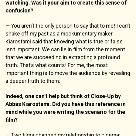
watching. Was it your aim to create this sense of
confusion?
— You aren’t the only person to say that to me! I can’t
shake off my past as a mockumentary maker.
Kiarostami said that knowing what is true or false
isn’t important. We can lie in film from the moment
that we are succeeding in extracting a profound
truth. That’s what counts! For me, the most
important thing is to move the audience by revealing
a deeper truth to them.
Indeed, one can’t help but think of Close-Up by
Abbas Kiarostami. Did you have this reference in
mind while you were writing the scenario for the
film?
— Two films changed my relationship to cinema: