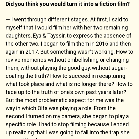
Did you think you would turn it into a fiction film?
— I went through different stages. At first, I said to
myself that I would film her with her two remaining
daughters, Eya & Tayssir, to express the absence of
the other two. I began to film them in 2016 and then
again in 2017. But something wasn’t working. How to
revive memories without embellishing or changing
them, without playing the good guy, without sugar-
coating the truth? How to succeed in recapturing
what took place and what is no longer there? How to
face up to the truth of one’s own past years later?
But the most problematic aspect for me was the
way in which Olfa was playing a role. From the
second I turned on my camera, she began to play a
specific role. I had to stop filming because I ended
up realizing that I was going to fall into the trap she