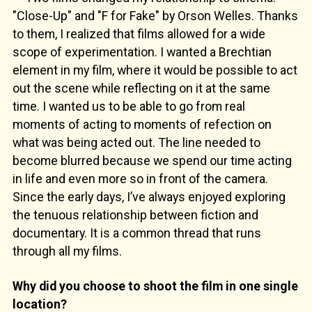
"Close-Up" and "F for Fake" by Orson Welles. Thanks
to them, I realized that films allowed for a wide
scope of experimentation. I wanted a Brechtian
element in my film, where it would be possible to act
out the scene while reflecting on it at the same
time. I wanted us to be able to go from real
moments of acting to moments of refection on
what was being acted out. The line needed to
become blurred because we spend our time acting
in life and even more so in front of the camera.
Since the early days, I’ve always enjoyed exploring
the tenuous relationship between fiction and
documentary. It is a common thread that runs
through all my films.
Why did you choose to shoot the film in one single
location?