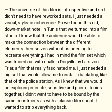
— The universe of this film is introspective and so I
didn’t need to have reworked sets. I just needed a
visual, stylistic coherence. So we found this old,
down-market hotel in Tunis that we turned into a film
studio. I knew that the audience would be able to
make the connection between the different
elements themselves without us needing to
recreate everything. I had in mind the film set which
was traced out with chalk in Dogville by Lars von
Trier, a film that really fascinated me. I just needed a
big set that would allow me to install a backdrop, like
that of the police station. As I knew that we would
be exploring intimate, sensitive and painful topics
together, I didn’t want to have to be bound by the
same constraints as with a classic film shoot. I
wanted to strip everything back.