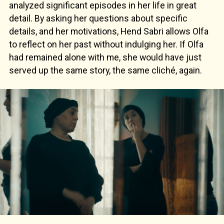
analyzed significant episodes in her life in great
detail. By asking her questions about specific
details, and her motivations, Hend Sabri allows Olfa
to reflect on her past without indulging her. If Olfa
had remained alone with me, she would have just
served up the same story, the same cliché, again.