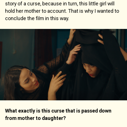
story of a curse, because in turn, this little girl will
hold her mother to account. That is why I wanted to
conclude the film in this way.
What exactly is this curse that is passed down
from mother to daughter?