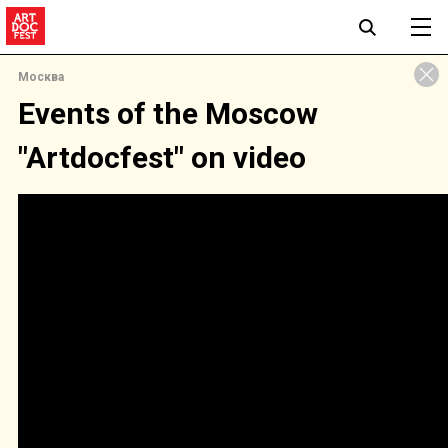
Москва
Events of the Moscow
"Artdocfest" on video